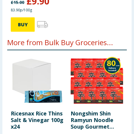
£
9.90
£
15.00
83.90p/100g
BUY
More from Bulk Buy Groceries...
Ricesnax Rice Thins
Nongshim Shin
K
Salt & Vinegar 100g
Ramyun Noodle
C
x24
Soup Gourmet
O
Spicy 5 Pack x16
N