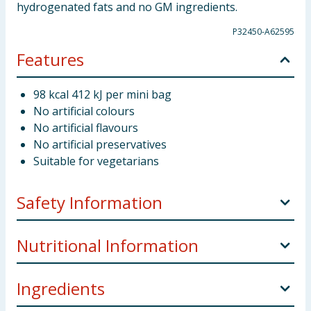
hydrogenated fats and no GM ingredients.
P32450-A62595
Features
98 kcal 412 kJ per mini bag
No artificial colours
No artificial flavours
No artificial preservatives
Suitable for vegetarians
Safety Information
Storage:
Store in a cool and dry.
Nutritional Information
Weight:
118.8g x 8
Ingredients
per 100g
Manufacturers Address:
UK: Careline, Fox's
Burton's Companies (FBC) UK, Wellington Street,