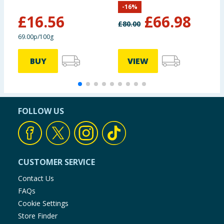
-
16
%
(Delivery Included)
£
16.56
£
66.98
£
80.00
69.00p/100g
BUY
VIEW
FOLLOW US
CUSTOMER SERVICE
Contact Us
FAQs
Cookie Settings
Store Finder