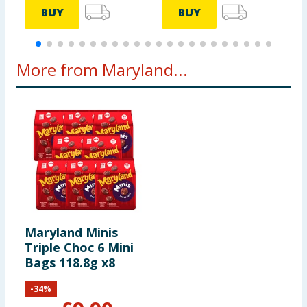
BUY
BUY
More from Maryland...
Maryland Minis
Triple Choc 6 Mini
Bags 118.8g x8
-
34
%