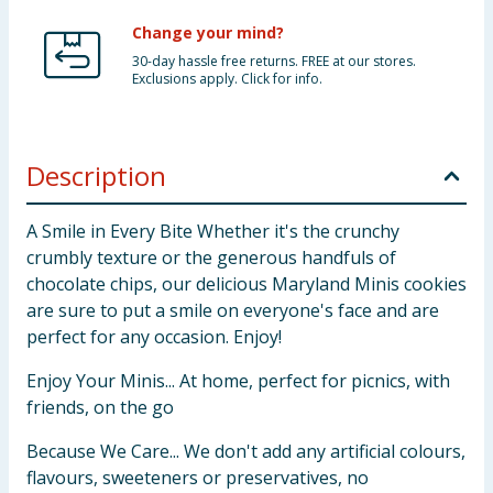
Change your mind?
30-day hassle free returns. FREE at our stores.
Exclusions apply. Click for info.
Description
A Smile in Every Bite Whether it's the crunchy
crumbly texture or the generous handfuls of
chocolate chips, our delicious Maryland Minis cookies
are sure to put a smile on everyone's face and are
perfect for any occasion. Enjoy!
Enjoy Your Minis... At home, perfect for picnics, with
friends, on the go
Because We Care... We don't add any artificial colours,
flavours, sweeteners or preservatives, no