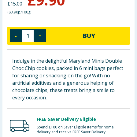
£
15.00
Baby & Kids
(
83.90p/100g
)
Clothing
BUY
-
+
Groceries
Bulk Buys
Indulge in the delightful Maryland Minis Double
Choc Chip cookies, packed in 6 mini bags perfect
for sharing or snacking on the go! With no
artificial additives and a generous helping of
chocolate chips, these treats bring a smile to
every occasion.
FREE Saver Delivery Eligible
Spend £100 on Saver Eligible items for home
delivery and receive FREE Saver Delivery