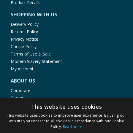
Product Recalls
SHOPPING WITH US
Delivery Policy
Returns Policy
Privacy Notice
Cookie Policy
Terms of Use & Sale
Modern Slavery Statement
My Account
ABOUT US
Corporate
Careers
Store Locator
This website uses cookies
Staff Portal
This website uses cookies to improve user experience. By using our
website you consent to all cookies in accordance with our Cookie
Policy.
Read more