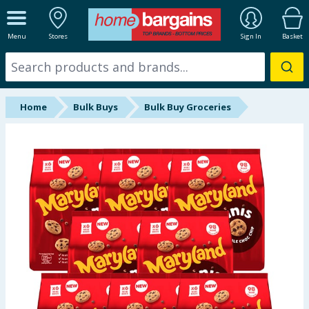
ALL DEPARTMENTS
Menu
Stores
Sign In
Basket
New In
Online Exclusive
Home
Bulk Buys
Bulk Buy Groceries
Starbuys
Brands
Hinch Farm
Hinch Home
Back To School
Summer Essentials