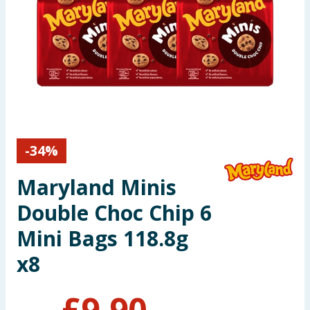
Seasonal & Events
Garden & Outdoor
Health, Beauty & Fitness
Home & Electrical
-
34
%
Toys & Games
Maryland Minis
Arts, Crafts & Stationery
Double Choc Chip 6
Pets
Mini Bags 118.8g
x8
Travel & Leisure
Cleaning & Household
£
9.90