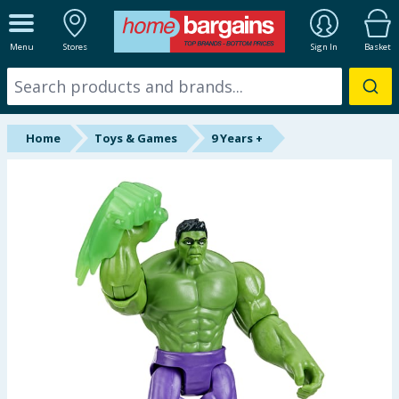
ALL DEPARTMENTS
Menu
Stores
Sign In
Basket
New In
Online Exclusive
Home
Toys & Games
9 Years +
Starbuys
Brands
Hinch Farm
Hinch Home
Back To School
Summer Essentials