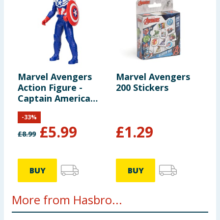
Marvel Avengers
Marvel Avengers
Action Figure -
200 Stickers
Captain America
(Sam Wilson)
-
33
%
£
5.99
£
1.29
£
8.99
BUY
BUY
More from Hasbro...