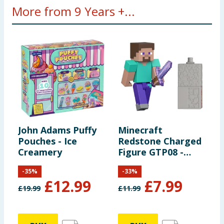
More from 9 Years +...
John Adams Puffy
Minecraft
C
Pouches - Ice
Redstone Charged
C
Creamery
Figure GTP08 -
C
Steve
-
35
%
-
33
%
£
12.99
£
7.99
£
19.99
£
11.99
£