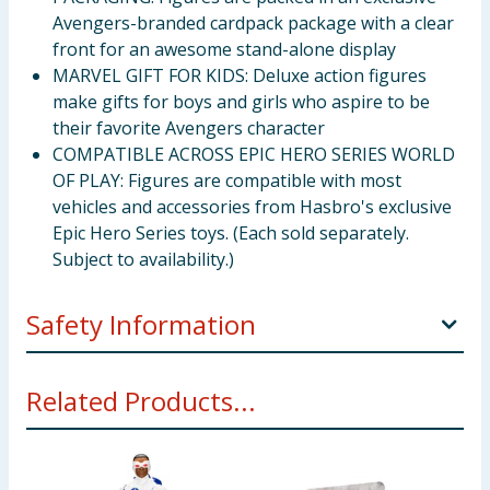
Avengers-branded cardpack package with a clear
front for an awesome stand-alone display
MARVEL GIFT FOR KIDS: Deluxe action figures
make gifts for boys and girls who aspire to be
their favorite Avengers character
COMPATIBLE ACROSS EPIC HERO SERIES WORLD
OF PLAY: Figures are compatible with most
vehicles and accessories from Hasbro's exclusive
Epic Hero Series toys. (Each sold separately.
Subject to availability.)
Safety Information
Not for children under 36 months. Small parts.
Related Products...
Choking hazard