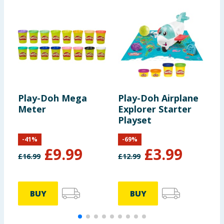
Play-Doh Mega
Play-Doh Airplane
P
Meter
Explorer Starter
S
Playset
-
41
%
-
69
%
£
9.99
£
3.99
£
16.99
£
12.99
BUY
BUY