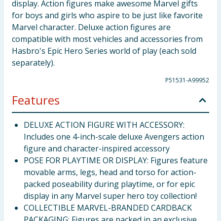
display. Action figures make awesome Marvel gifts
for boys and girls who aspire to be just like favorite
Marvel character. Deluxe action figures are
compatible with most vehicles and accessories from
Hasbro's Epic Hero Series world of play (each sold
separately).
P51531-A99952
Features
DELUXE ACTION FIGURE WITH ACCESSORY:
Includes one 4-inch-scale deluxe Avengers action
figure and character-inspired accessory
POSE FOR PLAYTIME OR DISPLAY: Figures feature
movable arms, legs, head and torso for action-
packed poseability during playtime, or for epic
display in any Marvel super hero toy collection!
COLLECTIBLE MARVEL-BRANDED CARDBACK
PACKAGING: Figures are packed in an exclusive