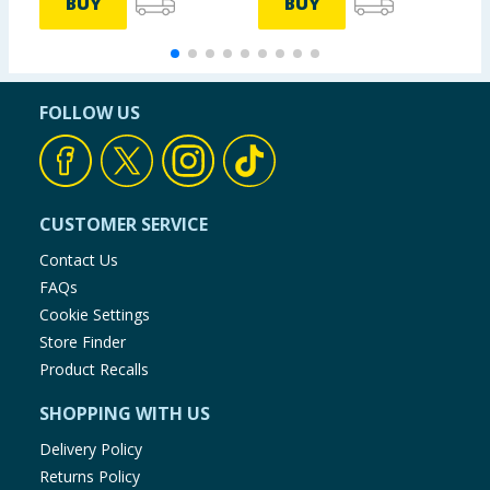
BUY
BUY
FOLLOW US
CUSTOMER SERVICE
Contact Us
FAQs
Cookie Settings
Store Finder
Product Recalls
SHOPPING WITH US
Delivery Policy
Returns Policy