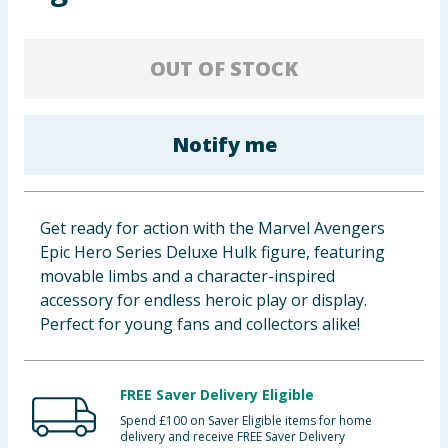
Baby & Kids
OUT OF STOCK
Clothing
Groceries
Notify me
Bulk Buys
Get ready for action with the Marvel Avengers
Epic Hero Series Deluxe Hulk figure, featuring
movable limbs and a character-inspired
accessory for endless heroic play or display.
Perfect for young fans and collectors alike!
FREE Saver Delivery Eligible
Spend £100 on Saver Eligible items for home
delivery and receive FREE Saver Delivery