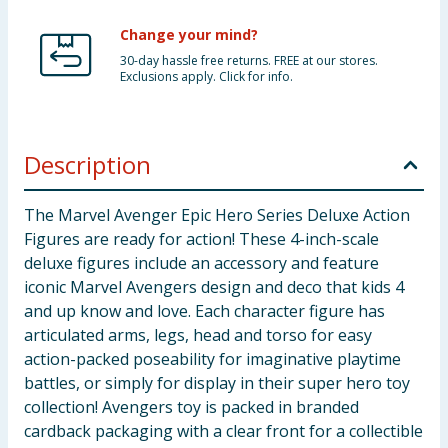
Change your mind?
30-day hassle free returns. FREE at our stores.
Exclusions apply. Click for info.
Description
The Marvel Avenger Epic Hero Series Deluxe Action
Figures are ready for action! These 4-inch-scale
deluxe figures include an accessory and feature
iconic Marvel Avengers design and deco that kids 4
and up know and love. Each character figure has
articulated arms, legs, head and torso for easy
action-packed poseability for imaginative playtime
battles, or simply for display in their super hero toy
collection! Avengers toy is packed in branded
cardback packaging with a clear front for a collectible