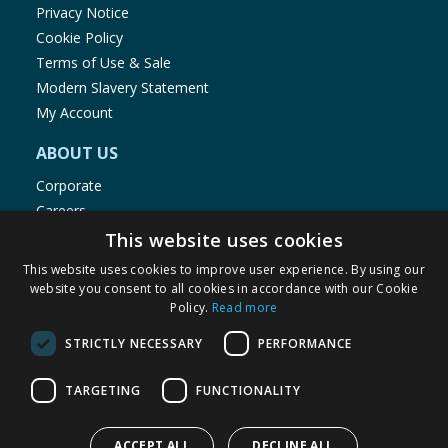
Privacy Notice
Cookie Policy
Terms of Use & Sale
Modern Slavery Statement
My Account
ABOUT US
Corporate
Careers
Store Locator
This website uses cookies
Staff Portal
This website uses cookies to improve user experience. By using our
website you consent to all cookies in accordance with our Cookie
Policy.
Read more
STRICTLY NECESSARY
PERFORMANCE
© 1976-2025 TJ Morris Ltd
TARGETING
FUNCTIONALITY
(
235
)
ACCEPT ALL
DECLINE ALL