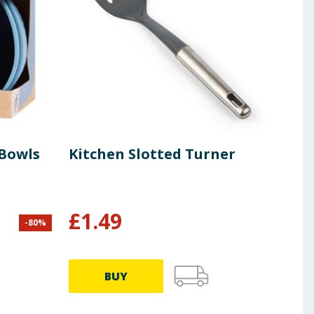
 Bowls
Kitchen Slotted Turner
Buf
Sti
£
1.49
£
2
-
80
%
BUY