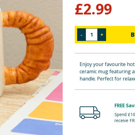
£
2.99
B
-
+
Enjoy your favourite hot
ceramic mug featuring a
handle. Perfect for rela
FREE Sav
Spend £100
receive FR