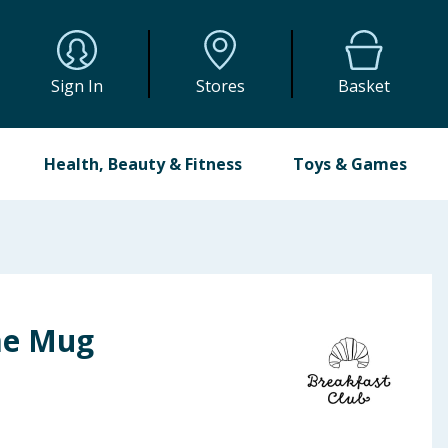
Sign In
Stores
Basket
Health, Beauty & Fitness
Toys & Games
me Mug