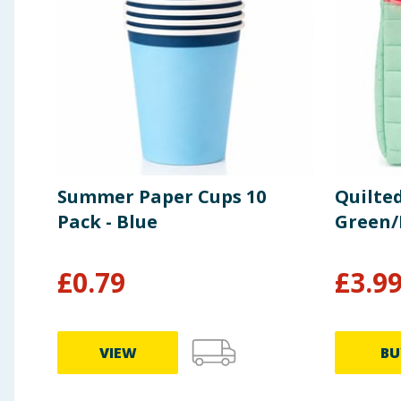
Summer Paper Cups 10
Quilte
Pack - Blue
Green/
£
0.79
£
3.9
VIEW
BU