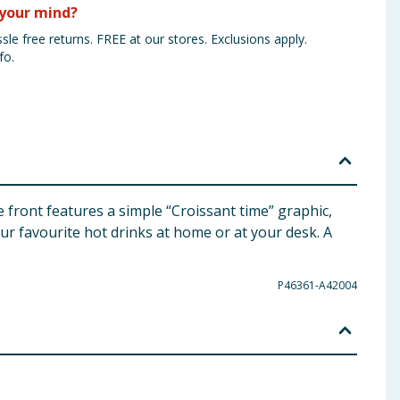
your mind?
sle free returns. FREE at our stores. Exclusions apply.
fo.
 front features a simple “Croissant time” graphic,
our favourite hot drinks at home or at your desk. A
P46361-A42004