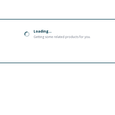
Loading...
Getting some related products for you.