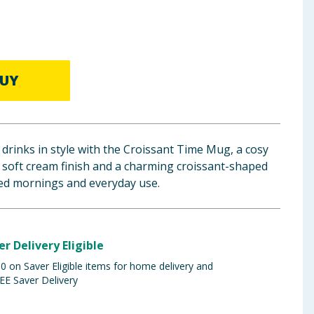
UY
 drinks in style with the Croissant Time Mug, a cosy
 soft cream finish and a charming croissant-shaped
xed mornings and everyday use.
er Delivery Eligible
 on Saver Eligible items for home delivery and
EE Saver Delivery