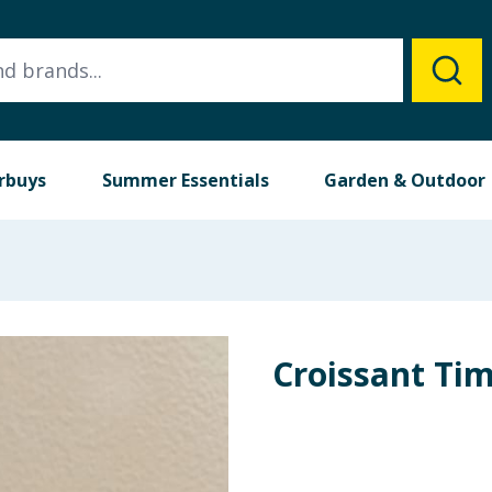
rbuys
Summer Essentials
Garden & Outdoor
Croissant Ti