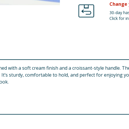
Change 
30-day has
Click for in
 with a soft cream finish and a croissant-style handle. The
 It’s sturdy, comfortable to hold, and perfect for enjoying y
ook.