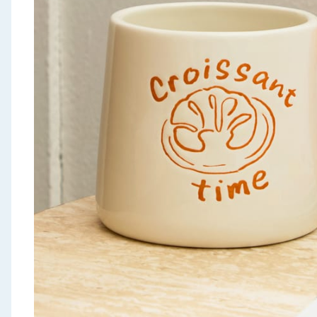
Seasonal & Events
Garden & Outdoor
Health, Beauty & Fitness
Home & Electrical
Toys & Games
Arts, Crafts & Stationery
Pets
Travel & Leisure
Cleaning & Household