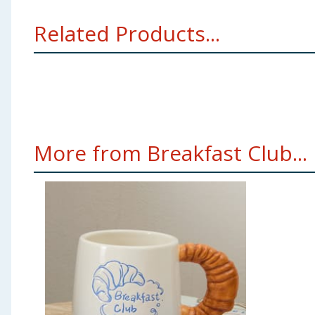
Related Products...
More from Breakfast Club...