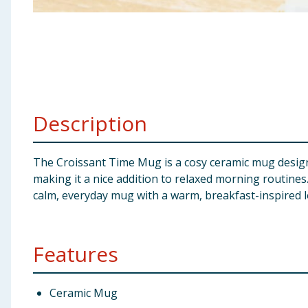
Baby & Kids
Clothing
Groceries
Description
Bulk Buys
The Croissant Time Mug is a cosy ceramic mug designed
making it a nice addition to relaxed morning routines.
calm, everyday mug with a warm, breakfast-inspired l
Features
Ceramic Mug