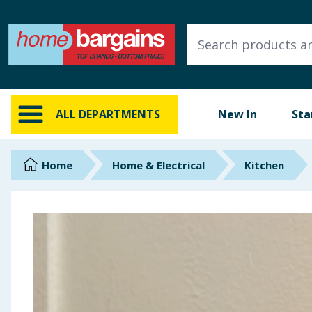
ALL DEPARTMENTS
New In
Online Exclusive
ALL DEPARTMENTS
New In
Sta
Starbuys
Brands
Home
Home & Electrical
Kitchen
Hinch Farm
Hinch Home
Back To School
Summer Essentials