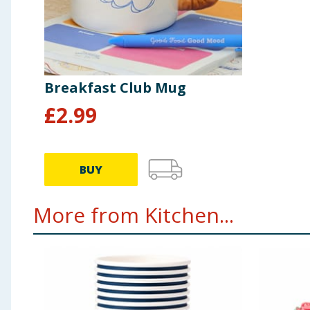
Breakfast Club Mug
£
2.99
BUY
More from Kitchen...