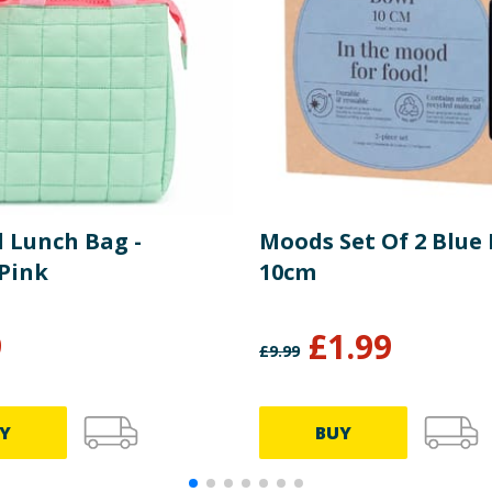
d Lunch Bag -
Moods Set Of 2 Blue
Pink
10cm
9
£
1.99
£
9.99
Y
BUY