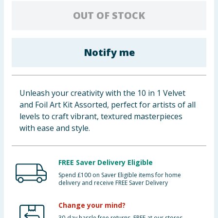
Baby & Kids
OUT OF STOCK
Clothing
Notify me
Groceries
Bulk Buys
Unleash your creativity with the 10 in 1 Velvet
and Foil Art Kit Assorted, perfect for artists of all
levels to craft vibrant, textured masterpieces
with ease and style.
FREE Saver Delivery Eligible
Spend £100 on Saver Eligible items for home
delivery and receive FREE Saver Delivery
Change your mind?
30-day hassle free returns. FREE at our stores.