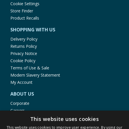
Cookie Settings
Store Finder
Product Recalls
SHOPPING WITH US
Delivery Policy
Returns Policy
Privacy Notice
Cookie Policy
Terms of Use & Sale
Modern Slavery Statement
My Account
ABOUT US
Corporate
Careers
Store Locator
This website uses cookies
Staff Portal
This website uses cookies to improve user experience. By using our