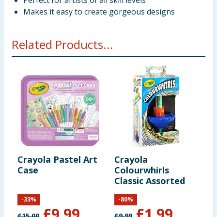
Perfect for artists of all skill levels
Makes it easy to create gorgeous designs
Related Products...
Crayola Pastel Art
Crayola
C
Case
Colourwhirls
S
Classic Assorted
S
-
33
%
-
80
%
£
9.99
£
1.99
£
15.00
£
9.99
£