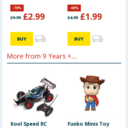
-
70
%
-
60
%
£
2.99
£
1.99
£
9.99
£
4.99
BUY
BUY
More from 9 Years +...
Kool Speed RC
Funko Minis Toy
F