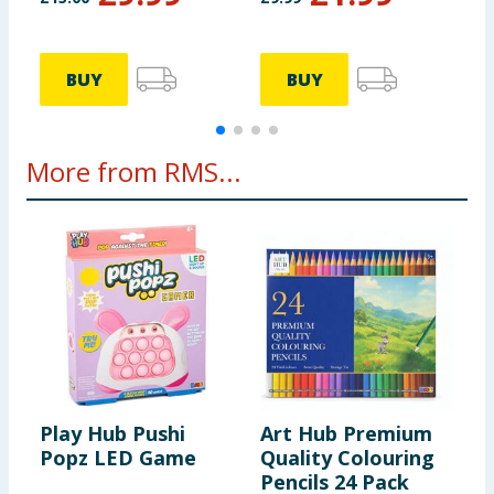
BUY
BUY
More from RMS...
Play Hub Pushi
Art Hub Premium
Popz LED Game
Quality Colouring
Pencils 24 Pack