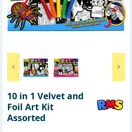
Seasonal & Events
Garden & Outdoor
Health, Beauty & Fitness
Home & Electrical
Toys & Games
Arts, Crafts & Stationery
10 in 1 Velvet and
Pets
Foil Art Kit
Travel & Leisure
Assorted
Cleaning & Household