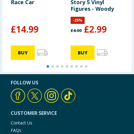
Race Car
Story 5 Vinyl
S
Figures - Woody
F
L
-
25
%
£
14.99
£
2.99
£
4.00
£
BUY
BUY
FOLLOW US
CUSTOMER SERVICE
Contact Us
FAQs