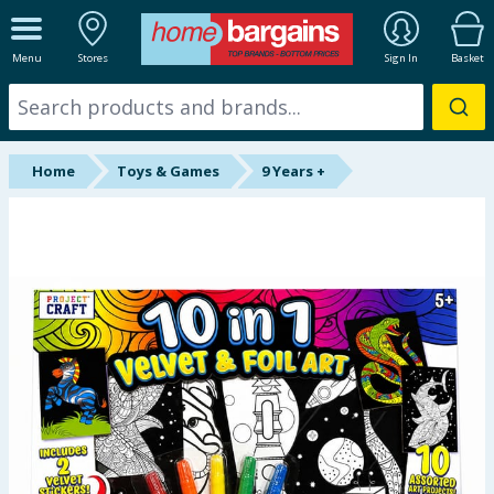
ALL DEPARTMENTS
Menu
Stores
Sign In
Basket
New In
Online Exclusive
Home
Toys & Games
9 Years +
Starbuys
Brands
Hinch Farm
Hinch Home
Back To School
Summer Essentials