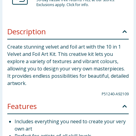
Exclusions apply. Click for info.
Description
Create stunning velvet and foil art with the 10 in 1
Velvet and Foil Art Kit. This creative kit lets you
explore a variety of textures and vibrant colours,
allowing you to design your very own masterpieces.
It provides endless possibilities for beautiful, detailed
artwork.
P51240-A92109
Features
Includes everything you need to create your very
own art