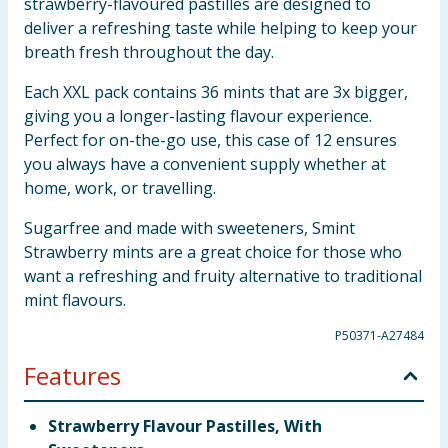
strawberry-flavoured pastilles are designed to
deliver a refreshing taste while helping to keep your
breath fresh throughout the day.
Each XXL pack contains 36 mints that are 3x bigger,
giving you a longer-lasting flavour experience.
Perfect for on-the-go use, this case of 12 ensures
you always have a convenient supply whether at
home, work, or travelling.
Sugarfree and made with sweeteners, Smint
Strawberry mints are a great choice for those who
want a refreshing and fruity alternative to traditional
mint flavours.
P50371-A27484
Features
Strawberry Flavour Pastilles, With