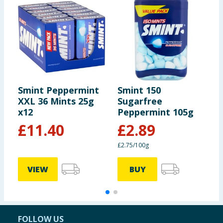
Smint Peppermint
Smint 150
S
XXL 36 Mints 25g
Sugarfree
X
x12
Peppermint 105g
x
£
11.40
£
2.89
£2.75/100g
VIEW
BUY
FOLLOW US