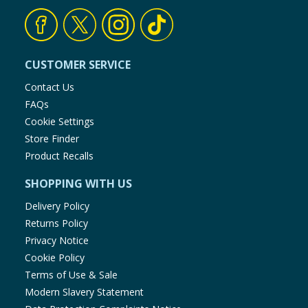
CUSTOMER SERVICE
Contact Us
FAQs
Cookie Settings
Store Finder
Product Recalls
SHOPPING WITH US
Delivery Policy
Returns Policy
Privacy Notice
Cookie Policy
Terms of Use & Sale
Modern Slavery Statement