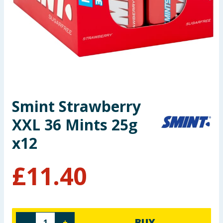
Summer Essentials
Seasonal & Events
Garden & Outdoor
Health, Beauty & Fitness
Smint Strawberry
Home & Electrical
XXL 36 Mints 25g
Toys & Games
x12
Arts, Crafts & Stationery
£
11.40
Pets
Travel & Leisure
BUY
-
+