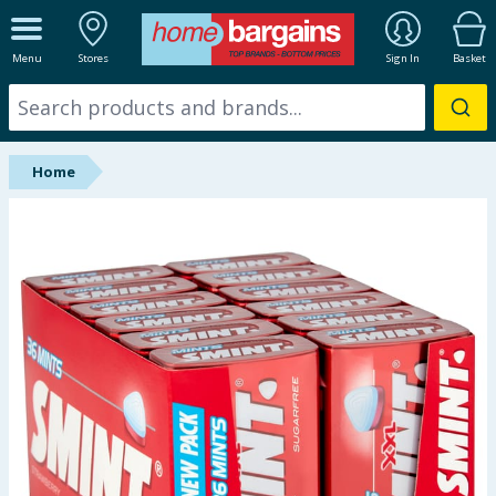
ALL DEPARTMENTS
Menu
Stores
Sign In
Basket
New In
Online Exclusive
Home
Starbuys
Brands
Hinch Farm
Hinch Home
Back To School
Halloween