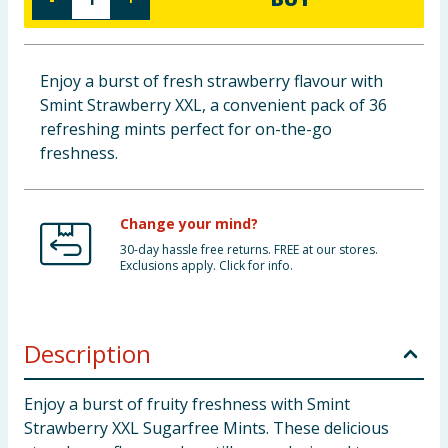
Cleaning & Household
Baby & Kids
Enjoy a burst of fresh strawberry flavour with
Smint Strawberry XXL, a convenient pack of 36
Clothing
refreshing mints perfect for on-the-go
freshness.
Groceries
Bulk Buys
Change your mind?
30-day hassle free returns. FREE at our stores.
Exclusions apply. Click for info.
Description
Enjoy a burst of fruity freshness with Smint
Strawberry XXL Sugarfree Mints. These delicious