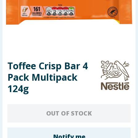
Seasonal & Events
Garden & Outdoor
Health, Beauty & Fitness
Home & Electrical
Toffee Crisp Bar 4
Toys & Games
Pack Multipack
Arts, Crafts & Stationery
124g
Pets
OUT OF STOCK
Travel & Leisure
Cleaning & Household
Notify me