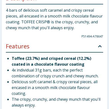
4 bars of delicious soft caramel and crispy cereal
pieces, all encased in a smooth milk chocolate flavour
coating. TOFFEE CRISP® is the crispy, crunchy, and
chewy munch that you'll always enjoy.
P51494-A78647
Features
Toffee (23.7%) and crisped cereal (12.2%)
coated in a chocolate flavour coating
4x individual 31g bars, each the perfect
combination of crispy crunch and chewy munch.
Delicious soft caramel & crispy cereal pieces, all
encased in a smooth milk chocolate flavour
coating.
The crispy, crunchy, and chewy munch that you'll
always enjoy.