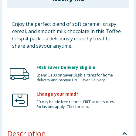
Baby & Kids
Clothing
Enjoy the perfect blend of soft caramel, crispy
cereal, and smooth milk chocolate in this Toffee
Groceries
Crisp 4-pack – a deliciously crunchy treat to
share and savour anytime.
Bulk Buys
FREE Saver Delivery Eligible
Spend £100 on Saver Eligible items for home
delivery and receive FREE Saver Delivery
Change your mind?
30-day hassle free returns. FREE at our stores.
Exclusions apply. Click for info.
Description