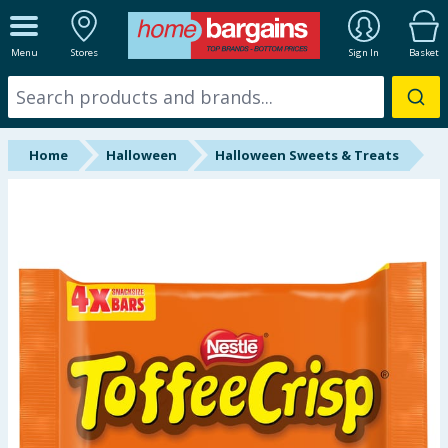
ALL DEPARTMENTS
Menu
Stores
Sign In
Basket
New In
Online Exclusive
Home
Halloween
Halloween Sweets & Treats
Starbuys
Brands
Hinch Farm
Hinch Home
Back To School
Summer Essentials