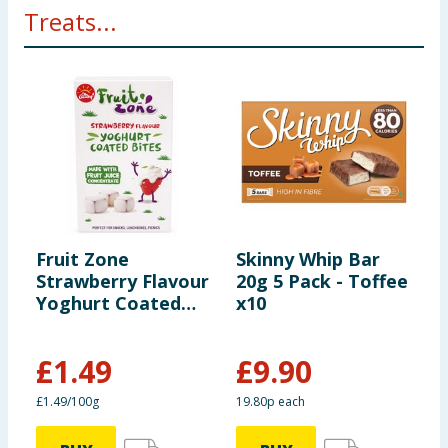
Treats...
Fruit Zone
Skinny Whip Bar
H
Strawberry Flavour
20g 5 Pack - Toffee
F
Yoghurt Coated
x10
S
Bites 90g
B
£
1.49
£
9.90
£
£1.49/100g
19.80p each
6