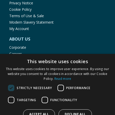
Privacy Notice
Cookie Policy
Terms of Use & Sale
Modern Slavery Statement
My Account
ABOUT US
Corporate
Careers
Store Locator
This website uses cookies
Staff Portal
This website uses cookies to improve user experience. By using our
website you consent to all cookies in accordance with our Cookie
Policy.
Read more
STRICTLY NECESSARY
PERFORMANCE
© 1976-2025 TJ Morris Ltd
TARGETING
FUNCTIONALITY
(
235
)
ACCEPT ALL
DECLINE ALL