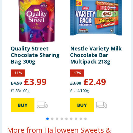
Intake of an
average adult
(8400kJ /
2000kcal)
Contains 4
Quality Street
Nestle Variety Milk
C
servings
Chocolate Sharing
Chocolate Bar
C
Bag 300g
Multipack 218g
B
Portions
-
11
%
-
17
%
should be
£
3.99
£
2.49
adjusted for
£
4.50
£
3.00
£
children of
£1.33/100g
£1.14/100g
£
different
ages
BUY
BUY
More from Halloween Sweets &