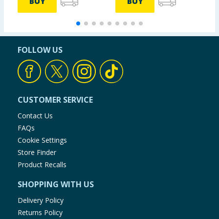
BUY
BUY
FOLLOW US
CUSTOMER SERVICE
Contact Us
FAQs
Cookie Settings
Store Finder
Product Recalls
SHOPPING WITH US
Delivery Policy
Returns Policy