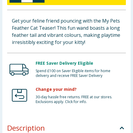
Baby & Kids
Get your feline friend pouncing with the My Pets
Clothing
Feather Cat Teaser! This fun wand boasts a long
feather tail and vibrant colours, making playtime
Groceries
irresistibly exciting for your kitty!
Bulk Buys
FREE Saver Delivery Eligible
Spend £100 on Saver Eligible items for home
delivery and receive FREE Saver Delivery
Change your mind?
30-day hassle free returns. FREE at our stores.
Exclusions apply. Click for info.
Description