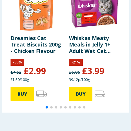
Dreamies Cat
Whiskas Meaty
M
Treat Biscuits 200g
Meals in Jelly 1+
R
- Chicken Flavour
Adult Wet Cat
Food Pouches 12 x
-
33
%
-
21
%
85g
£
2.99
£
3.99
£
4.52
£
5.06
£1.50/100g
39.12p/100g
BUY
BUY