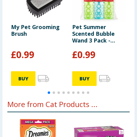
My Pet Grooming
Pet Summer
P
Brush
Scented Bubble
P
Wand 3 Pack -
Chicken And Beef
£
0.99
£
0.99
Scented
9
BUY
BUY
More from Cat Products ...