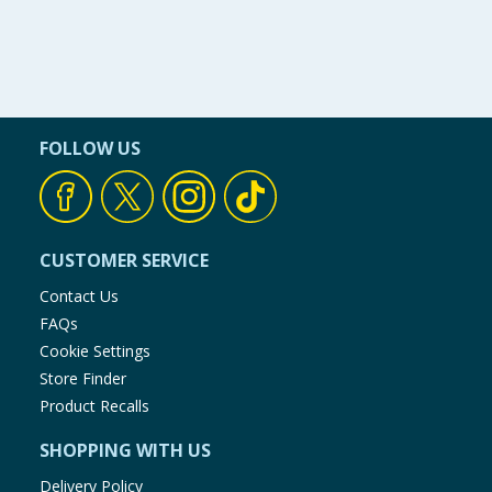
FOLLOW US
CUSTOMER SERVICE
Contact Us
FAQs
Cookie Settings
Store Finder
Product Recalls
SHOPPING WITH US
Delivery Policy