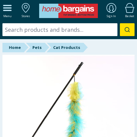
ALL DEPARTMENTS
Menu
Stores
Sign In
Basket
New In
Online Exclusive
Home
Pets
Cat Products
Starbuys
Brands
Hinch Farm
Hinch Home
Back To School
Summer Essentials