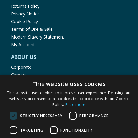
Returns Policy
Privacy Notice
Cookie Policy
Terms of Use & Sale
Modern Slavery Statement
My Account
ABOUT US
Corporate
Careers
Store Locator
This website uses cookies
Staff Portal
This website uses cookies to improve user experience. By using our
website you consent to all cookies in accordance with our Cookie
Policy.
Read more
STRICTLY NECESSARY
PERFORMANCE
© 1976-2025 TJ Morris Ltd
TARGETING
FUNCTIONALITY
(
235
)