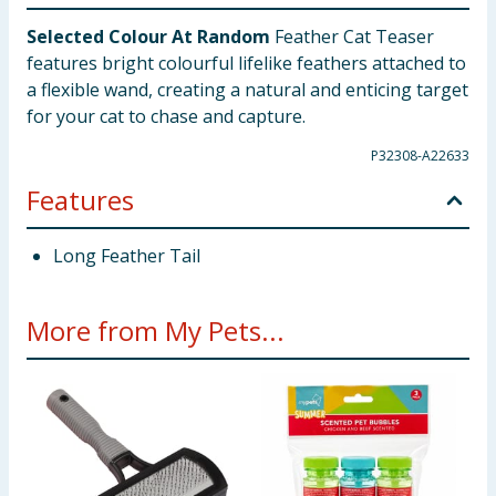
Selected Colour At Random
Feather Cat Teaser
features bright colourful lifelike feathers attached to
a flexible wand, creating a natural and enticing target
for your cat to chase and capture.
P32308-A22633
Features
Long Feather Tail
More from My Pets...