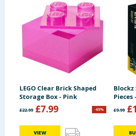
LEGO Clear Brick Shaped
Blockz
Storage Box - Pink
Pieces 
£
7.99
£
-
65
%
£
22.99
£
9.99
VIEW
BU