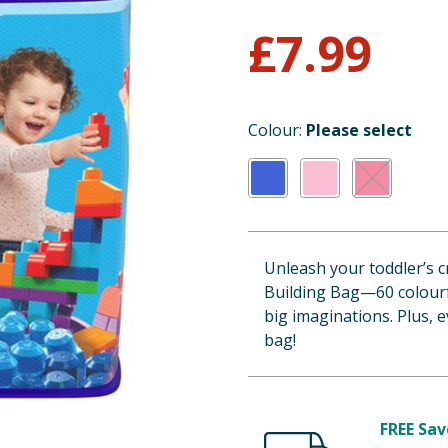
£
7.99
Colour:
Please select
Unleash your toddler’s c
Building Bag—60 colourfu
big imaginations. Plus, 
bag!
FREE Sav