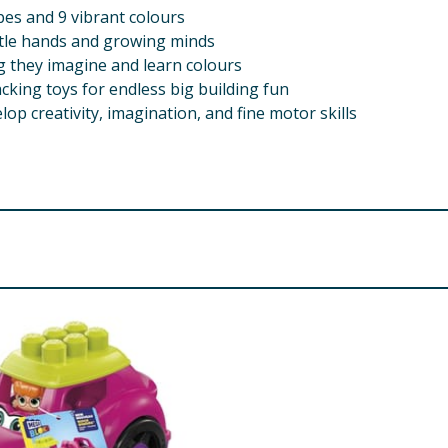
pes and 9 vibrant colours
ittle hands and growing minds
g they imagine and learn colours
ing toys for endless big building fun
op creativity, imagination, and fine motor skills
s - choking hazard.
AN BE DANGEROUS. TO AVOID DANGER OF SUFFOCATION, P