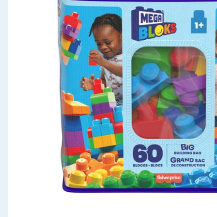
Seasonal & Events
Garden & Outdoor
Health, Beauty & Fitness
Home & Electrical
Toys & Games
Arts, Crafts & Stationery
Pets
Travel & Leisure
Cleaning & Household