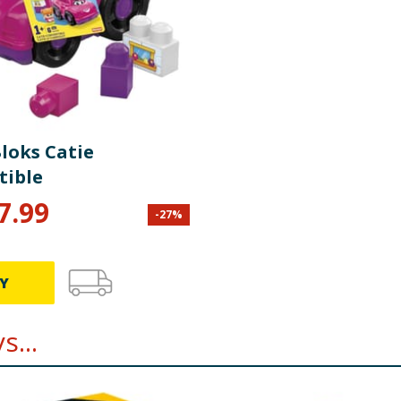
loks Catie
tible
7.99
-
27
%
Y
...