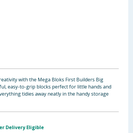
reativity with the Mega Bloks First Builders Big
l, easy-to-grip blocks perfect for little hands and
everything tidies away neatly in the handy storage
er Delivery Eligible