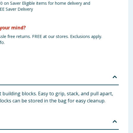
 on Saver Eligible items for home delivery and
EE Saver Delivery
your mind?
sle free returns. FREE at our stores. Exclusions apply.
fo.
 building blocks. Easy to grip, stack, and pull apart,
blocks can be stored in the bag for easy cleanup.