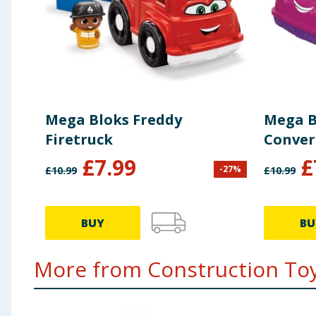
Mega Bloks Freddy
Mega B
Firetruck
Conver
£
7.99
£
-
27
%
£
10.99
£
10.99
BUY
BU
More from Construction Toys