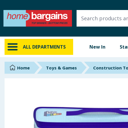
ALL DEPARTMENTS
New In
Online Exclusive
ALL DEPARTMENTS
New In
Sta
Starbuys
Brands
Home
Toys & Games
Construction T
Hinch Farm
Hinch Home
Back To School
Summer Essentials