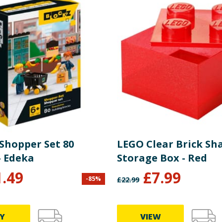
 Shopper Set 80
LEGO Clear Brick Sh
- Edeka
Storage Box - Red
1.49
£
7.99
-
85
%
£
22.99
Y
VIEW