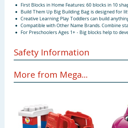
First Blocks in Home Features: 60 blocks in 10 sha
Build Them Up Big Building Bag is designed for l
Creative Learning Play Toddlers can build anythin
Compatible with Other Name Brands. Combine stack
For Preschoolers Ages 1+ - Big blocks help to devel
Safety Information
Not suitable for children under 12 months. Small part
More from Mega...
WARNING! THE BAG IS NOT A TOY. PLASTIC BAG C
CHILDREN.