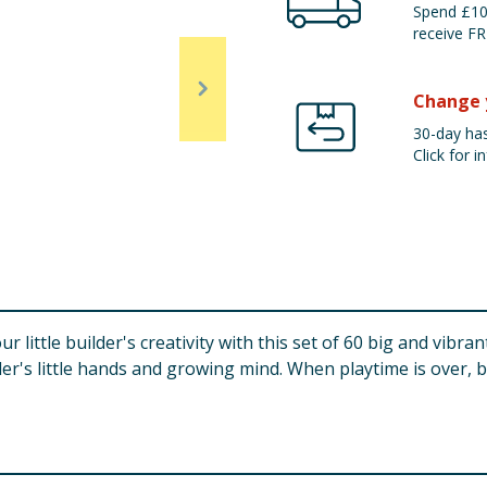
Spend £100
receive FR
Change 
30-day has
Click for in
little builder's creativity with this set of 60 big and vibrant
dler's little hands and growing mind. When playtime is over, 