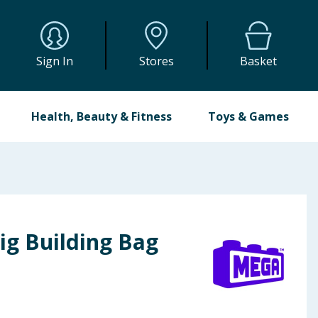
Sign In
Stores
Basket
Health, Beauty & Fitness
Toys & Games
ig Building Bag