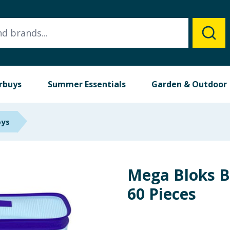
rbuys
Summer Essentials
Garden & Outdoor
oys
Mega Bloks B
60 Pieces