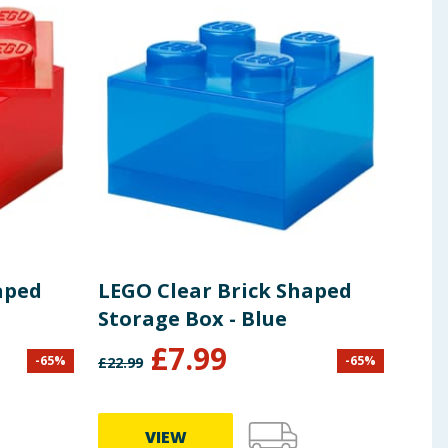
aped
LEGO Clear Brick Shaped
Bui
Storage Box - Blue
Bui
£
7.99
£
5
-
65
%
-
65
%
£
22.99
VIEW