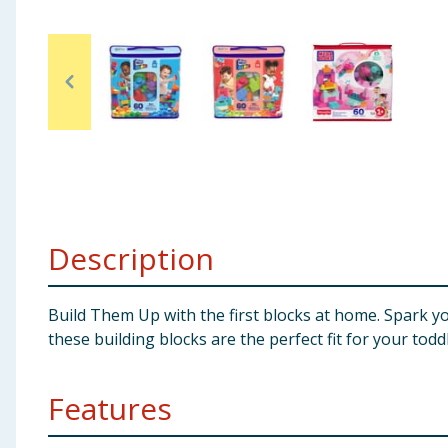
Baby & Kids
Clothing
Groceries
Bulk Buys
Description
Build Them Up with the first blocks at home. Spark your 
these building blocks are the perfect fit for your tod
Features