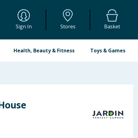
Sign In
Stores
Basket
Health, Beauty & Fitness
Toys & Games
 House