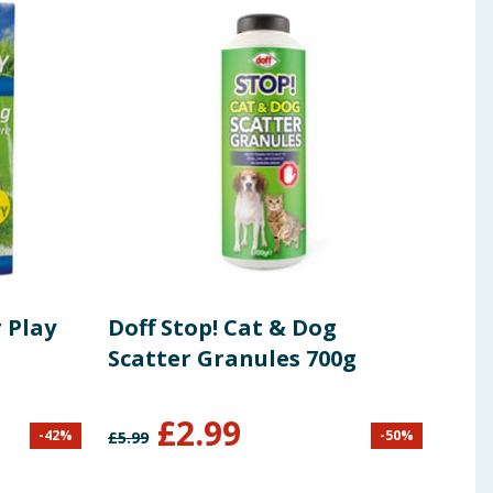
 Play
Doff Stop! Cat & Dog
Swi
Scatter Granules 700g
Sur
£
2.99
£
1
-
42
%
-
50
%
£
5.99