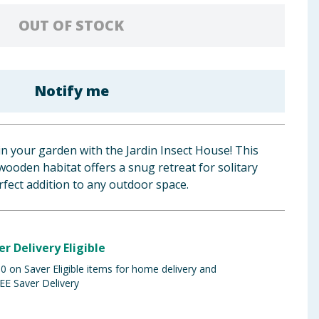
OUT OF STOCK
Notify me
n your garden with the Jardin Insect House! This
ooden habitat offers a snug retreat for solitary
erfect addition to any outdoor space.
er Delivery Eligible
 on Saver Eligible items for home delivery and
EE Saver Delivery