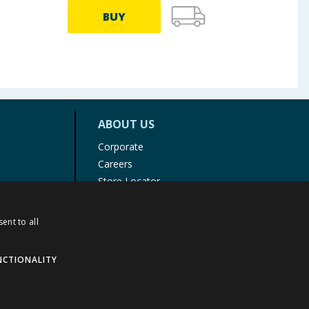
BUY
ABOUT US
Corporate
Careers
Store Locator
Staff Portal
ent to all
NCTIONALITY