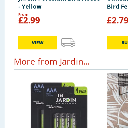
- Yellow
Bird F
From
£
2.99
£
2.7
VIEW
BU
More from Jardin...