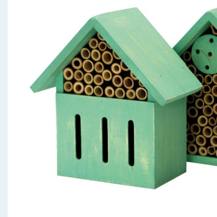
Seasonal & Events
Garden & Outdoor
Health, Beauty & Fitness
Home & Electrical
Toys & Games
Arts, Crafts & Stationery
Pets
Travel & Leisure
Cleaning & Household