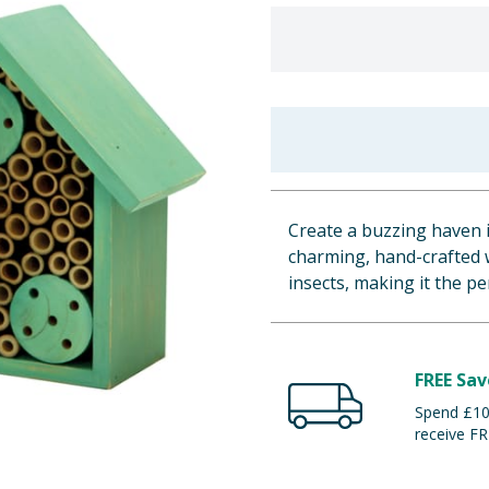
Create a buzzing haven i
charming, hand-crafted w
insects, making it the p
FREE Sav
Spend £100
receive FR