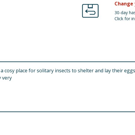
Change 
30-day has
Click for in
 cosy place for solitary insects to shelter and lay their egg
 very