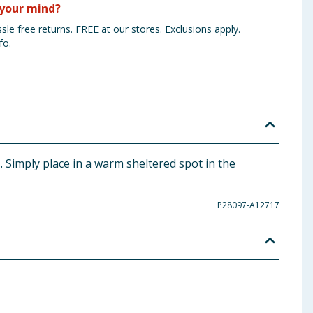
your mind?
sle free returns. FREE at our stores. Exclusions apply.
fo.
s. Simply place in a warm sheltered spot in the
P28097-A12717