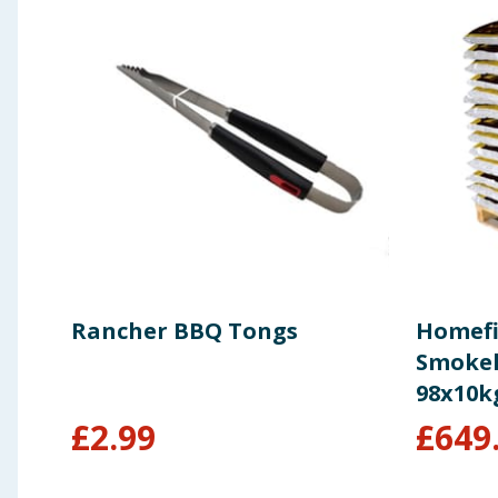
Rancher BBQ Tongs
Homefi
Smokele
98x10k
£
2.99
£
649