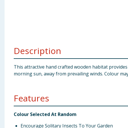
Baby & Kids
Clothing
Groceries
Description
Bulk Buys
This attractive hand crafted wooden habitat provides a
morning sun, away from prevailing winds. Colour may
Features
Colour Selected At Random
Encourage Solitary Insects To Your Garden