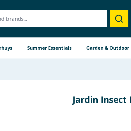
rbuys
Summer Essentials
Garden & Outdoor
Jardin Insect