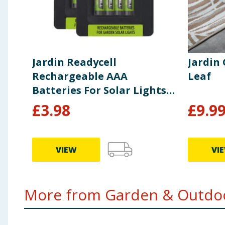
Jardin Readycell
Jardin
Rechargeable AAA
Leaf
Batteries For Solar Lights
x2
£
3.98
£
9.9
VIEW
VI
More from Garden & Outdoo