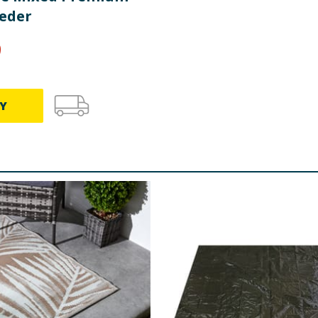
eeder
9
Y