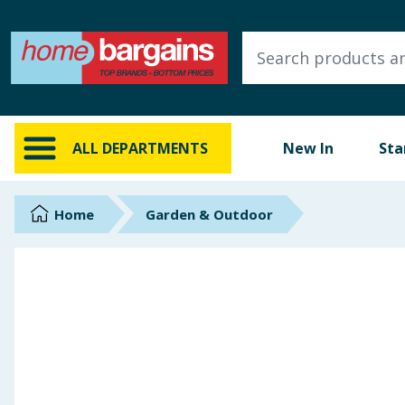
ALL DEPARTMENTS
New In
Online Exclusive
ALL DEPARTMENTS
New In
Sta
Starbuys
Brands
Home
Garden & Outdoor
Hinch Farm
Hinch Home
Back To School
Summer Essentials