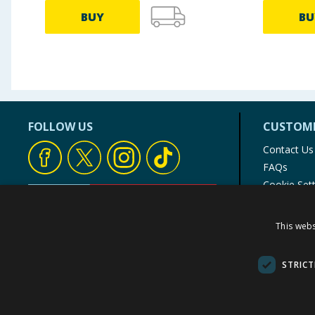
BUY
BU
FOLLOW US
CUSTOME
Contact Us
FAQs
Cookie Set
Store Finde
Product Rec
This webs
© 1976-2025 TJ Morris Ltd
(
235
)
STRICT