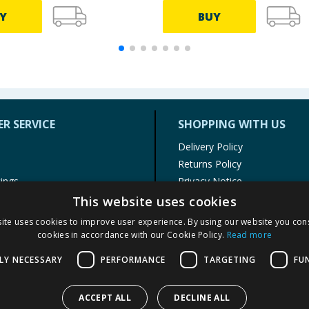
Y
BUY
R SERVICE
SHOPPING WITH US
Delivery Policy
Returns Policy
tings
Privacy Notice
r
Cookie Policy
This website uses cookies
alls
Terms of Use & Sale
ite uses cookies to improve user experience. By using our website you cons
Modern Slavery Statement
cookies in accordance with our Cookie Policy.
Read more
My Account
LY NECESSARY
PERFORMANCE
TARGETING
FU
ACCEPT ALL
DECLINE ALL