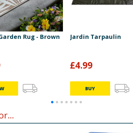
 Garden Rug - Brown
Jardin Tarpaulin
9
£
4.99
EW
BUY
r...