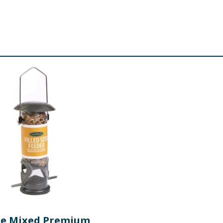
e Mixed Premium