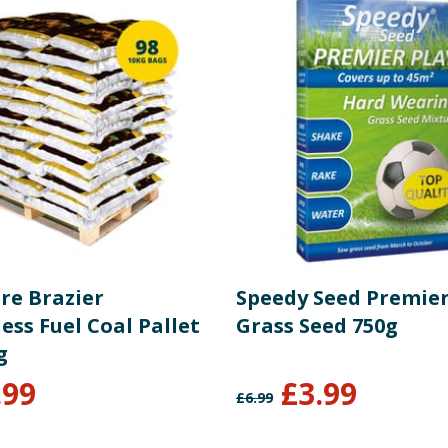
re Brazier
Speedy Seed Premier
ss Fuel Coal Pallet
Grass Seed 750g
g
.99
£
3.99
£
6.99