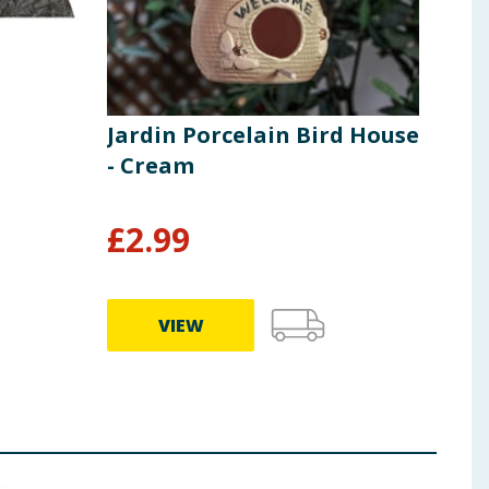
Jardin Porcelain Bird House
Jard
- Cream
Gaz
£
2.99
£
1
VIEW