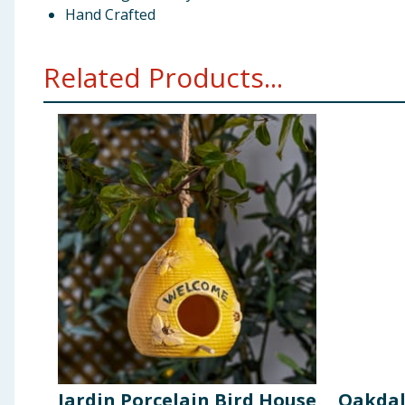
Hand Crafted
Related Products...
Jardin Porcelain Bird House
Oakdal