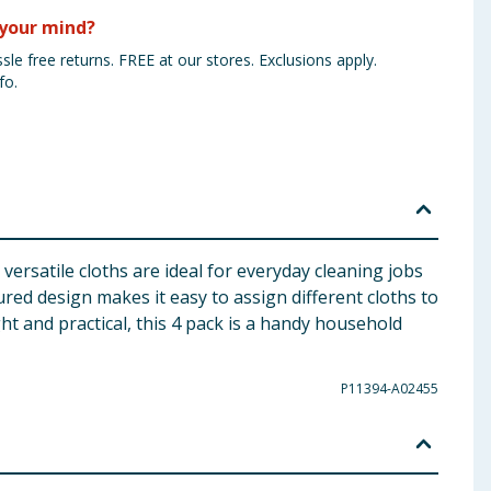
your mind?
sle free returns. FREE at our stores. Exclusions apply.
fo.
rsatile cloths are ideal for everyday cleaning jobs
red design makes it easy to assign different cloths to
t and practical, this 4 pack is a handy household
P11394-A02455