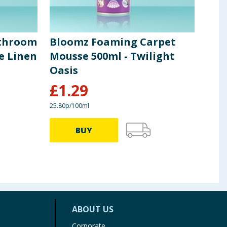
throom
Bloomz Foaming Carpet
Blo
e Linen
Mousse 500ml - Twilight
Flo
Oasis
Bur
£
1.29
£
0
25.80p/100ml
3.96p 
BUY
ABOUT US
Corporate