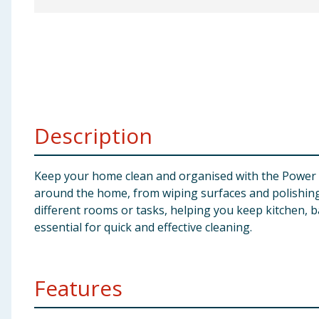
Baby & Kids
Clothing
Groceries
Bulk Buys
Description
Keep your home clean and organised with the Power Ac
around the home, from wiping surfaces and polishing g
different rooms or tasks, helping you keep kitchen, b
essential for quick and effective cleaning.
Features