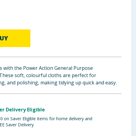
UY
s with the Power Action General Purpose
These soft, colourful cloths are perfect for
ng, and polishing, making tidying up quick and easy.
er Delivery Eligible
 on Saver Eligible items for home delivery and
EE Saver Delivery