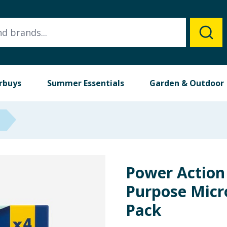
rbuys
Summer Essentials
Garden & Outdoor
Power Action
Purpose Micro
Pack