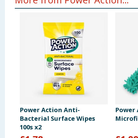
Power Action Anti-
Power 
Bacterial Surface Wipes
Microf
100s x2