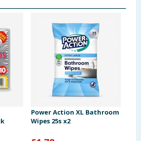
Power Action XL Bathroom
Pow
ck
Wipes 25s x2
Bun