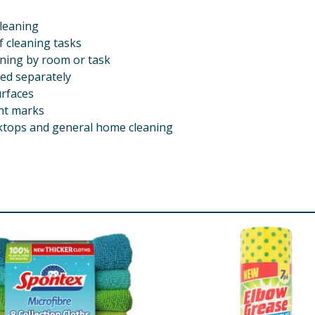
cleaning
f cleaning tasks
aning by room or task
ed separately
urfaces
ght marks
orktops and general home cleaning