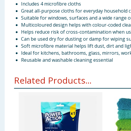
Includes 4 microfibre cloths
Great all-purpose cloths for everyday household 
Suitable for windows, surfaces and a wide range o
Multicoloured design helps with colour-coded cle
Helps reduce risk of cross-contamination when us
Can be used dry for dusting or damp for wiping s
Soft microfibre material helps lift dust, dirt and li
Ideal for kitchens, bathrooms, glass, mirrors, w
Reusable and washable cleaning essential
Related Products...