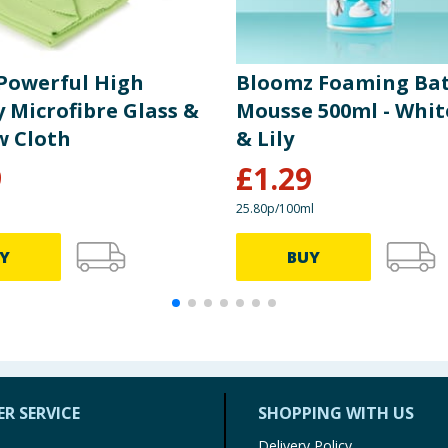
Powerful High
Bloomz Foaming Ba
 Microfibre Glass &
Mousse 500ml - Whit
 Cloth
& Lily
9
£
1.29
25.80p/100ml
Y
BUY
R SERVICE
SHOPPING WITH US
Delivery Policy