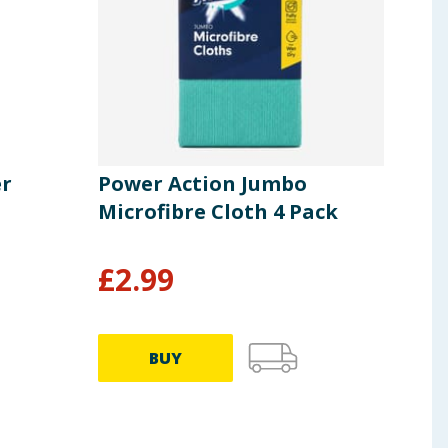
er
Power Action Jumbo
Pow
Microfibre Cloth 4 Pack
Mic
£
2.99
£
2
BUY