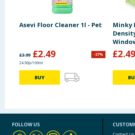
Asevi Floor Cleaner 1l - Pet
Minky 
Density
Window
£
2.49
£
2.4
-
37
%
£
3.99
24.90p/100ml
BUY
BU
FOLLOW US
CUSTOME
Contact Us