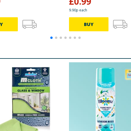
9
£
0.99
9.90p each
Y
BUY