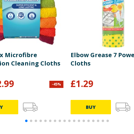
x Microfibre
Elbow Grease 7 Pow
tion Cleaning Cloths
Cloths
2.99
£
1.29
-
45
%
Y
BUY