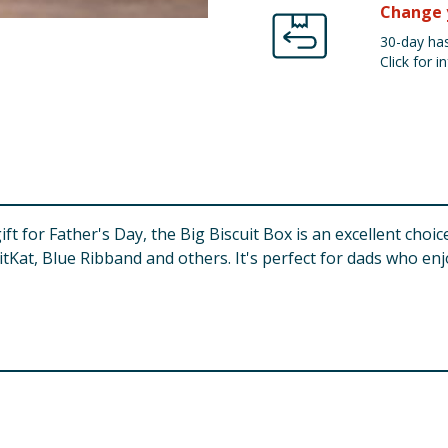
Change 
30-day has
Click for in
gift for Father's Day, the Big Biscuit Box is an excellent cho
KitKat, Blue Ribband and others. It's perfect for dads who enj