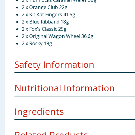
2 x Tunnocks Caramel Wafer 30g
2 x Orange Club 22g
2 x Kit Kat Fingers 41.5g
2 x Blue Ribband 18g
2 x Fox's Classic 25g
2 x Original Wagon Wheel 36.6g
2 x Rocky 19g
Safety Information
TJM Ltd, Liverpool L11 0JA
Nutritional Information
McVities Gold Bar
Ingredients
per 100g
McVities Gold Bar
Related Products...