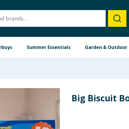
rbuys
Summer Essentials
Garden & Outdoor
Big Biscuit B