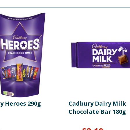
ed Whole
Milk
, Glucose Syrup, Dried Whey (
Milk
), Dried Ski
r (
Wheat
Flour, Calcium, lron, Niacin, Thiamin), Sugar, Palm
Lecithin)], Partially Inverted Sugar Syrup, Raising Agents
ondensed
Milk
, Invert Sugar Syrup, Palm Oil, Flavouring, Emuls
, Skimmed
Milk
Powder, Palm Oil, Shea Butter, Emulsifier [
So
Niacin, Thiamin], Sugar, Rapeseed Oil, Raising Agent [Sodium
er, Dried Whey (
Milk
), Dried Skimmed
Milk
, Butter Oil (
Milk
cium, Iron, Niacin, Thiamin), Vegetable Oil (Palm), Sugar, 
atural Orange Flavouring, Colour (Paprika Extract), Acid (Ci
y Heroes 290g
Cadbury Dairy Milk
Chocolate Bar 180g
and Niacin),
Milk
Powders (Whole and Skimmed), Cocoa Mass