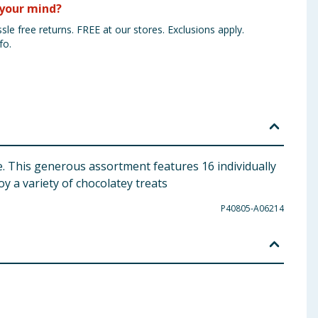
your mind?
sle free returns. FREE at our stores. Exclusions apply.
fo.
ice. This generous assortment features 16 individually
oy a variety of chocolatey treats
P40805-A06214