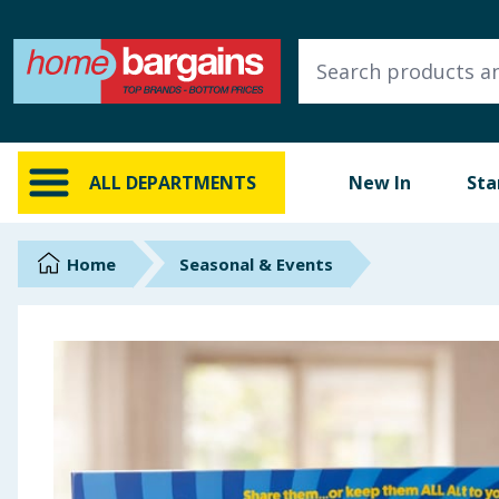
ALL DEPARTMENTS
New In
Online Exclusive
ALL DEPARTMENTS
New In
Sta
Starbuys
Brands
Home
Seasonal & Events
Hinch Farm
Hinch Home
Back To School
Summer Essentials