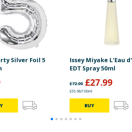
rty Silver Foil 5
Issey Miyake L'Eau d'
n
EDT Spray 50ml
9
£
27.99
£
72.00
£55.98/100ml
Y
BUY