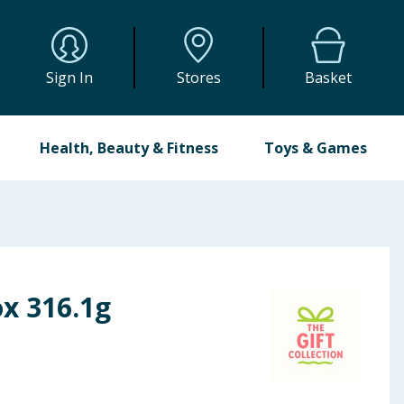
Sign In
Stores
Basket
Health, Beauty & Fitness
Toys & Games
ox 316.1g