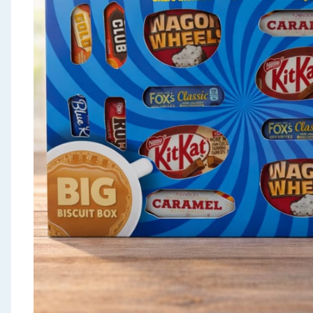
Seasonal & Events
Garden & Outdoor
Health, Beauty & Fitness
Home & Electrical
Toys & Games
Arts, Crafts & Stationery
Pets
Travel & Leisure
Cleaning & Household