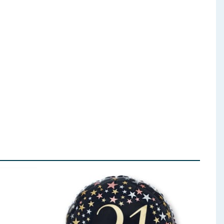
ent (Sodium Bicarbonate), Salt.
lk
), Vegetable Fats (Palm, Shea, Sal, Mango Kernel),
Oatmeal
, Glucose Syrup, Desiccated Coconut,
er:
Soya
Lecithin; Flavouring. Milk Chocolate contains
 ingredients, allergens, and other information including nutrition, may