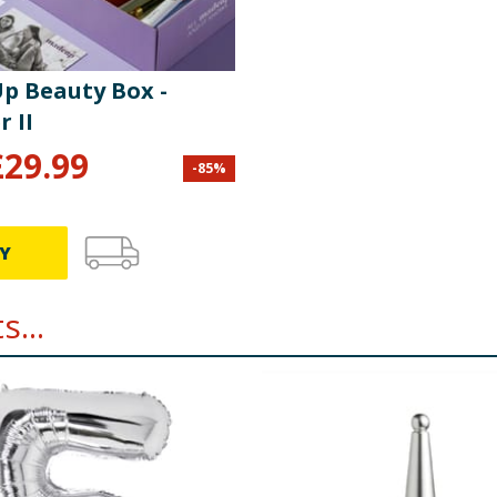
alm Oil, Glucose Syrup, Fat Reduced Cocoa Powder, Raising Ag
p Beauty Box -
kimmed
Milk
, Cocoa Mass, Whey Powder (
Milk
), Butter Oil (
Mi
 Calcium Carbonate, Iron, Niacin, Thiamin), Palm Oil, Sugar,
 II
carbonates, Sodium Bicarbonates; Molasses, Salt, Emulsifi
£
29.99
.
-
85
%
re product information is correct, food products are regularly reformulated, so
please do not rely solely on the information provided on the website.
Y
...