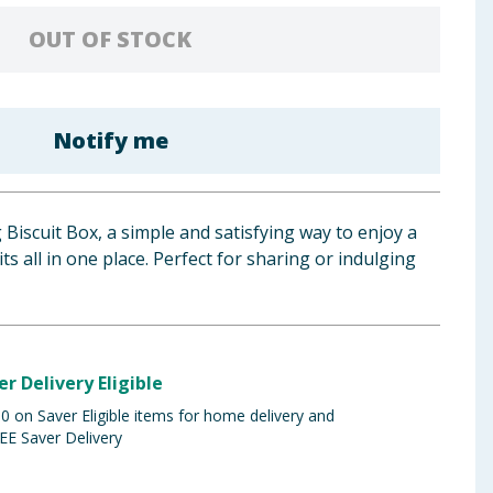
OUT OF STOCK
Notify me
 Biscuit Box, a simple and satisfying way to enjoy a
its all in one place. Perfect for sharing or indulging
er Delivery Eligible
 on Saver Eligible items for home delivery and
EE Saver Delivery