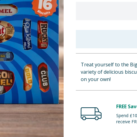
Treat yourself to the Big
variety of delicious biscu
on your own!
FREE Sav
Spend £100
receive FR