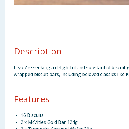
Baby & Kids
Clothing
Groceries
Description
Bulk Buys
If you're seeking a delightful and substantial biscuit 
wrapped biscuit bars, including beloved classics like 
Features
16 Biscuits
2 x McVities Gold Bar 124g