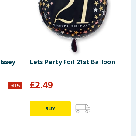
Issey
Lets Party Foil 21st Balloon
Gal
£
2.49
-
61
%
£
3.00
66.33p
BUY