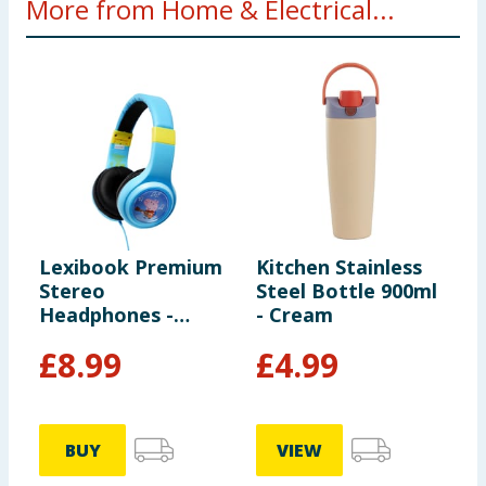
More from Home & Electrical...
Lexibook Premium
Kitchen Stainless
V
Stereo
Steel Bottle 900ml
E
Headphones -
- Cream
H
Peppa Pig
£
8.99
£
4.99
BUY
VIEW