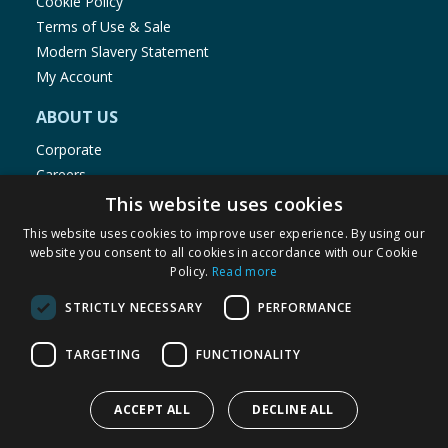
Cookie Policy
Terms of Use & Sale
Modern Slavery Statement
My Account
ABOUT US
Corporate
Careers
Store Locator
This website uses cookies
Staff Portal
This website uses cookies to improve user experience. By using our
website you consent to all cookies in accordance with our Cookie
Policy.
Read more
STRICTLY NECESSARY
PERFORMANCE
© 1976-2025 TJ Morris Ltd
TARGETING
FUNCTIONALITY
(
234
)
ACCEPT ALL
DECLINE ALL