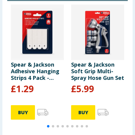
Spear & Jackson
Spear & Jackson
S
Adhesive Hanging
Soft Grip Multi-
S
Strips 4 Pack -
Spray Hose Gun Set
S
Medium
S
£
1.29
£
5.99
BUY
BUY