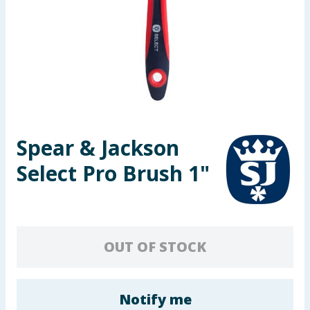
Seasonal & Events
Garden & Outdoor
Health, Beauty & Fitness
Home & Electrical
Spear & Jackson
Toys & Games
Select Pro Brush 1"
Arts, Crafts & Stationery
Pets
OUT OF STOCK
Travel & Leisure
Cleaning & Household
Notify me