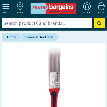
ALL DEPARTMENTS
Menu
Stores
Sign In
Basket
New In
Online Exclusive
Home
Home & Electrical
Starbuys
Brands
Hinch Farm
Hinch Home
Back To School
Summer Essentials