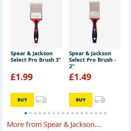
Spear & Jackson
Spear & Jackson
S
Select Pro Brush 3"
Select Pro Brush -
S
2''
£
1.99
£
1.49
BUY
BUY
More from Spear & Jackson...