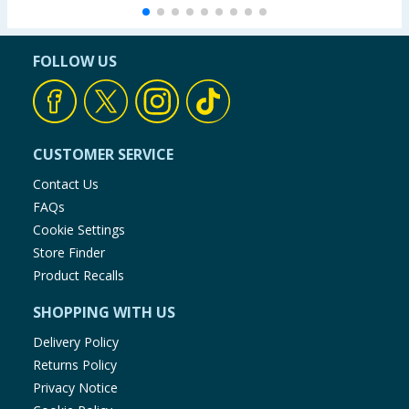
FOLLOW US
CUSTOMER SERVICE
Contact Us
FAQs
Cookie Settings
Store Finder
Product Recalls
SHOPPING WITH US
Delivery Policy
Returns Policy
Privacy Notice