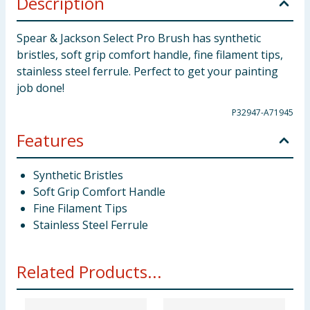
Description
Spear & Jackson Select Pro Brush has synthetic
bristles, soft grip comfort handle, fine filament tips,
stainless steel ferrule. Perfect to get your painting
job done!
P32947-A71945
Features
Synthetic Bristles
Soft Grip Comfort Handle
Fine Filament Tips
Stainless Steel Ferrule
Related Products...