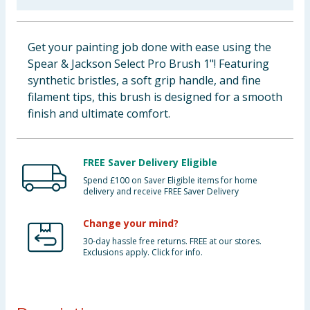
Baby & Kids
Get your painting job done with ease using the
Clothing
Spear & Jackson Select Pro Brush 1"! Featuring
synthetic bristles, a soft grip handle, and fine
Groceries
filament tips, this brush is designed for a smooth
finish and ultimate comfort.
Bulk Buys
FREE Saver Delivery Eligible
Spend £100 on Saver Eligible items for home
delivery and receive FREE Saver Delivery
Change your mind?
30-day hassle free returns. FREE at our stores.
Exclusions apply. Click for info.