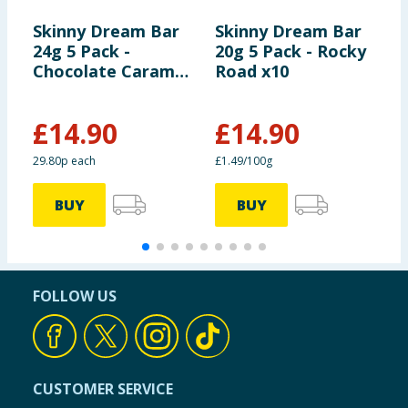
Skinny Dream Bar
Skinny Dream Bar
B
24g 5 Pack -
20g 5 Pack - Rocky
R
Chocolate Caramel
Road x10
C
x10
C
x
£
14.90
£
14.90
29.80p each
£1.49/100g
£
BUY
BUY
FOLLOW US
CUSTOMER SERVICE