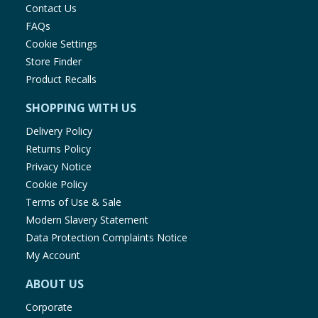
Contact Us
FAQs
Cookie Settings
Store Finder
Product Recalls
SHOPPING WITH US
Delivery Policy
Returns Policy
Privacy Notice
Cookie Policy
Terms of Use & Sale
Modern Slavery Statement
Data Protection Complaints Notice
My Account
ABOUT US
Corporate