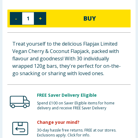
Cleaning & Household
BUY
-
+
Baby & Kids
Clothing
Treat yourself to the delicious Flapjax Limited
Vegan Cherry & Coconut Flapjack, packed with
Groceries
flavour and goodness! With 30 individually
wrapped 120g bars, they're perfect for on-the-
Bulk Buys
go snacking or sharing with loved ones.
FREE Saver Delivery Eligible
Spend £100 on Saver Eligible items for home
delivery and receive FREE Saver Delivery
Change your mind?
30-day hassle free returns. FREE at our stores.
Exclusions apply. Click for info.