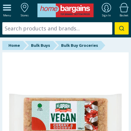
ALL DEPARTMENTS
Menu
Stores
Sign In
Basket
New In
Online Exclusive
Home
Bulk Buys
Bulk Buy Groceries
Starbuys
Brands
Hinch Farm
Hinch Home
Back To School
Halloween