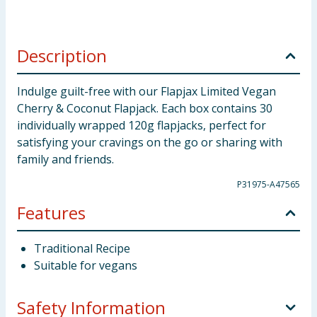
Description
Indulge guilt-free with our Flapjax Limited Vegan
Cherry & Coconut Flapjack. Each box contains 30
individually wrapped 120g flapjacks, perfect for
satisfying your cravings on the go or sharing with
family and friends.
P31975-A47565
Features
Traditional Recipe
Suitable for vegans
Safety Information