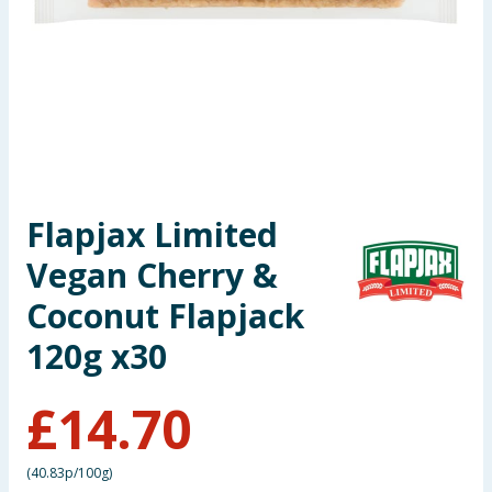
Summer Essentials
Seasonal & Events
Garden & Outdoor
Health, Beauty & Fitness
Flapjax Limited
Home & Electrical
Vegan Cherry &
Toys & Games
Coconut Flapjack
120g x30
Arts, Crafts & Stationery
£
14.70
Pets
Travel & Leisure
(
40.83p/100g
)