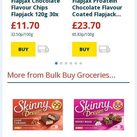
Flapjax Chocolate
Flapjax Proatein
F
Flavour Chips
Chocolate Flavour
C
Flapjack 120g 30x
Coated Flapjack
1
120g x30
£
11.70
£
23.70
32.50p/100g
65.83p/100g
3
BUY
BUY
More from Bulk Buy Groceries...