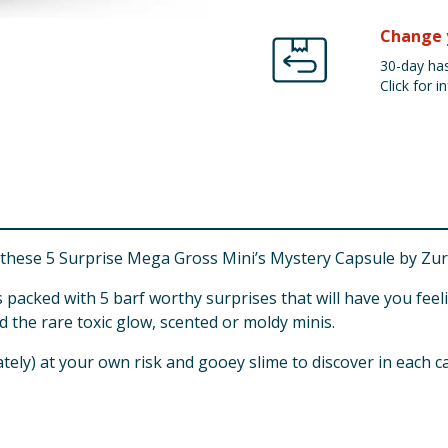
Change 
30-day has
Click for in
 these 5 Surprise Mega Gross Mini’s Mystery Capsule by Zur
packed with 5 barf worthy surprises that will have you fee
nd the rare toxic glow, scented or moldy minis.
tely) at your own risk and gooey slime to discover in each ca