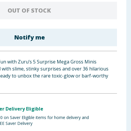
OUT OF STOCK
Notify me
 fun with Zuru’s 5 Surprise Mega Gross Minis
with slime, stinky surprises and over 36 hilarious
 Ready to unbox the rare toxic-glow or barf-worthy
er Delivery Eligible
 on Saver Eligible items for home delivery and
EE Saver Delivery