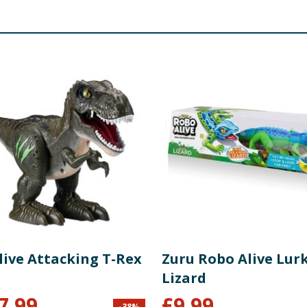
live Attacking T-Rex
Zuru Robo Alive Lur
Lizard
7.99
£
9.99
-
38
%