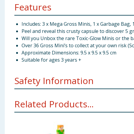
Features
Includes: 3 x Mega Gross Minis, 1 x Garbage Bag, 1 
Peel and reveal this crusty capsule to discover 5 g
Will you Unbox the rare Toxic-Glow Minis or the b
Over 36 Gross Mini’s to collect at your own risk (S
Approximate Dimensions: 9.5 x 9.5 x 9.5 cm
Suitable for ages 3 years +
Safety Information
WARNING. Not suitable for children under 36 months.
Related Products...