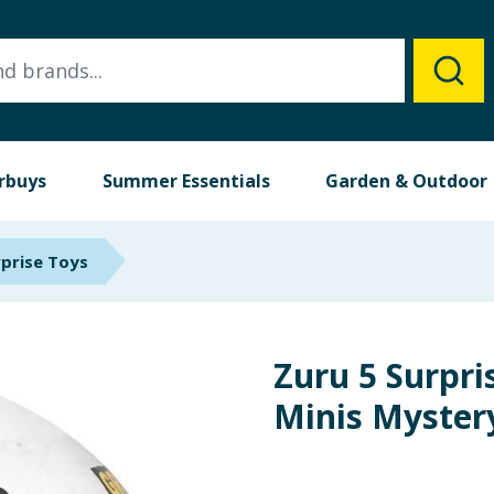
rbuys
Summer Essentials
Garden & Outdoor
rprise Toys
Zuru 5 Surpr
Minis Myster