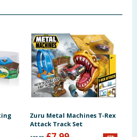
king
Zuru Metal Machines T-Rex
Zur
Attack Track Set
Att
£
7.99
-
65
%