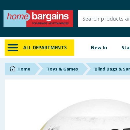
ALL DEPARTMENTS
New In
Online Exclusive
ALL DEPARTMENTS
New In
Sta
Starbuys
Brands
Home
Toys & Games
Blind Bags & Su
Hinch Farm
Hinch Home
Back To School
Summer Essentials