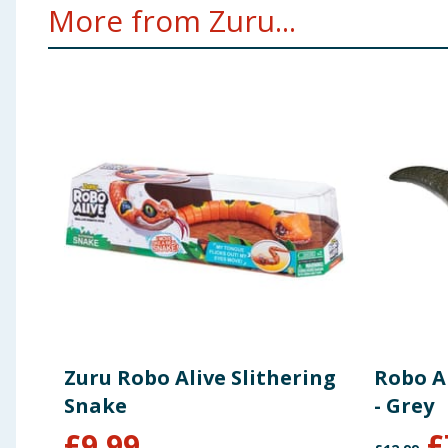
More from Zuru...
Zuru Robo Alive Slithering
Robo A
Snake
- Grey
£
9.99
£