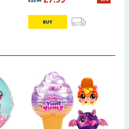
£
22.99
£
22.9
BUY