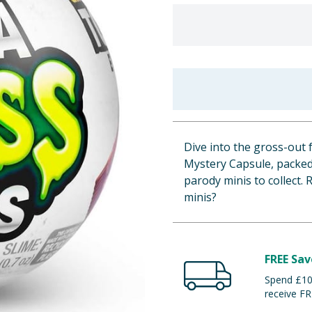
Dive into the gross-out
Mystery Capsule, packed 
parody minis to collect.
minis?
FREE Sav
Spend £100
receive FR