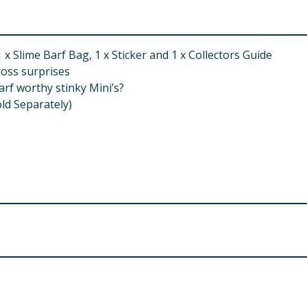
x Slime Barf Bag, 1 x Sticker and 1 x Collectors Guide
ross surprises
arf worthy stinky Mini’s?
old Separately)
 Small Parts. Choking Hazard.