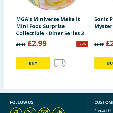
MGA's Miniverse Make It
Sonic 
Mini Food Surprise
Myster
Collectible - Diner Series 3
£
2.99
£
-
70
%
£
9.99
£
3.99
BUY
BU
FOLLOW US
CUSTOME
Contact Us