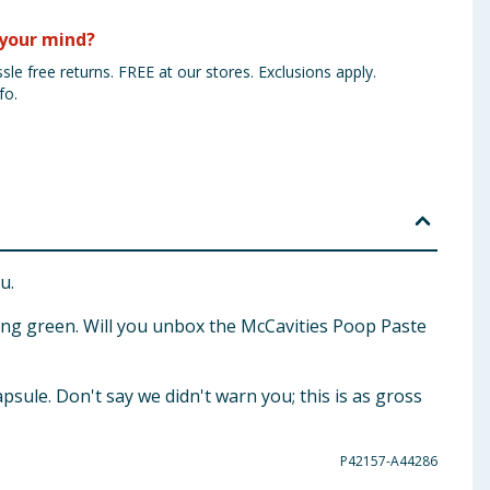
your mind?
sle free returns. FREE at our stores. Exclusions apply.
fo.
u.
ling green. Will you unbox the McCavities Poop Paste
psule. Don't say we didn't warn you; this is as gross
P42157-A44286