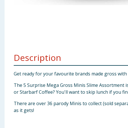
Baby & Kids
Clothing
Groceries
Bulk Buys
Description
Get ready for your favourite brands made gross with
The 5 Surprise Mega Gross Minis Slime Assortment is 
or Starbarf Coffee? You'll want to skip lunch if you fi
There are over 36 parody Minis to collect (sold separa
as it gets!