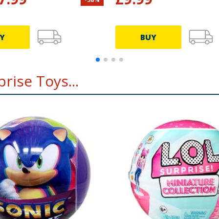
Y
BUY
rise Toys...