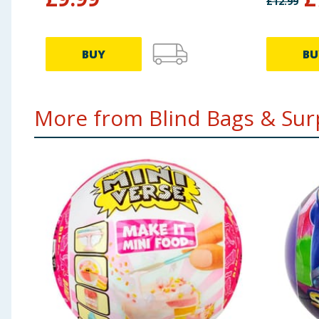
£
12.99
BUY
BU
More from Blind Bags & Surp