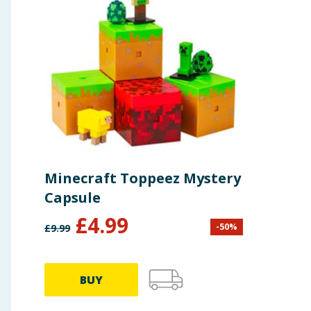
Minecraft Toppeez Mystery
Capsule
£
4.99
-
50
%
£
9.99
BUY