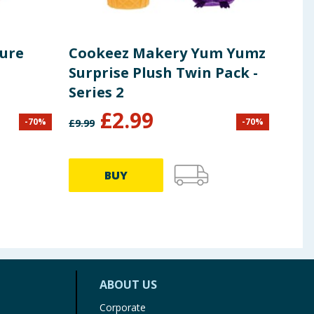
ture
Cookeez Makery Yum Yumz
MGA
Surprise Plush Twin Pack -
Min
Series 2
of 
£
2.99
-
70
%
-
70
%
£
9.99
£
9.99
BUY
ABOUT US
Corporate