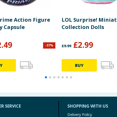
Prime Action Figure
LOL Surprise! Minia
y Capsule
Collection Dolls
2.49
£
2.99
-
37
%
£
9.99
Y
BUY
R SERVICE
SHOPPING WITH US
Delivery Policy