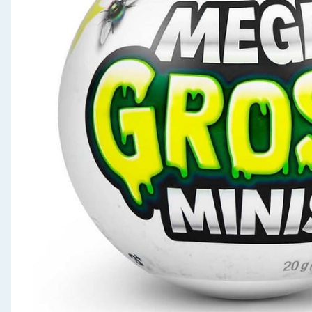
Seasonal & Events
Garden & Outdoor
Health, Beauty & Fitness
Home & Electrical
Toys & Games
Arts, Crafts & Stationery
Pets
Travel & Leisure
Cleaning & Household