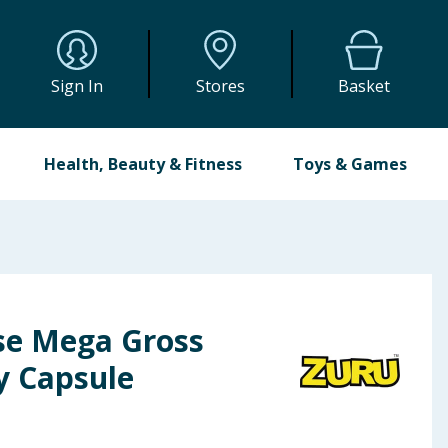
Sign In
Stores
Basket
Health, Beauty & Fitness
Toys & Games
ise Mega Gross
y Capsule