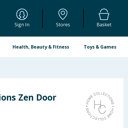
Sign In
Stores
Basket
Health, Beauty & Fitness
Toys & Games
ions Zen Door