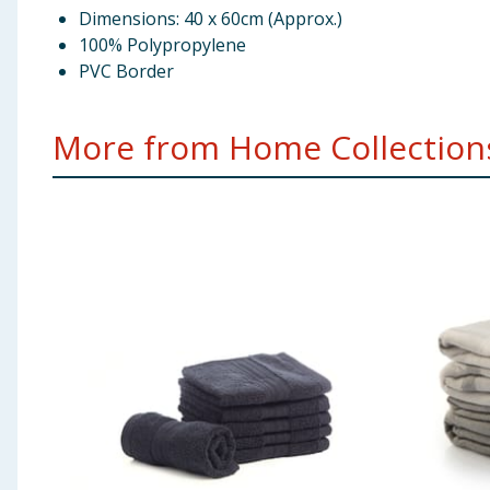
Dimensions: 40 x 60cm (Approx.)
100% Polypropylene
PVC Border
More from Home Collections