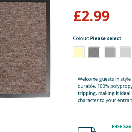
£
2.99
Colour:
Please select
Welcome guests in style
durable, 100% polypropy
tripping, making it ideal
character to your entran
FREE Sav