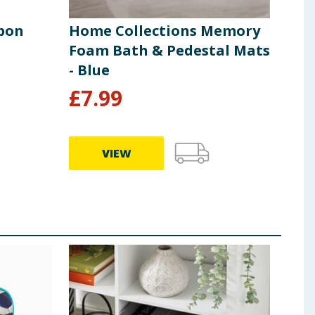
sbon
Home Collections Memory
Hom
Foam Bath & Pedestal Mats
Sto
- Blue
Gre
£
7.99
£
4
VIEW