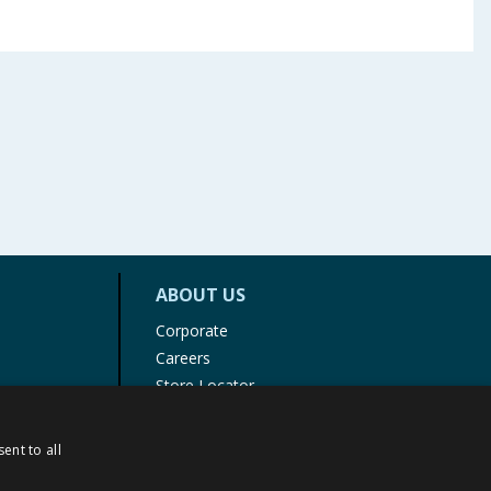
ABOUT US
Corporate
Careers
Store Locator
Staff Portal
ent to all