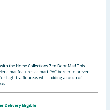
 with the Home Collections Zen Door Mat! This
lene mat features a smart PVC border to prevent
 for high-traffic areas while adding a touch of
ce.
er Delivery Eligible