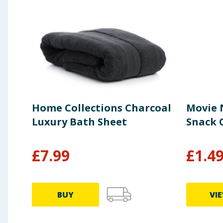
Home Collections Charcoal
Movie 
Luxury Bath Sheet
Snack C
£
7.99
£
1.4
BUY
VI