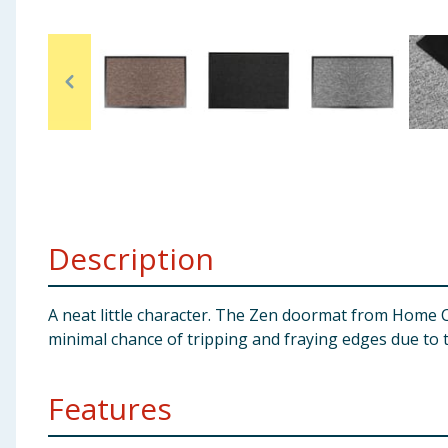
Baby & Kids
Clothing
Groceries
Bulk Buys
Description
A neat little character. The Zen doormat from Home Co
minimal chance of tripping and fraying edges due to t
Features