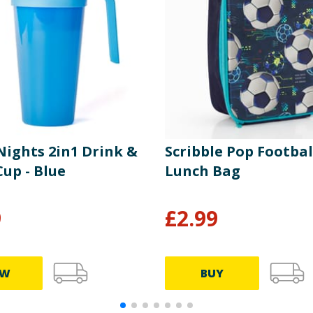
Nights 2in1 Drink &
Scribble Pop Footbal
up - Blue
Lunch Bag
9
£
2.99
EW
BUY