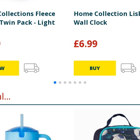
ollections Fleece
Home Collection Li
Twin Pack - Light
Wall Clock
9
£
6.99
EW
BUY
...