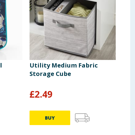
l
Utility Medium Fabric
The
Storage Cube
£
2.49
£
1
BUY