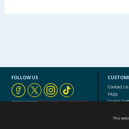
FOLLOW US
CUSTOME
Contact Us
FAQs
Cookie Set
Store Finde
Product Rec
This webs
© 1976-2025 TJ Morris Ltd
(
235
)