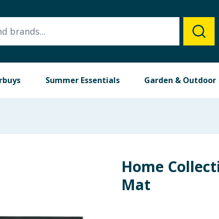
rbuys
Summer Essentials
Garden & Outdoor
Home Collect
Mat