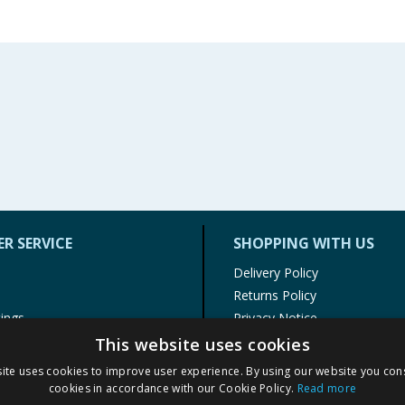
R SERVICE
SHOPPING WITH US
Delivery Policy
Returns Policy
tings
Privacy Notice
r
Cookie Policy
This website uses cookies
alls
Terms of Use & Sale
ite uses cookies to improve user experience. By using our website you cons
Modern Slavery Statement
cookies in accordance with our Cookie Policy.
Read more