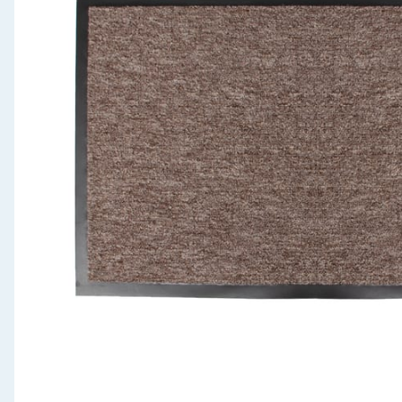
Seasonal & Events
Garden & Outdoor
Health, Beauty & Fitness
Home & Electrical
Toys & Games
Arts, Crafts & Stationery
Pets
Travel & Leisure
Cleaning & Household