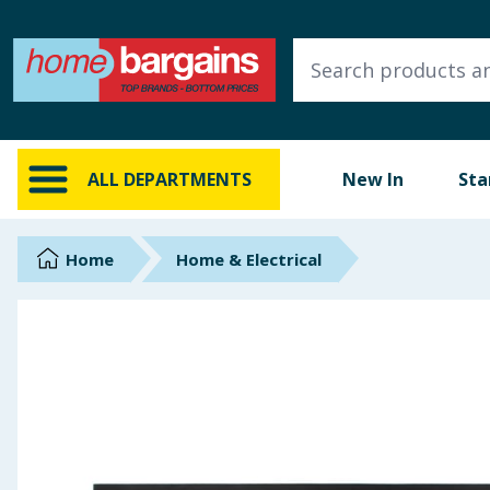
ALL DEPARTMENTS
New In
Online Exclusive
ALL DEPARTMENTS
New In
Sta
Starbuys
Brands
Home
Home & Electrical
Hinch Farm
Hinch Home
Back To School
Summer Essentials