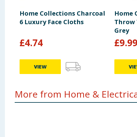
Home Collections Charcoal
Home C
6 Luxury Face Cloths
Throw 
Grey
£
4.74
£
9.9
VIEW
VI
More from Home & Electrical