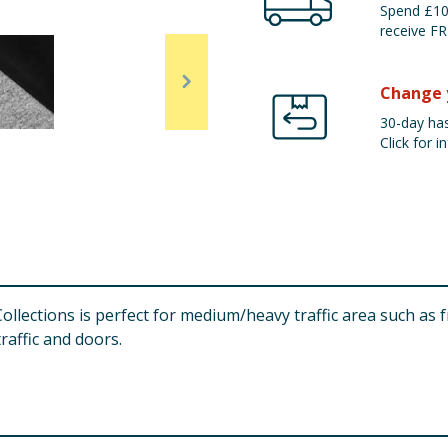
Spend £100
receive FR
Change 
30-day has
Click for in
llections is perfect for medium/heavy traffic area such as 
raffic and doors.