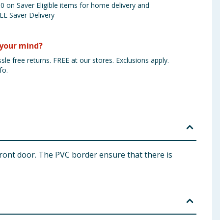
 on Saver Eligible items for home delivery and
EE Saver Delivery
your mind?
sle free returns. FREE at our stores. Exclusions apply.
fo.
front door. The PVC border ensure that there is