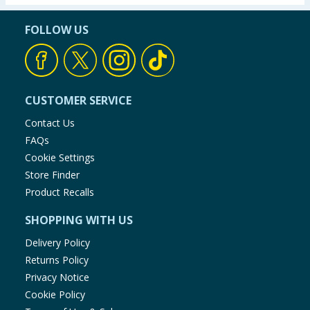
FOLLOW US
CUSTOMER SERVICE
Contact Us
FAQs
Cookie Settings
Store Finder
Product Recalls
SHOPPING WITH US
Delivery Policy
Returns Policy
Privacy Notice
Cookie Policy