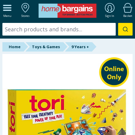
ALL DEPARTMENTS
Menu
Stores
Sign In
Basket
New In
Online Exclusive
Home
Toys & Games
9 Years +
Starbuys
Brands
Hinch Farm
Hinch Home
Back To School
Summer Essentials