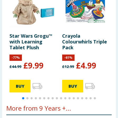
Star Wars Grogu™
Crayola
B
with Learning
Colourwhirls Triple
Tablet Plush
Pack
-
77
%
-
61
%
£
9.99
£
4.99
£
44.99
£
12.99
£
BUY
BUY
More from 9 Years +...