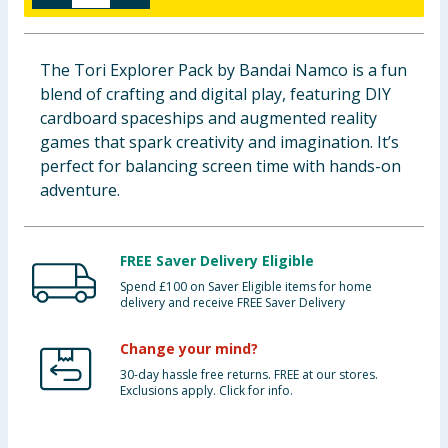
Baby & Kids
The Tori Explorer Pack by Bandai Namco is a fun
Clothing
blend of crafting and digital play, featuring DIY
cardboard spaceships and augmented reality
Groceries
games that spark creativity and imagination. It’s
perfect for balancing screen time with hands-on
Bulk Buys
adventure.
FREE Saver Delivery Eligible
Spend £100 on Saver Eligible items for home
delivery and receive FREE Saver Delivery
Change your mind?
30-day hassle free returns. FREE at our stores.
Exclusions apply. Click for info.