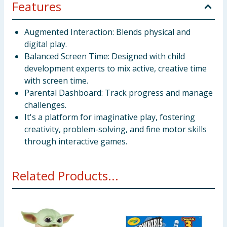
Features
Augmented Interaction: Blends physical and
digital play.
Balanced Screen Time: Designed with child
development experts to mix active, creative time
with screen time.
Parental Dashboard: Track progress and manage
challenges.
It's a platform for imaginative play, fostering
creativity, problem-solving, and fine motor skills
through interactive games.
Related Products...