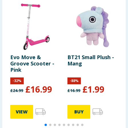
Evo Move &
BT21 Small Plush -
C
Groove Scooter -
Mang
C
Pink
-
32
%
-
88
%
£
16.99
£
1.99
£
24.99
£
16.99
£
VIEW
BUY