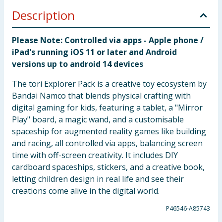
Description
Please Note: Controlled via apps - Apple phone /
iPad's running iOS 11 or later and Android
versions up to android 14 devices
The tori Explorer Pack is a creative toy ecosystem by
Bandai Namco that blends physical crafting with
digital gaming for kids, featuring a tablet, a "Mirror
Play" board, a magic wand, and a customisable
spaceship for augmented reality games like building
and racing, all controlled via apps, balancing screen
time with off-screen creativity. It includes DIY
cardboard spaceships, stickers, and a creative book,
letting children design in real life and see their
creations come alive in the digital world.
P46546-A85743