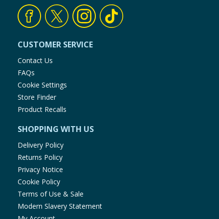
CUSTOMER SERVICE
Contact Us
FAQs
Cookie Settings
Store Finder
Product Recalls
SHOPPING WITH US
Delivery Policy
Returns Policy
Privacy Notice
Cookie Policy
Terms of Use & Sale
Modern Slavery Statement
My Account