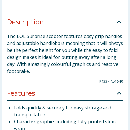
Description
The LOL Surprise scooter features easy grip handles
and adjustable handlebars meaning that it will always
be the perfect height for you while the easy to fold
design makes it ideal for putting away after a long
day. With amazingly colourful graphics and reactive
footbrake.
P4337-A51540
Features
Folds quickly & securely for easy storage and
transportation
Character graphics including fully printed stem
wrap