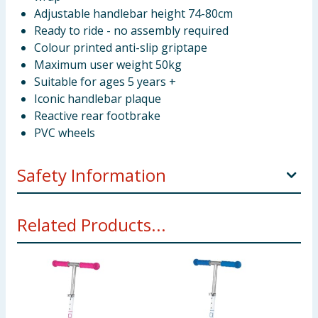
Adjustable handlebar height 74-80cm
Ready to ride - no assembly required
Colour printed anti-slip griptape
Maximum user weight 50kg
Suitable for ages 5 years +
Iconic handlebar plaque
Reactive rear footbrake
PVC wheels
Safety Information
*Protective equipment should be worn. Not to be
Related Products...
used in traffic. *50kg max. *Mv recommends the use
of protective pads and helmet when using this
product. *Please remove all packaging before giving
to a child. *This product must be assembled by an
adult. *Not suitable for children under three years of
age. Small part. Choking hazard. *Colour/content