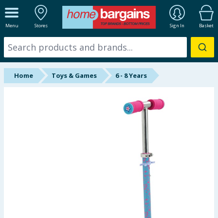
ALL DEPARTMENTS
Menu
Stores
Sign In
Basket
New In
Online Exclusive
Home
Toys & Games
6 - 8 Years
Starbuys
Brands
Hinch Farm
Hinch Home
Back To School
Summer Essentials