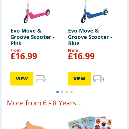
may vary from those illustrated.
Evo Move &
Evo Move &
L
Groove Scooter -
Groove Scooter -
B
Pink
Blue
From
From
£
16.99
£
16.99
VIEW
VIEW
More from 6 - 8 Years...