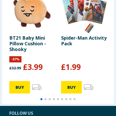
BT21 Baby Mini
Spider-Man Activity
K
Pillow Cushion -
Pack
P
Shooky
A
-
87
%
£
3.99
£
1.99
£
32.99
£
BUY
BUY
FOLLOW US