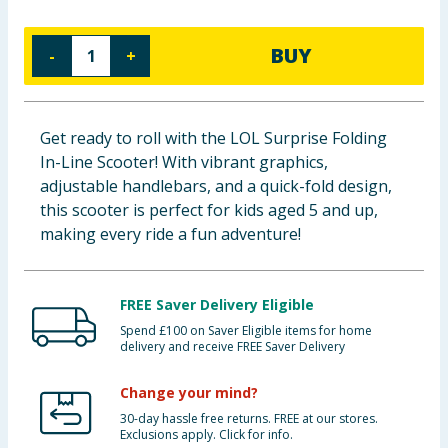
Baby & Kids
BUY
-
+
Clothing
Groceries
Get ready to roll with the LOL Surprise Folding
In-Line Scooter! With vibrant graphics,
Bulk Buys
adjustable handlebars, and a quick-fold design,
this scooter is perfect for kids aged 5 and up,
making every ride a fun adventure!
FREE Saver Delivery Eligible
Spend £100 on Saver Eligible items for home
delivery and receive FREE Saver Delivery
Change your mind?
30-day hassle free returns. FREE at our stores.
Exclusions apply. Click for info.