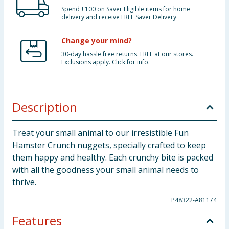
Spend £100 on Saver Eligible items for home
delivery and receive FREE Saver Delivery
Change your mind?
30-day hassle free returns. FREE at our stores.
Exclusions apply. Click for info.
Description
Treat your small animal to our irresistible Fun
Hamster Crunch nuggets, specially crafted to keep
them happy and healthy. Each crunchy bite is packed
with all the goodness your small animal needs to
thrive.
P48322-A81174
Features