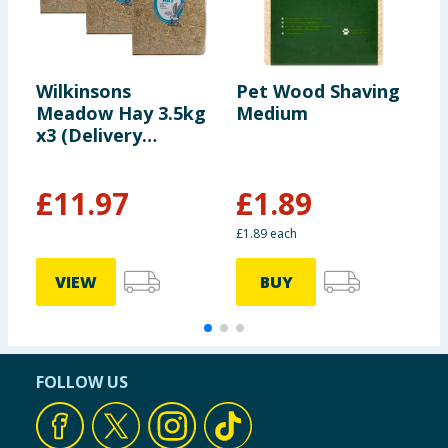
Wilkinsons
Pet Wood Shaving
W
Meadow Hay 3.5kg
Medium
S
x3 (Delivery
Included)
£
11.97
£
1.89
£1.89 each
VIEW
BUY
FOLLOW US