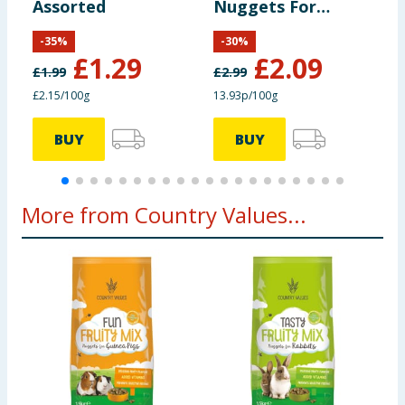
Assorted
Nuggets For
F
Rabbits 1.5kg
1
-
35
%
-
30
%
£
1.29
£
2.09
£
1.99
£
2.99
£
£2.15/100g
13.93p/100g
1
BUY
BUY
More from Country Values...