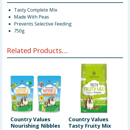
Tasty Complete Mix
Made With Peas
Prevents Selective Feeding
750g
Related Products...
Country Values
Country Values
C
Nourishing Nibbles
Tasty Fruity Mix
F