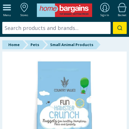
ALL DEPARTMENTS
Menu
Stores
Sign In
Basket
New In
Online Exclusive
Home
Pets
Small Animal Products
Starbuys
Brands
Hinch Farm
Hinch Home
Back To School
Summer Essentials