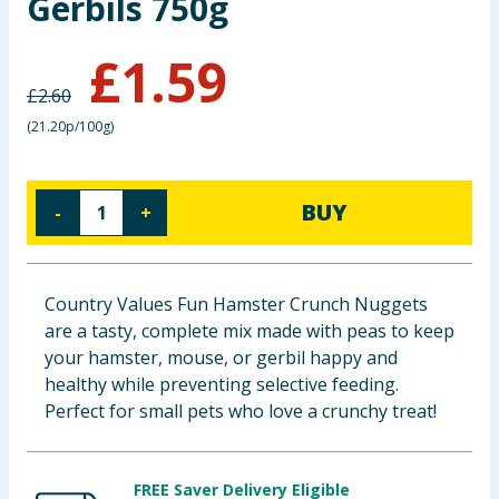
Gerbils 750g
Baby & Kids
£
1.59
Clothing
£
2.60
(
21.20p/100g
)
Groceries
Bulk Buys
BUY
-
+
Country Values Fun Hamster Crunch Nuggets
are a tasty, complete mix made with peas to keep
your hamster, mouse, or gerbil happy and
healthy while preventing selective feeding.
Perfect for small pets who love a crunchy treat!
FREE Saver Delivery Eligible