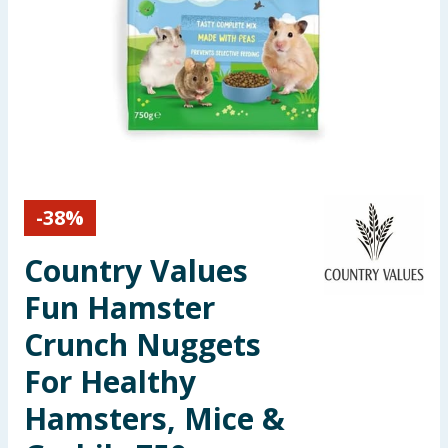
Seasonal & Events
Garden & Outdoor
Health, Beauty & Fitness
Home & Electrical
-
38
%
Toys & Games
Country Values
Arts, Crafts & Stationery
Fun Hamster
Pets
Crunch Nuggets
For Healthy
Travel & Leisure
Hamsters, Mice &
Cleaning & Household