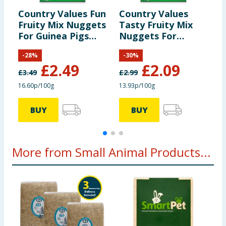
Country Values Fun
Country Values
C
Fruity Mix Nuggets
Tasty Fruity Mix
N
For Guinea Pigs
Nuggets For
A
1.5kg
Rabbits 1.5kg
-
28
%
-
30
%
£
2.49
£
2.09
£
3.49
£
2.99
£
16.60p/100g
13.93p/100g
£
BUY
BUY
More from Small Animal Products...