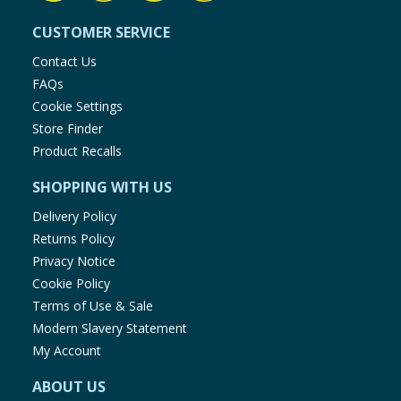
CUSTOMER SERVICE
Contact Us
FAQs
Cookie Settings
Store Finder
Product Recalls
SHOPPING WITH US
Delivery Policy
Returns Policy
Privacy Notice
Cookie Policy
Terms of Use & Sale
Modern Slavery Statement
My Account
ABOUT US