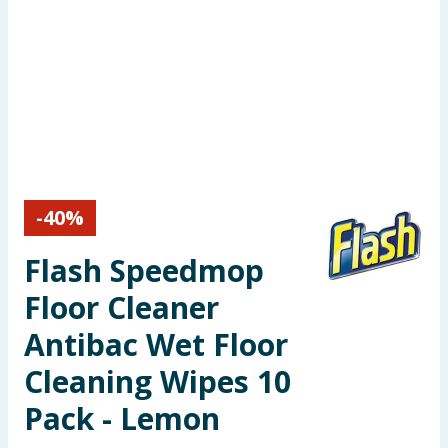
Seasonal & Events
Garden & Outdoor
Health, Beauty & Fitness
Home & Electrical
-
40
%
Toys & Games
Flash Speedmop
Arts, Crafts & Stationery
Floor Cleaner
Pets
Antibac Wet Floor
Cleaning Wipes 10
Travel & Leisure
Pack - Lemon
Cleaning & Household