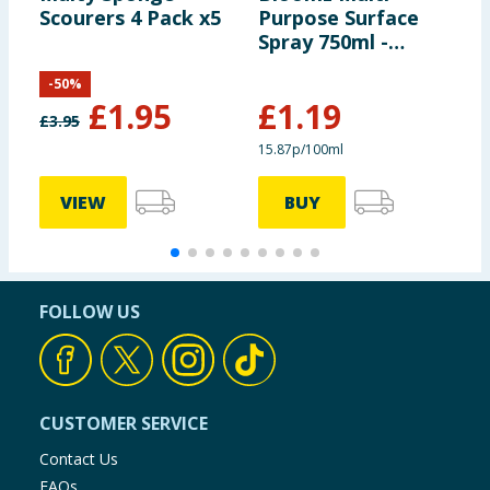
Scourers 4 Pack x5
Purpose Surface
R
Spray 750ml -
Twilight Oasis
-
50
%
£
1.95
£
1.19
£
3.95
£
15.87p/100ml
3
VIEW
BUY
FOLLOW US
CUSTOMER SERVICE
Contact Us
FAQs