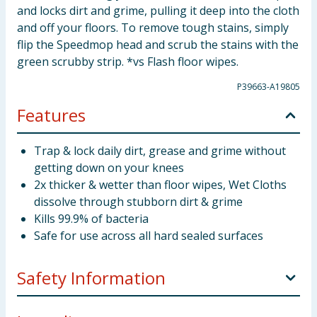
and locks dirt and grime, pulling it deep into the cloth
and off your floors. To remove tough stains, simply
flip the Speedmop head and scrub the stains with the
green scrubby strip. *vs Flash floor wipes.
P39663-A19805
Features
Trap & lock daily dirt, grease and grime without
getting down on your knees
2x thicker & wetter than floor wipes, Wet Cloths
dissolve through stubborn dirt & grime
Kills 99.9% of bacteria
Safe for use across all hard sealed surfaces
Safety Information
Use biocides safely and sustainably. This product