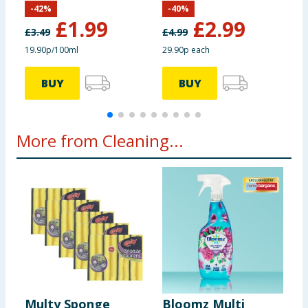
-
42
%
-
40
%
£
1.99
£
2.99
£
3.49
£
4.99
£
19.90p/100ml
29.90p each
2
BUY
BUY
More from Cleaning...
Multy Sponge
Bloomz Multi
K