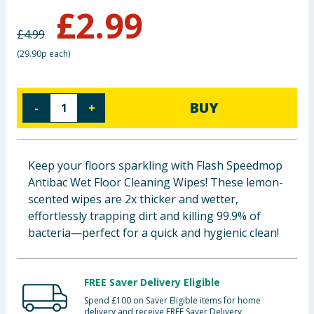
£
2.99
Baby & Kids
£
4.99
Clothing
(
29.90p each
)
Groceries
BUY
-
+
Bulk Buys
Keep your floors sparkling with Flash Speedmop
Antibac Wet Floor Cleaning Wipes! These lemon-
scented wipes are 2x thicker and wetter,
effortlessly trapping dirt and killing 99.9% of
bacteria—perfect for a quick and hygienic clean!
FREE Saver Delivery Eligible
Spend £100 on Saver Eligible items for home
delivery and receive FREE Saver Delivery