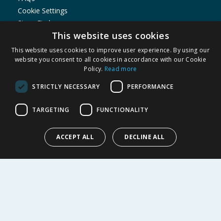
Cookie Settings
Store Finder
This website uses cookies
Product Recalls
This website uses cookies to improve user experience. By using our
SHOPPING WITH US
website you consent to all cookies in accordance with our Cookie
Policy.
Read more
Delivery Policy
Returns Policy
STRICTLY NECESSARY
PERFORMANCE
Privacy Notice
Cookie Policy
TARGETING
FUNCTIONALITY
Terms of Use & Sale
Modern Slavery Statement
ACCEPT ALL
DECLINE ALL
My Account
ABOUT US
Corporate
Careers
Store Locator
Staff Portal