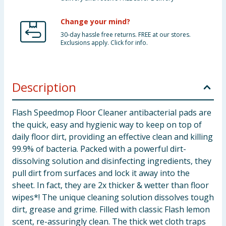
Change your mind?
30-day hassle free returns. FREE at our stores.
Exclusions apply. Click for info.
Description
Flash Speedmop Floor Cleaner antibacterial pads are
the quick, easy and hygienic way to keep on top of
daily floor dirt, providing an effective clean and killing
99.9% of bacteria. Packed with a powerful dirt-
dissolving solution and disinfecting ingredients, they
pull dirt from surfaces and lock it away into the
sheet. In fact, they are 2x thicker & wetter than floor
wipes*! The unique cleaning solution dissolves tough
dirt, grease and grime. Filled with classic Flash lemon
scent, re-assuringly clean. The thick wet cloth traps