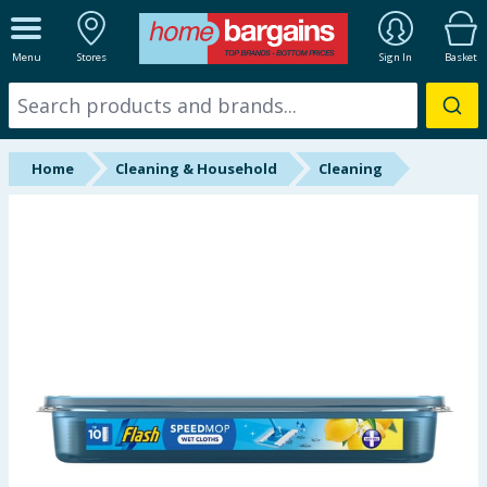
ALL DEPARTMENTS
Menu
Stores
Sign In
Basket
New In
Online Exclusive
Home
Cleaning & Household
Cleaning
Starbuys
Brands
Hinch Farm
Hinch Home
Back To School
Summer Essentials