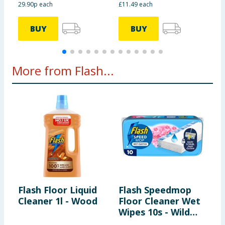
29.90p each
£11.49 each
2
BUY
BUY
More from Flash...
Flash Floor Liquid
Flash Speedmop
F
Cleaner 1l - Wood
Floor Cleaner Wet
C
Wipes 10s - Wild
8
Orchid