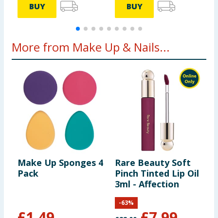
BUY
BUY
More from Make Up & Nails...
Make Up Sponges 4
Rare Beauty Soft
D
Pack
Pinch Tinted Lip Oil
H
3ml - Affection
-
63
%
£
1.49
£
7.99