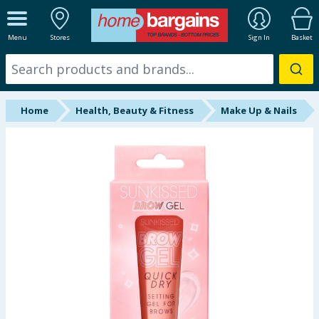
ALL DEPARTMENTS
Menu
Stores
Sign In
Basket
New In
Online Exclusive
Home
Health, Beauty & Fitness
Make Up & Nails
Starbuys
Brands
Hinch Farm
Hinch Home
Back To School
Summer Essentials