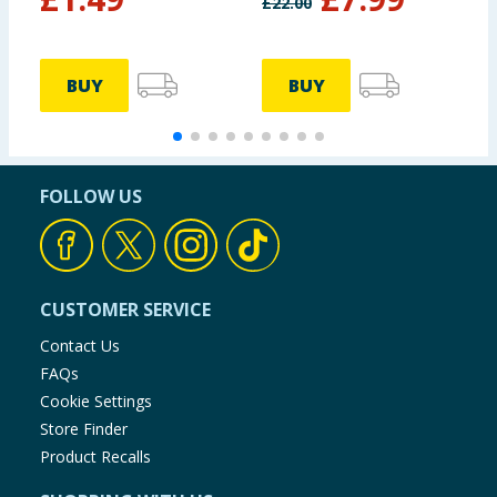
£
22.00
BUY
BUY
FOLLOW US
CUSTOMER SERVICE
Contact Us
FAQs
Cookie Settings
Store Finder
Product Recalls