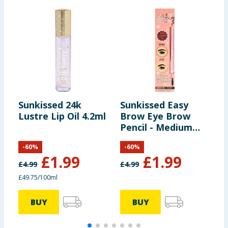
Sunkissed 24k
Sunkissed Easy
S
Lustre Lip Oil 4.2ml
Brow Eye Brow
Pencil - Medium
B
Dark
M
-
60
%
-
60
%
£
1.99
£
1.99
£
4.99
£
4.99
£
£49.75/100ml
£
BUY
BUY