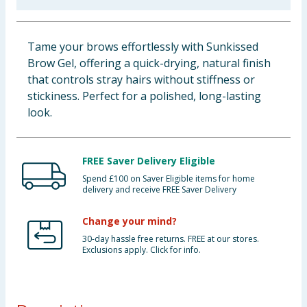
Baby & Kids
Tame your brows effortlessly with Sunkissed
Clothing
Brow Gel, offering a quick-drying, natural finish
that controls stray hairs without stiffness or
Groceries
stickiness. Perfect for a polished, long-lasting
look.
Bulk Buys
FREE Saver Delivery Eligible
Spend £100 on Saver Eligible items for home
delivery and receive FREE Saver Delivery
Change your mind?
30-day hassle free returns. FREE at our stores.
Exclusions apply. Click for info.