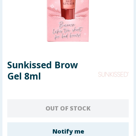
Seasonal & Events
Garden & Outdoor
Health, Beauty & Fitness
Home & Electrical
Sunkissed Brow
Toys & Games
Gel 8ml
Arts, Crafts & Stationery
Pets
OUT OF STOCK
Travel & Leisure
Cleaning & Household
Notify me