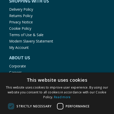
SHOPPING WITH US
Delivery Policy
Returns Policy
Privacy Notice
Cookie Policy
Terms of Use & Sale
Modern Slavery Statement
My Account
ABOUT US
Corporate
Careers
Store Locator
This website uses cookies
Staff Portal
This website uses cookies to improve user experience. By using our
website you consent to all cookies in accordance with our Cookie
Policy.
Read more
STRICTLY NECESSARY
PERFORMANCE