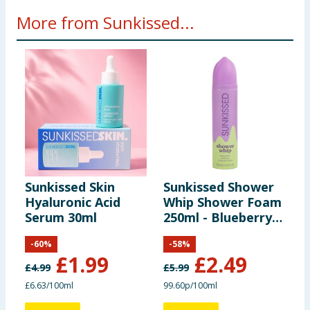
More from Sunkissed...
Sunkissed Skin
Sunkissed Shower
S
Hyaluronic Acid
Whip Shower Foam
B
Serum 30ml
250ml - Blueberry
M
Matcha
-
60
%
-
58
%
£
1.99
£
2.49
£
4.99
£
5.99
£
£6.63/100ml
99.60p/100ml