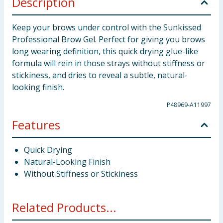
Description
Keep your brows under control with the Sunkissed
Professional Brow Gel. Perfect for giving you brows
long wearing definition, this quick drying glue-like
formula will rein in those strays without stiffness or
stickiness, and dries to reveal a subtle, natural-
looking finish.
P48969-A11997
Features
Quick Drying
Natural-Looking Finish
Without Stiffness or Stickiness
Related Products...