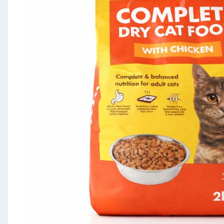
Seasonal & Events
Garden & Outdoor
Health, Beauty & Fitness
Home & Electrical
Toys & Games
Arts, Crafts & Stationery
Pets
Travel & Leisure
Cleaning & Household