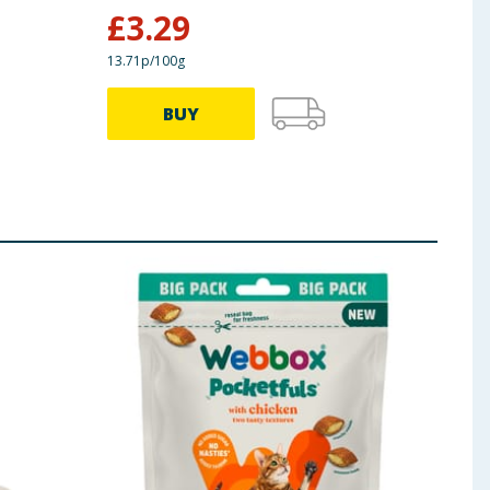
£
3.29
£
7
13.71p/100g
19.62p
BUY