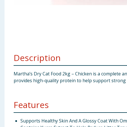
Baby & Kids
Clothing
Groceries
Bulk Buys
Description
Martha’s Dry Cat Food 2kg – Chicken is a complete and 
provides high-quality protein to help support strong m
Features
Supports Healthy Skin And A Glossy Coat With Ome