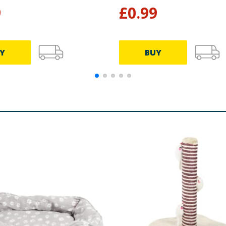
9
£
0.99
Y
BUY