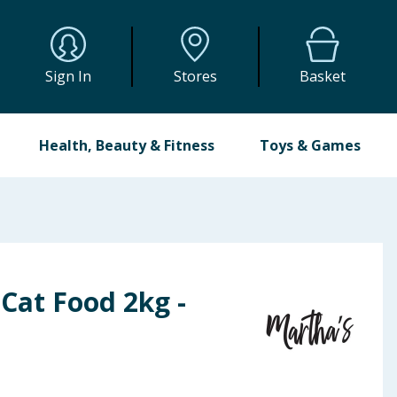
Sign In
Stores
Basket
Health, Beauty & Fitness
Toys & Games
Cat Food 2kg -