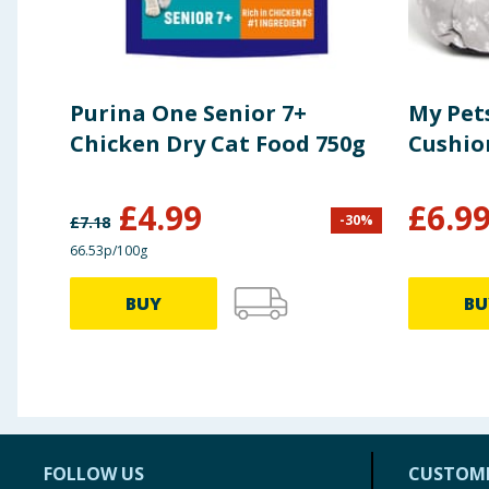
Purina One Senior 7+
My Pets
Chicken Dry Cat Food 750g
Cushio
£
4.99
£
6.9
-
30
%
£
7.18
66.53p/100g
BUY
BU
FOLLOW US
CUSTOME