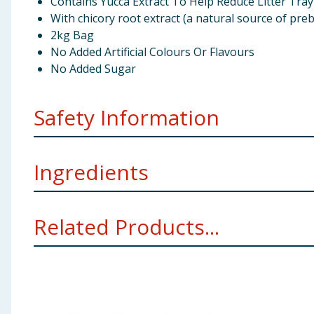
Contains Yucca Extract To Help Reduce Litter Tra
With chicory root extract (a natural source of pre
2kg Bag
No Added Artificial Colours Or Flavours
No Added Sugar
Safety Information
STORAGE: Store in a cool, dry place. Keep unused cont
Ingredients
** Complete Dry Food For Adult Cats With Chicken**
Related Products...
Derivatives of Vegetable Origin (Chicory Extract 0.05%
ADDITIVES
(PER KG): Vitamins: Vitamin A 15,000 IU, Vi
Sulphate Monohydrate) 50mg, Manganese (as Manganes
1mg, Selenium (as Sodium Selenite) 0.1mg.