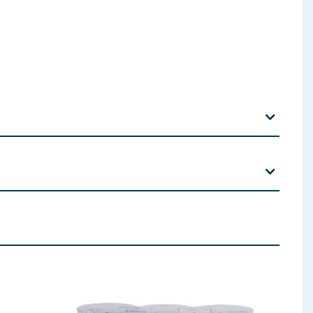
nimum 4% Chicken), Vegetables, Oils and Fats,
ents: Zinc (as Zinc Oxide) 75mg, Iron (as Iron (II)
hydrate) 5mg, Iodine (as Calcium Iodate Anhydrous)