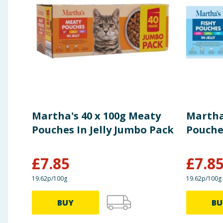
TECHNOLOGICAL ADDITIVES
: Antioxidants.
ANALYTICAL CONSTITUENTS
: Crude Protein 30%, 
Using Product Information:
While every care has been taken to ensu
change. You should always read the actual product label carefully and 
Martha's 40 x 100g Meaty
Martha'
Pouches In Jelly Jumbo Pack
Pouches
£
7.85
£
7.8
19.62p/100g
19.62p/100g
BUY
BU