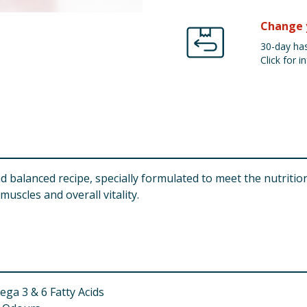
Change 
30-day has
Click for in
balanced recipe, specially formulated to meet the nutritiona
uscles and overall vitality.
ga 3 & 6 Fatty Acids