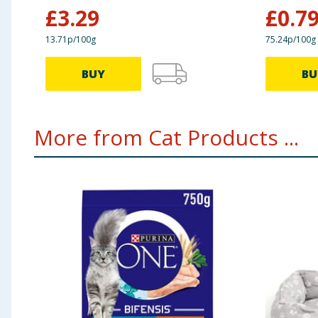
£
3.29
£
0.7
13.71p/100g
75.24p/100g
BUY
BU
More from Cat Products ...