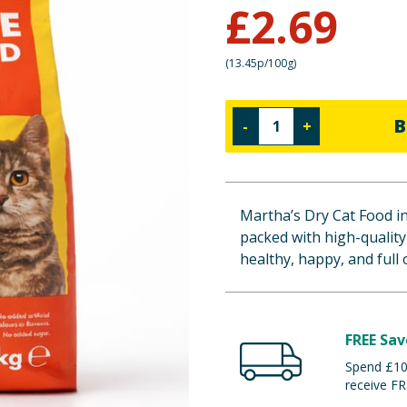
£
2.69
(
13.45p/100g
)
B
-
+
Martha’s Dry Cat Food in
packed with high-quality
healthy, happy, and full of
FREE Sav
Spend £100
receive FR