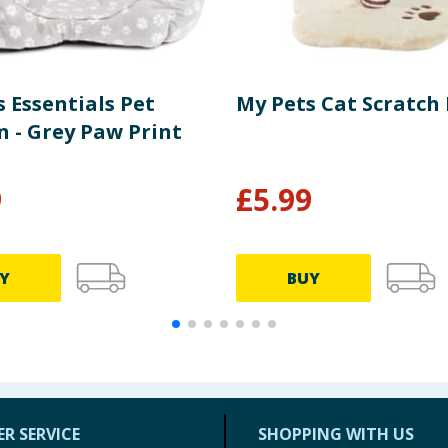
 Essentials Pet
My Pets Cat Scratch
n - Grey Paw Print
9
£
5.99
Y
BUY
R SERVICE
SHOPPING WITH US