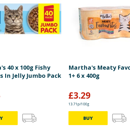
Crude Fat 7%, Crude Fibre 3%, Crude Ash 10.5%, Omega-3 0.3
re product information is correct, food products are regularly reformulated, so
please do not rely solely on the information provided on the website.
s 40 x 100g Fishy
Martha's Meaty Fav
 In Jelly Jumbo Pack
1+ 6 x 400g
5
£
3.29
13.71p/100g
Y
BUY