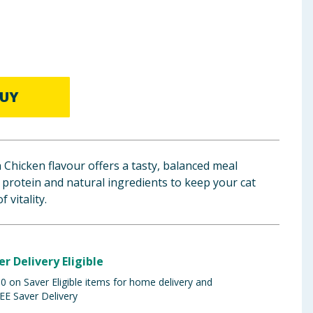
UY
 Chicken flavour offers a tasty, balanced meal
 protein and natural ingredients to keep your cat
 vitality.
er Delivery Eligible
 on Saver Eligible items for home delivery and
EE Saver Delivery