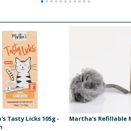
s Tasty Licks 105g -
Martha's Refillable
n