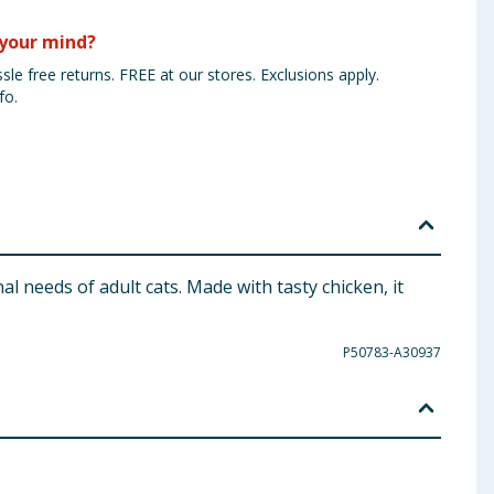
your mind?
sle free returns. FREE at our stores. Exclusions apply.
fo.
l needs of adult cats. Made with tasty chicken, it
P50783-A30937