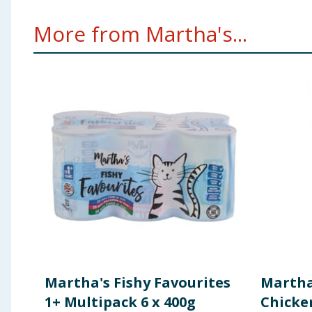
More from Martha's...
Martha's Fishy Favourites
Martha'
1+ Multipack 6 x 400g
Chicke