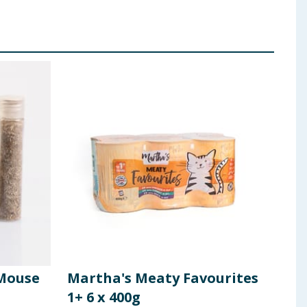
 Mouse
Martha's Meaty Favourites
Mar
1+ 6 x 400g
Pou