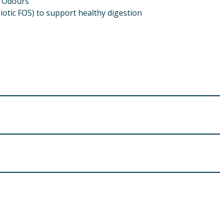
y Odours
biotic FOS) to support healthy digestion
ents in a sealed container.
COMPOSITION
Cereals, Meat & Animal Derivatives ££% (mi
, Yucca Extract 0.02%), Minerals.
tamin D₃ 1500 IU, Vitamin E 100mg, Taurine 500mg; Trace Elem
e (II) Oxide) 30mg, Copper (as Copper Sulphate (II) Penta