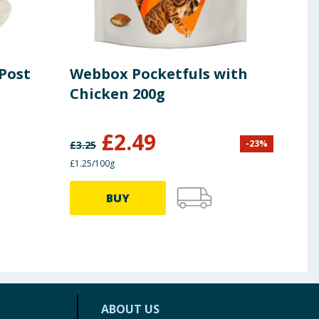
 Post
Webbox Pocketfuls with
She
Chicken 200g
Wet
Chi
Pou
£
2.49
-
23
%
£
3.25
£
2.39
£1.25/100g
58.33p
BUY
ABOUT US