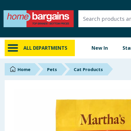
ALL DEPARTMENTS
New In
Online Exclusive
ALL DEPARTMENTS
New In
Sta
Starbuys
Brands
Home
Pets
Cat Products
Hinch Farm
Hinch Home
Back To School
Summer Essentials