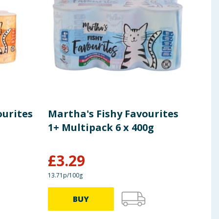
%, Omega-6 1.8%.
 ingredients, allergens, and other information including nutrition, may
ourites
Martha's Fishy Favourites
Mar
1+ Multipack 6 x 400g
Chi
£
3.29
£
0
13.71p/100g
75.24p
BUY