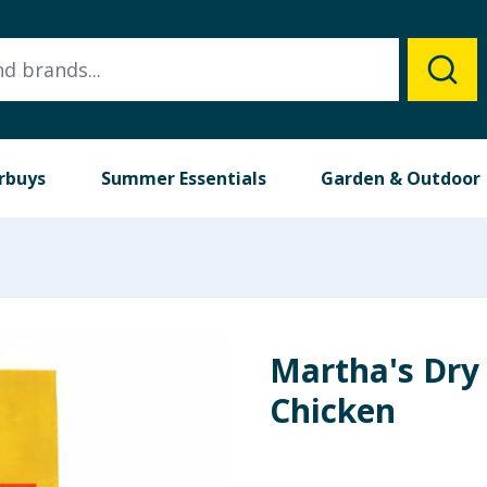
rbuys
Summer Essentials
Garden & Outdoor
Martha's Dry 
Chicken