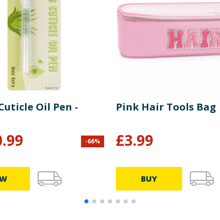
Cuticle Oil Pen -
Pink Hair Tools Bag
0.99
£
3.99
-
66
%
EW
BUY