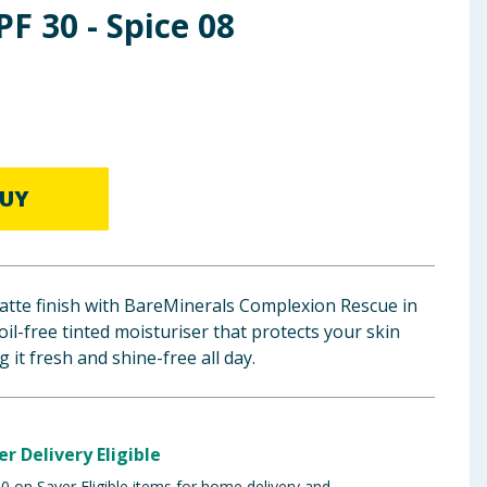
PF 30 - Spice 08
UY
matte finish with BareMinerals Complexion Rescue in
oil-free tinted moisturiser that protects your skin
 it fresh and shine-free all day.
er Delivery Eligible
 on Saver Eligible items for home delivery and