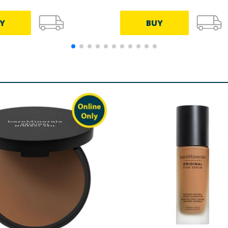
Y
BUY