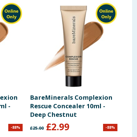
nkton Extract, Camellia Japonica Flower Extract,
 ingredients, allergens, and other information including nutrition, may
exion
BareMinerals Complexion
Bar
ml -
Rescue Concealer 10ml -
Res
Deep Chestnut
Dee
£
2.99
-
88
%
-
88
%
£
25.00
£
25.0