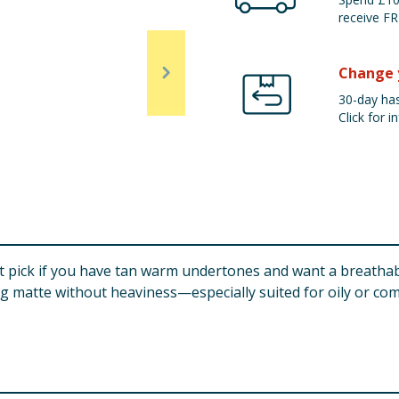
receive FR
Change 
30-day has
Click for in
rt pick if you have tan warm undertones and want a breathabl
ing matte without heaviness—especially suited for oily or com