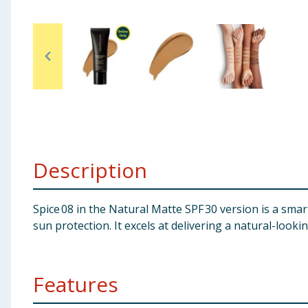
Baby & Kids
Clothing
Groceries
Bulk Buys
Description
Spice 08 in the Natural Matte SPF 30 version is a sma
sun protection. It excels at delivering a natural-look
Features