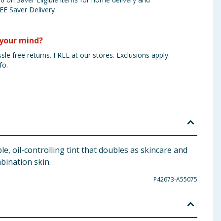
EE Saver Delivery
your mind?
sle free returns. FREE at our stores. Exclusions apply.
fo.
e, oil-controlling tint that doubles as skincare and
bination skin.
P42673-A55075