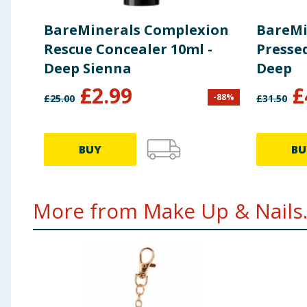
BareMinerals Complexion
BareMi
Rescue Concealer 10ml -
Presse
Deep Sienna
Deep
£
2.99
£
-
88
%
£
25.00
£
31.50
BUY
BU
More from Make Up & Nails.