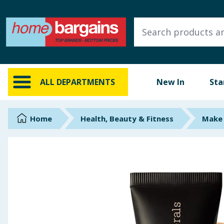
ALL DEPARTMENTS
New In
Online Exclusive
ALL DEPARTMENTS
New In
Sta
Starbuys
Brands
Home
Health, Beauty & Fitness
Make 
Hinch Farm
Hinch Home
Back To School
Summer Essentials