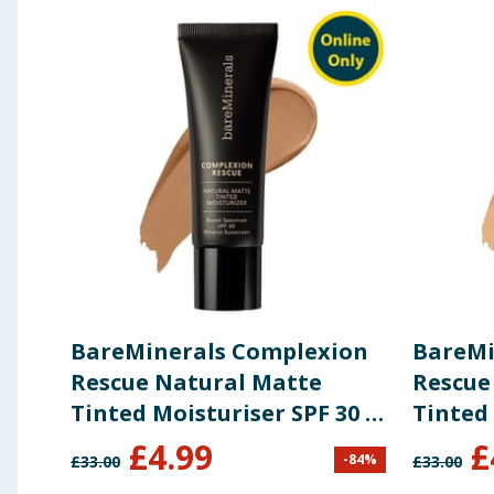
Calcium Chloride, Magnesium Chloride, Biosaccharide G
Theobroma Cacao (Cocoa) Seed Extract.
May contain: Iron Oxides (CI 77491, CI 77492, CI 77499
Using Product Information:
While every care has been taken to ensu
change. You should always read the actual product label carefully and 
BareMinerals Complexion
BareMi
Rescue Natural Matte
Rescue
Tinted Moisturiser SPF 30 -
Tinted 
Desert 6.5
Natura
£
4.99
£
-
84
%
£
33.00
£
33.00