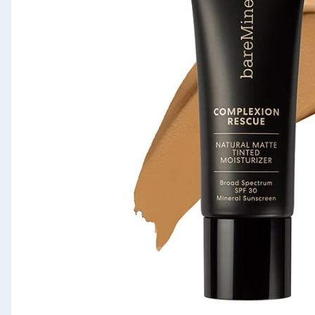
Seasonal & Events
Garden & Outdoor
Health, Beauty & Fitness
Home & Electrical
Toys & Games
Arts, Crafts & Stationery
Pets
Travel & Leisure
Cleaning & Household