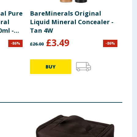
al Pure
BareMinerals Original
Bar
ral
Liquid Mineral Concealer -
Liq
0ml -
Tan 4W
Dar
4.5
£
3.49
-
86
%
-
86
%
£
26.00
£
26.0
BUY