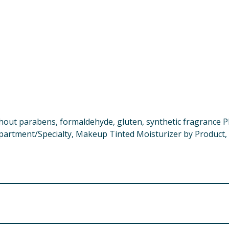
thout parabens, formaldehyde, gluten, synthetic fragrance 
epartment/Specialty, Makeup Tinted Moisturizer by Product,
se, Kaolin, Silica, Agar, Isostearic Acid, Polysorbate 60, S
urate/Succinate, Phenoxyethanol, Coco-Caprylate/Caprate, 
noglycan, Salicornia Herbacea Extract, Lauroyl Lysine, Hydro