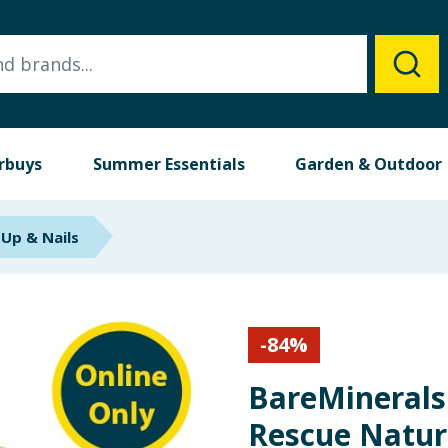
rbuys
Summer Essentials
Garden & Outdoor
Up & Nails
-
84
%
BareMinerals
Rescue Natur