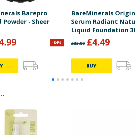
nerals Barepro
BareMinerals Origin
d Powder - Sheer
Serum Radiant Natu
Liquid Foundation 3
Medium Deep Warm 
4.99
£
4.49
-
84
%
£
33.00
Y
BUY
..