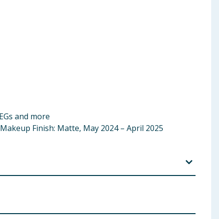
PEGs and more
 Makeup Finish: Matte, May 2024 – April 2025
orbitan Sesquiisostearate, Caprylic/Capric
Hydrogen Dimethicone, Glycerin, Magnesium Stearate,
lyzed Hyaluronic Acid, Sodium PCA, 1,2-Hexanediol,