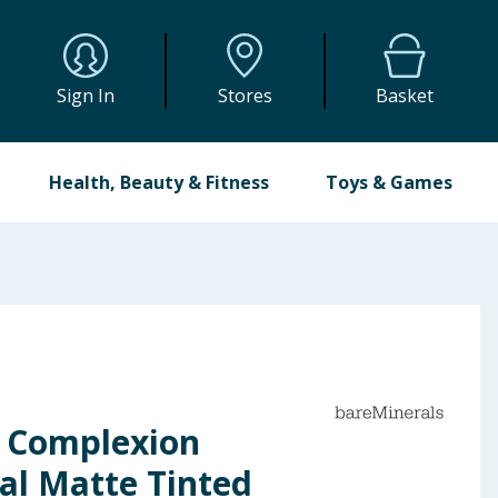
Sign In
Stores
Basket
Health, Beauty & Fitness
Toys & Games
 Complexion
al Matte Tinted