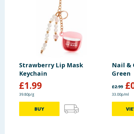
Strawberry Lip Mask
Nail & 
Keychain
Green
£
1.99
£
£
2.99
39.80p/g
33.00p/ml
BUY
VI