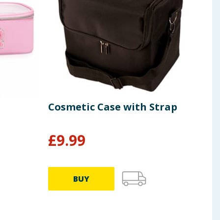
Cosmetic Case with Strap
Rev
Kom
£
9.99
£
8.99
BUY