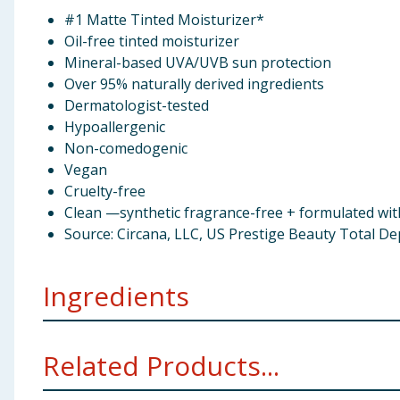
#1 Matte Tinted Moisturizer*
Oil-free tinted moisturizer
Mineral-based UVA/UVB sun protection
Over 95% naturally derived ingredients
Dermatologist-tested
Hypoallergenic
Non-comedogenic
Vegan
Cruelty-free
Clean —synthetic fragrance-free + formulated wi
Source: Circana, LLC, US Prestige Beauty Total D
Ingredients
Water, Coconut Alkanes, Propanediol, Squalane, Trehalo
Related Products...
Triglyceride, Aluminum Hydroxide, Polyglyceryl-4 La
Chlorphenesin, Cellulose Gum, Butylene Glycol, Succi