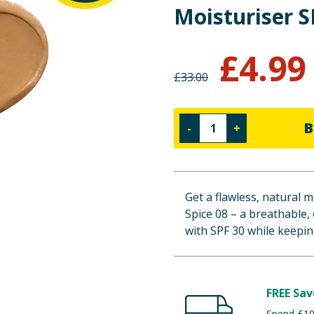
Moisturiser S
£
4.99
£
33.00
B
-
+
Get a flawless, natural 
Spice 08 – a breathable, 
with SPF 30 while keeping
FREE Sav
Spend £100