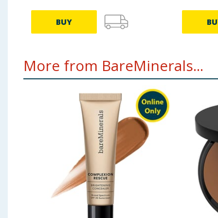
BUY
BU
More from BareMinerals...