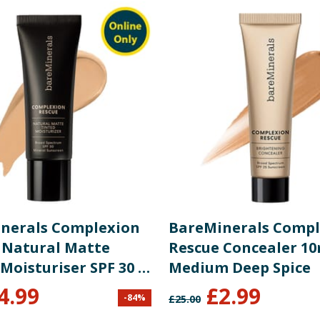
um-4, Potassium Chloride, Melilotus Officinalis Extract, Pla
), Titanium Dioxide (CI 77891).
re product information is correct, food products are regularly reformulated, so
please do not rely solely on the information provided on the website.
nerals Complexion
BareMinerals Compl
 Natural Matte
Rescue Concealer 10
Moisturiser SPF 30 -
Medium Deep Spice
l Pecan 05
4.99
£
2.99
-
84
%
£
25.00