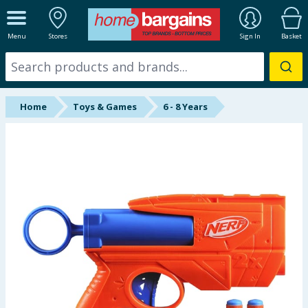
ALL DEPARTMENTS
Menu
Stores
Sign In
Basket
New In
Online Exclusive
Home
Toys & Games
6 - 8 Years
Starbuys
Brands
Hinch Farm
Hinch Home
Back To School
Summer Essentials