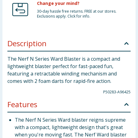
Change your mind?
30-day hassle free returns. FREE at our stores.
Exclusions apply. Click for info.
Description
The Nerf N Series Ward Blaster is a compact and
lightweight blaster perfect for fast-paced fun,
featuring a retractable winding mechanism and
comes with 2 foam darts for rapid-fire action.
P50283-A96425
Features
The Nerf N Series Ward blaster reigns supreme
with a compact, lightweight design that's great
when you're moving fast. The Nerf Ward blaster