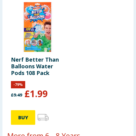
Nerf Better Than
Balloons Water
Pods 108 Pack
-
79
%
£
1.99
£
9.49
BUY
More from 6 - 8 Years...