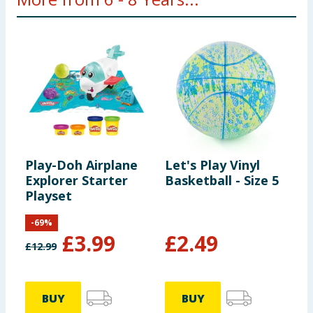
Play-Doh Airplane
Let's Play Vinyl
P
Explorer Starter
Basketball - Size 5
F
Playset
C
P
-
69
%
£
3.99
£
2.49
£
12.99
£
BUY
BUY