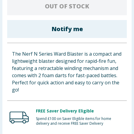
OUT OF STOCK
Baby & Kids
Clothing
Notify me
Groceries
Bulk Buys
The Nerf N Series Ward Blaster is a compact and
lightweight blaster designed for rapid-fire fun,
featuring a retractable winding mechanism and
comes with 2 foam darts for fast-paced battles.
Perfect for quick action and easy to carry on the
go!
FREE Saver Delivery Eligible
Spend £100 on Saver Eligible items for home
delivery and receive FREE Saver Delivery