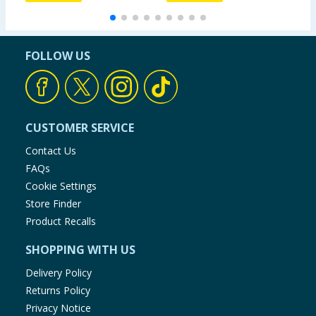
FOLLOW US
CUSTOMER SERVICE
Contact Us
FAQs
Cookie Settings
Store Finder
Product Recalls
SHOPPING WITH US
Delivery Policy
Returns Policy
Privacy Notice