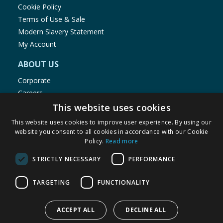
Cookie Policy
Terms of Use & Sale
Modern Slavery Statement
My Account
ABOUT US
Corporate
Careers
Store Locator
This website uses cookies
Staff Portal
This website uses cookies to improve user experience. By using our
website you consent to all cookies in accordance with our Cookie
Policy.
Read more
STRICTLY NECESSARY
PERFORMANCE
© 1976-2025 TJ Morris Ltd
TARGETING
FUNCTIONALITY
(
234
)
ACCEPT ALL
DECLINE ALL