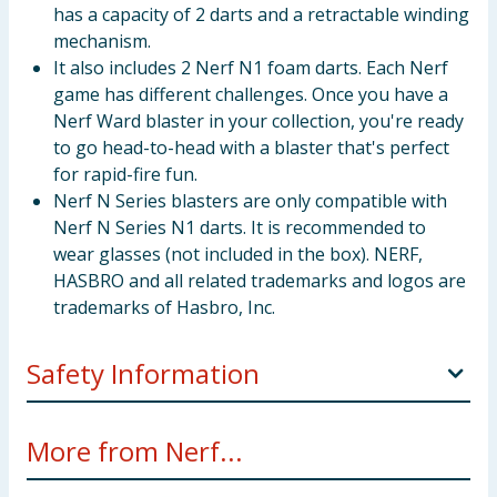
has a capacity of 2 darts and a retractable winding
mechanism.
It also includes 2 Nerf N1 foam darts. Each Nerf
game has different challenges. Once you have a
Nerf Ward blaster in your collection, you're ready
to go head-to-head with a blaster that's perfect
for rapid-fire fun.
Nerf N Series blasters are only compatible with
Nerf N Series N1 darts. It is recommended to
wear glasses (not included in the box). NERF,
HASBRO and all related trademarks and logos are
trademarks of Hasbro, Inc.
Safety Information
WARNING! Not suitable for children under 3 years.
More from Nerf...
Small parts -choking hazard.