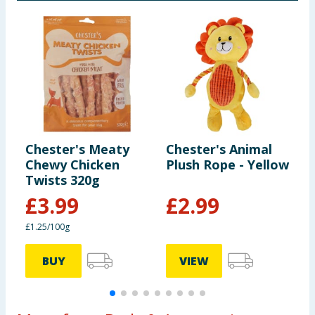
Chester's Meaty
Chester's Animal
C
Chewy Chicken
Plush Rope - Yellow
D
Twists 320g
S
£
3.99
£
2.99
£1.25/100g
BUY
VIEW