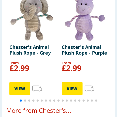
Chester's Animal
Chester's Animal
C
Plush Rope - Grey
Plush Rope - Purple
D
C
From
From
£
2.99
£
2.99
VIEW
VIEW
More from Chester's...