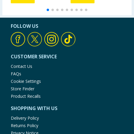
FOLLOW US
CUSTOMER SERVICE
Contact Us
FAQs
Cookie Settings
Store Finder
Product Recalls
SHOPPING WITH US
Delivery Policy
Returns Policy
Privacy Notice