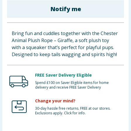
Baby & Kids
Notify me
Clothing
Bring fun and cuddles together with the Chester
Groceries
Animal Plush Rope – Giraffe, a soft plush toy
with a squeaker that’s perfect for playful pups.
Bulk Buys
Designed to keep tails wagging and spirits high!
FREE Saver Delivery Eligible
Spend £100 on Saver Eligible items for home
delivery and receive FREE Saver Delivery
Change your mind?
30-day hassle free returns. FREE at our stores.
Exclusions apply. Click for info.