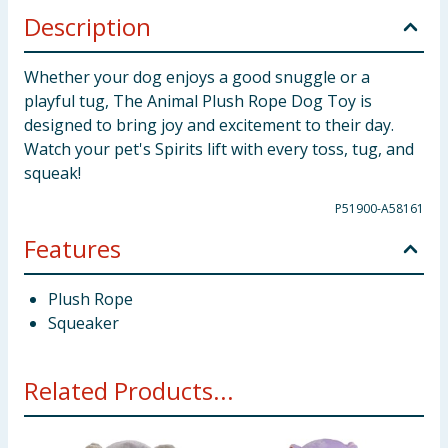
Description
Whether your dog enjoys a good snuggle or a
playful tug, The Animal Plush Rope Dog Toy is
designed to bring joy and excitement to their day.
Watch your pet's Spirits lift with every toss, tug, and
squeak!
P51900-A58161
Features
Plush Rope
Squeaker
Related Products...