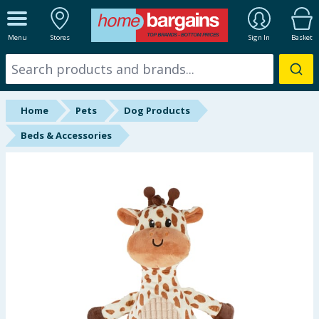
ALL DEPARTMENTS
Menu
Stores
Sign In
Basket
New In
Online Exclusive
Home
Pets
Dog Products
Starbuys
Beds & Accessories
Brands
Hinch Farm
Hinch Home
Back To School
Summer Essentials