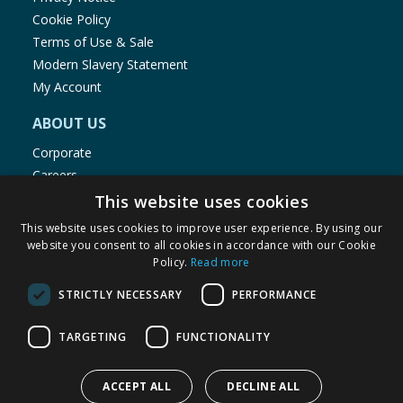
Cookie Policy
Terms of Use & Sale
Modern Slavery Statement
My Account
ABOUT US
Corporate
Careers
Store Locator
This website uses cookies
Staff Portal
This website uses cookies to improve user experience. By using our
website you consent to all cookies in accordance with our Cookie
Policy.
Read more
STRICTLY NECESSARY
PERFORMANCE
© 1976-2025 TJ Morris Ltd
TARGETING
FUNCTIONALITY
(
235
)
ACCEPT ALL
DECLINE ALL