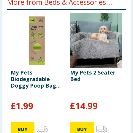
More from Beds & Accessories...
My Pets
My Pets 2 Seater
M
Biodegradable
Bed
P
Doggy Poop Bags
15s 6 Pack
£
1.99
£
14.99
BUY
BUY