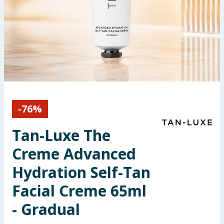
Seasonal & Events
Garden & Outdoor
Health, Beauty & Fitness
Home & Electrical
-
76
%
Toys & Games
Tan-Luxe The
Arts, Crafts & Stationery
Creme Advanced
Pets
Hydration Self-Tan
Facial Creme 65ml
Travel & Leisure
- Gradual
Cleaning & Household