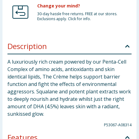
Change your mind?
30-day hassle free returns. FREE at our stores.
Exclusions apply. Click for info.
Description
A luxuriously rich cream powered by our Penta-Cell
Complex of amino acids, antioxidants and skin
identical lipids, The Crème helps support barrier
function and fight the effects of environmental
aggressors. Squalane and potent plant extracts work
to deeply nourish and hydrate whilst just the right
amount of DHA (4.5%) leaves skin with a radiant,
sunkissed glow.
P53067-A08314
Features