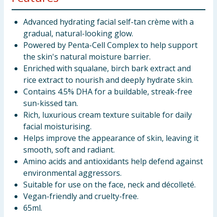
Advanced hydrating facial self-tan crème with a
gradual, natural-looking glow.
Powered by Penta-Cell Complex to help support
the skin's natural moisture barrier.
Enriched with squalane, birch bark extract and
rice extract to nourish and deeply hydrate skin.
Contains 4.5% DHA for a buildable, streak-free
sun-kissed tan.
Rich, luxurious cream texture suitable for daily
facial moisturising.
Helps improve the appearance of skin, leaving it
smooth, soft and radiant.
Amino acids and antioxidants help defend against
environmental aggressors.
Suitable for use on the face, neck and décolleté.
Vegan-friendly and cruelty-free.
65ml.