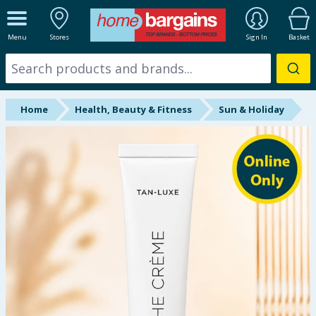
ALL DEPARTMENTS
Menu
Stores
Sign In
Basket
New In
Online Exclusive
Home
Health, Beauty & Fitness
Sun & Holiday
Starbuys
Brands
Hinch Farm
Hinch Home
Back To School
Summer Essentials