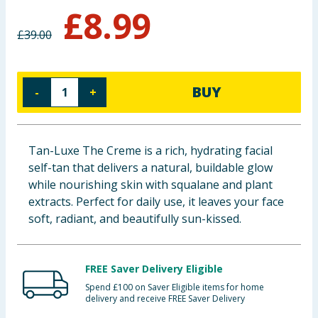
£
8.99
Baby & Kids
£
39.00
Clothing
Groceries
BUY
-
+
Bulk Buys
Tan-Luxe The Creme is a rich, hydrating facial
self-tan that delivers a natural, buildable glow
while nourishing skin with squalane and plant
extracts. Perfect for daily use, it leaves your face
soft, radiant, and beautifully sun-kissed.
FREE Saver Delivery Eligible
Spend £100 on Saver Eligible items for home
delivery and receive FREE Saver Delivery