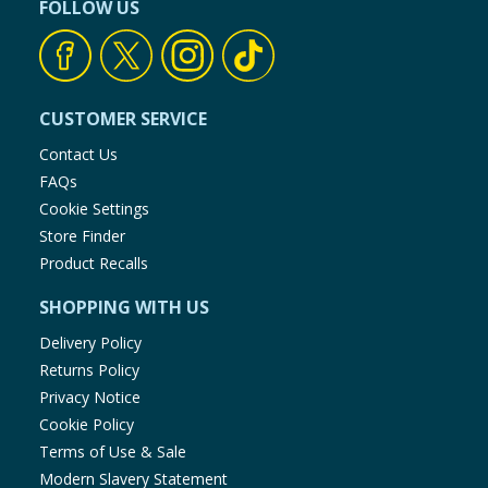
FOLLOW US
CUSTOMER SERVICE
Contact Us
FAQs
Cookie Settings
Store Finder
Product Recalls
SHOPPING WITH US
Delivery Policy
Returns Policy
Privacy Notice
Cookie Policy
Terms of Use & Sale
Modern Slavery Statement