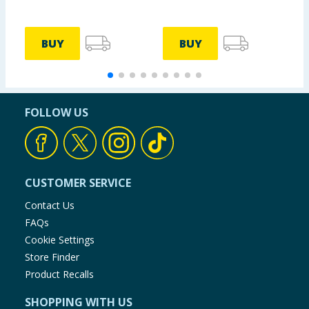
BUY
BUY
FOLLOW US
CUSTOMER SERVICE
Contact Us
FAQs
Cookie Settings
Store Finder
Product Recalls
SHOPPING WITH US