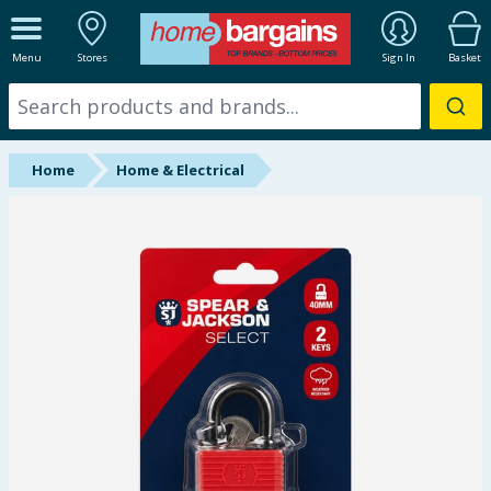
ALL DEPARTMENTS
Menu
Stores
Sign In
Basket
New In
Online Exclusive
Home
Home & Electrical
Starbuys
Brands
Hinch Farm
Hinch Home
Back To School
Summer Essentials