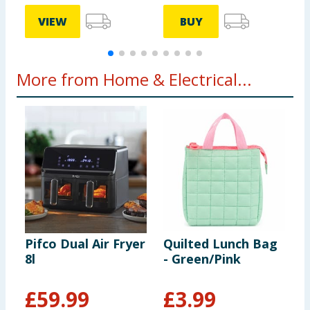
VIEW
BUY
More from Home & Electrical...
Pifco Dual Air Fryer
Quilted Lunch Bag
M
8l
- Green/Pink
W
£
59.99
£
3.99