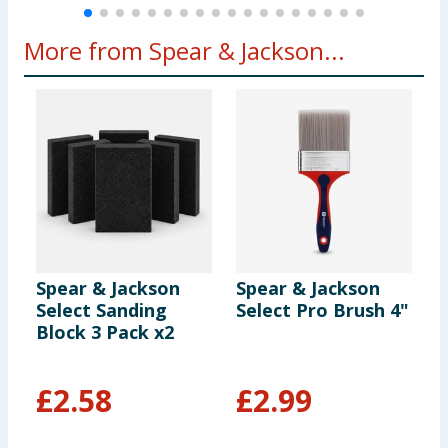
More from Spear & Jackson...
Spear & Jackson
Spear & Jackson
S
Select Sanding
Select Pro Brush 4"
S
Block 3 Pack x2
L
R
£
2.58
£
2.99
£