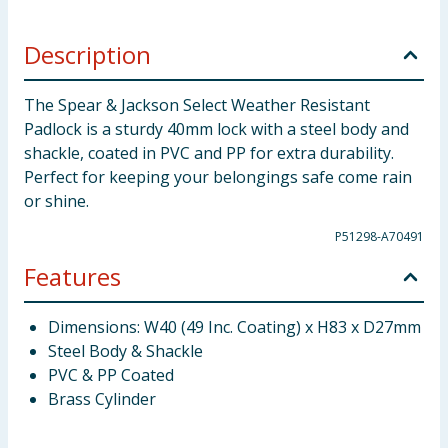
Description
The Spear & Jackson Select Weather Resistant
Padlock is a sturdy 40mm lock with a steel body and
shackle, coated in PVC and PP for extra durability.
Perfect for keeping your belongings safe come rain
or shine.
P51298-A70491
Features
Dimensions: W40 (49 Inc. Coating) x H83 x D27mm
Steel Body & Shackle
PVC & PP Coated
Brass Cylinder