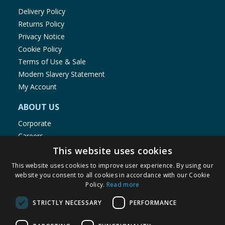
Delivery Policy
Returns Policy
Privacy Notice
Cookie Policy
Terms of Use & Sale
Modern Slavery Statement
My Account
ABOUT US
Corporate
Careers
Store Locator
This website uses cookies
Staff Portal
This website uses cookies to improve user experience. By using our
website you consent to all cookies in accordance with our Cookie
Policy.
Read more
STRICTLY NECESSARY
PERFORMANCE
© 1976-2025 TJ Morris Ltd