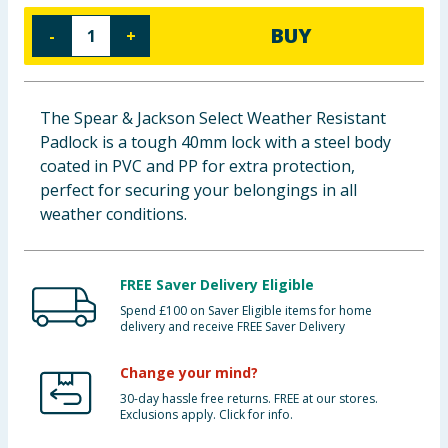
Baby & Kids
BUY
-
+
Clothing
The Spear & Jackson Select Weather Resistant
Groceries
Padlock is a tough 40mm lock with a steel body
coated in PVC and PP for extra protection,
Bulk Buys
perfect for securing your belongings in all
weather conditions.
FREE Saver Delivery Eligible
Spend £100 on Saver Eligible items for home
delivery and receive FREE Saver Delivery
Change your mind?
30-day hassle free returns. FREE at our stores.
Exclusions apply. Click for info.