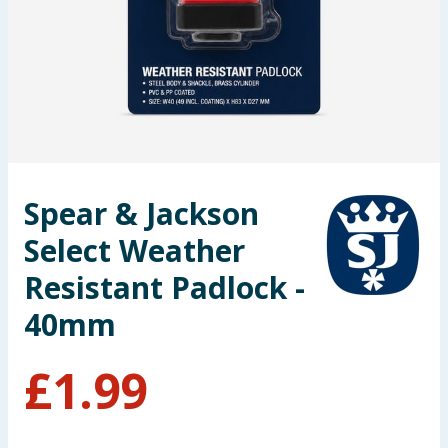
Seasonal & Events
Garden & Outdoor
Health, Beauty & Fitness
Home & Electrical
Spear & Jackson
Toys & Games
Select Weather
Arts, Crafts & Stationery
Resistant Padlock -
40mm
Pets
£
1.99
Travel & Leisure
Cleaning & Household