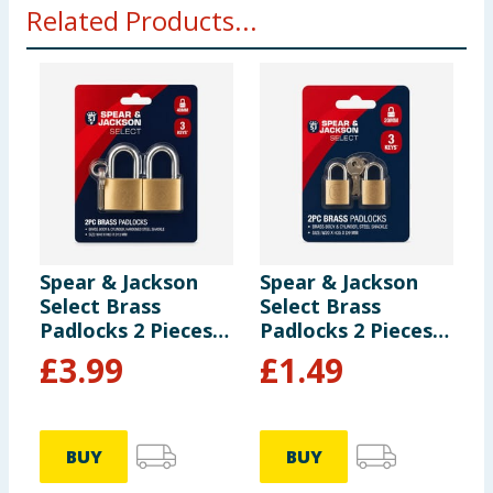
Related Products...
Spear & Jackson
Spear & Jackson
S
Select Brass
Select Brass
S
Padlocks 2 Pieces -
Padlocks 2 Pieces -
P
40mm
20mm
£
3.99
£
1.49
BUY
BUY