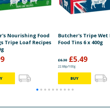
r's Nourishing Food
Butcher's Tripe Wet
s Tripe Loaf Recipes
Food Tins 6 x 400g
0g
99
£
5.49
£
6.30
22.88p/100g
Y
BUY