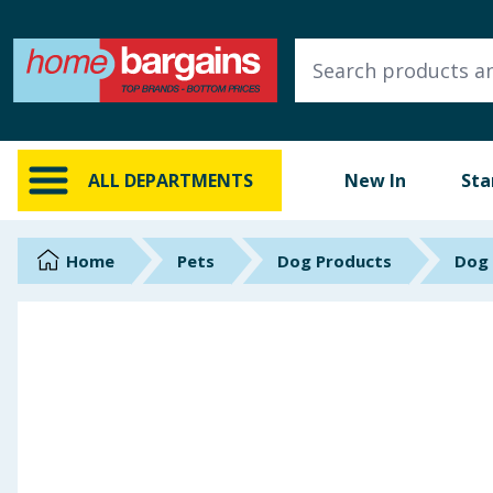
ALL DEPARTMENTS
New In
Online Exclusive
ALL DEPARTMENTS
New In
Sta
Starbuys
Brands
Home
Pets
Dog Products
Dog
Hinch Farm
Hinch Home
Back To School
Summer Essentials