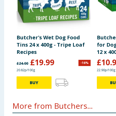
Butcher's Wet Dog Food
Butche
Tins 24 x 400g - Tripe Loaf
for Dog
Recipes
12 x 40
£
19.99
£
10.
-
16
%
£
24.00
20.82p/100g
22.90p/100g
BUY
BU
More from Butchers...