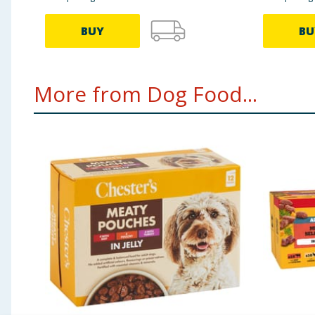
BUY
BU
More from Dog Food...