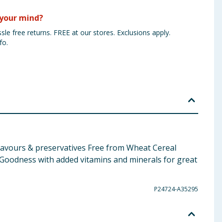
your mind?
sle free returns. FREE at our stores. Exclusions apply.
fo.
 Flavours & preservatives Free from Wheat Cereal
Goodness with added vitamins and minerals for great
P24724-A35295