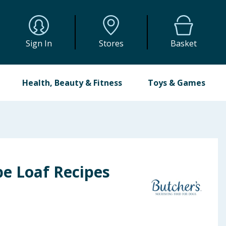
Sign In
Stores
Basket
Health, Beauty & Fitness
Toys & Games
pe Loaf Recipes