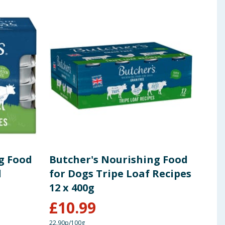
g Food
Butcher's Nourishing Food
But
l
for Dogs Tripe Loaf Recipes
Tins
12 x 400g
Rec
£
10.99
£
24.0
22.90p/100g
20.82p