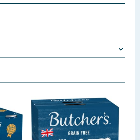
b605) 20, Manganese (3b503) 2.5, Iodine (3b202) 0.5.
 ingredients, allergens, and other information including nutrition, may