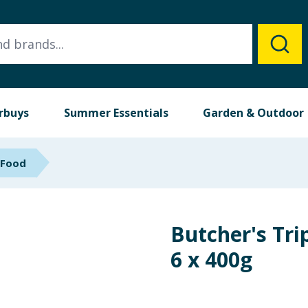
rbuys
Summer Essentials
Garden & Outdoor
 Food
Butcher's Tri
6 x 400g