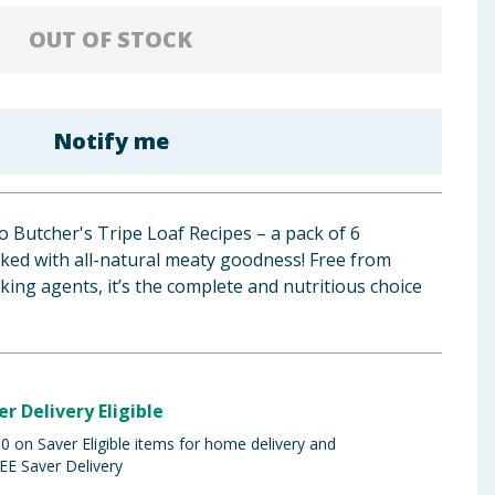
OUT OF STOCK
Notify me
to Butcher's Tripe Loaf Recipes – a pack of 6
cked with all-natural meaty goodness! Free from
ulking agents, it’s the complete and nutritious choice
er Delivery Eligible
 on Saver Eligible items for home delivery and
EE Saver Delivery