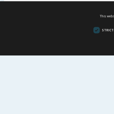
Chester's Meaty Pouches in
Pedigr
This webs
Jelly 12 Pouches
Food M
100g - 
STRICT
£
2.89
£
£
15.88
24.08p/100g
32.38p/100g
BUY
BU
FOLLOW US
CUSTOME
Contact Us
FAQs