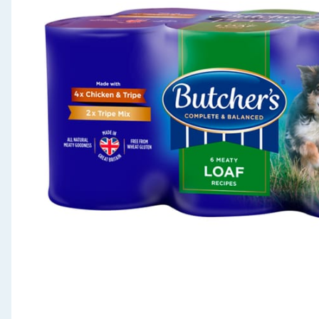
Seasonal & Events
Garden & Outdoor
Health, Beauty & Fitness
Home & Electrical
Toys & Games
Arts, Crafts & Stationery
Pets
Travel & Leisure
Cleaning & Household