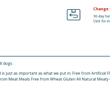
Change 
30-day has
Click for in
lt dogs
 is just as important as what we put in: Free from Artificial
from Meat Meals Free from Wheat Gluten All Natural Meaty 