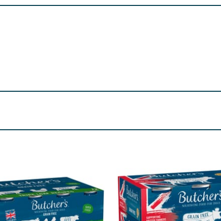
e 13%, Beef 3%), Minerals.
 37%, Tripe 10%, Beef 3%), Minerals.
%, Beef 10%, Tripe 10%), Minerals.
250 I.U., Vitamin D3 250 I.U. Trace Elements (mg/kg): Zinc (3
 0.2, Fat Content 6, Crude Ash*2, Moisture 80.
re product information is correct, food products are regularly reformulated, so
please do not rely solely on the information provided on the website.