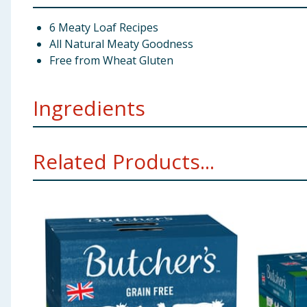
6 Meaty Loaf Recipes
All Natural Meaty Goodness
Free from Wheat Gluten
Ingredients
With Tripe: British & Irish Farmed (Chicken 34%, Trip
Related Products...
With Chicken & Tripe: British & Irish Farmed (Chicken
With Beef & Tripe: British & Irish Farmed (Chicken 30
Nutritional Additives (per kg)
Vitamins: Vitamin A 1
Analytical Constituents (%)
Protein 8.5, Crude Fibre
Using Product Information:
While every care has been taken to ensu
change. You should always read the actual product label carefully and 