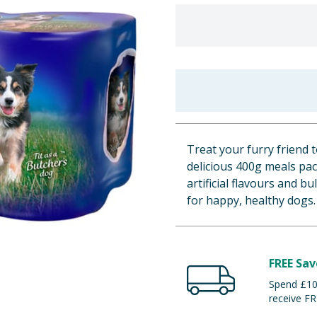
Treat your furry friend 
delicious 400g meals pa
artificial flavours and b
for happy, healthy dogs.
FREE Sav
Spend £100
receive FR