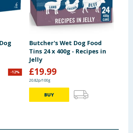
 Dog
Butcher's Wet Dog Food
But
Tins 24 x 400g - Recipes in
For
Jelly
Rec
£
19.99
£
1
-
12
%
20.82p/100g
36.08p
BUY