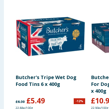
Butcher's Tripe Wet Dog
Butche
Food Tins 6 x 400g
For Dog
x 400g
£
5.49
£
10.
-
12
%
£
6.30
22.88p/100g
22.90p/100g