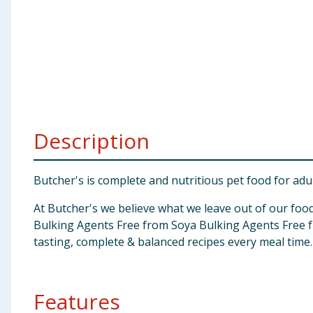
Baby & Kids
Clothing
Groceries
Bulk Buys
Description
Butcher's is complete and nutritious pet food for adu
At Butcher's we believe what we leave out of our food
Bulking Agents Free from Soya Bulking Agents Free 
tasting, complete & balanced recipes every meal time.
Features