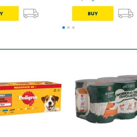
Y
BUY