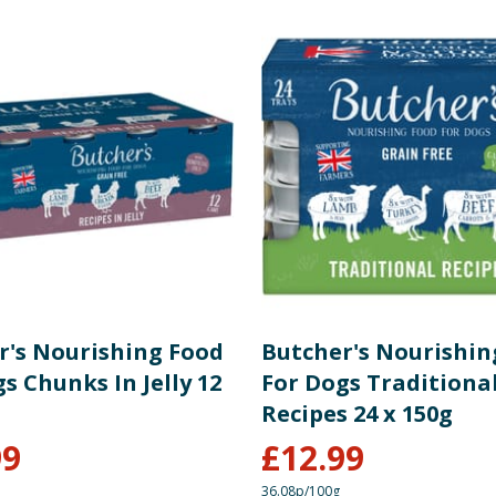
r's Nourishing Food
Butcher's Nourishin
s Chunks In Jelly 12
For Dogs Traditiona
Recipes 24 x 150g
99
£
12.99
36.08p/100g