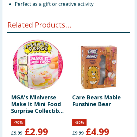
Perfect as a gift or creative activity
Related Products...
MGA's Miniverse
Care Bears Mable
M
Make It Mini Food
Funshine Bear
M
Surprise Collectible
C
- Diner Series 3
-
70
%
-
50
%
£
2.99
£
4.99
£
9.99
£
9.99
£