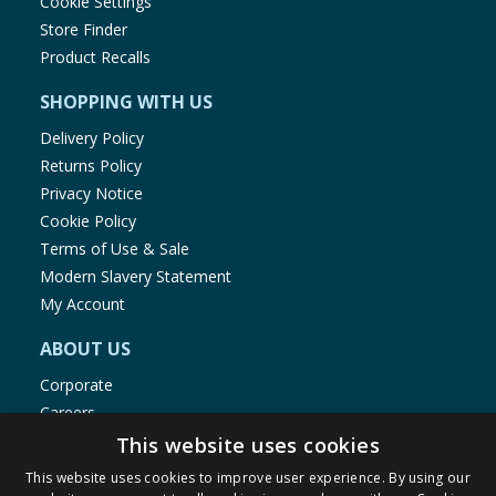
Cookie Settings
Store Finder
Product Recalls
SHOPPING WITH US
Delivery Policy
Returns Policy
Privacy Notice
Cookie Policy
Terms of Use & Sale
Modern Slavery Statement
My Account
ABOUT US
Corporate
Careers
Store Locator
This website uses cookies
Staff Portal
This website uses cookies to improve user experience. By using our