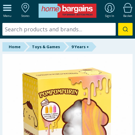
ALL DEPARTMENTS
Menu
Stores
Sign In
Basket
New In
Online Exclusive
Home
Toys & Games
9 Years +
Starbuys
Brands
Hinch Farm
Hinch Home
Back To School
Summer Essentials