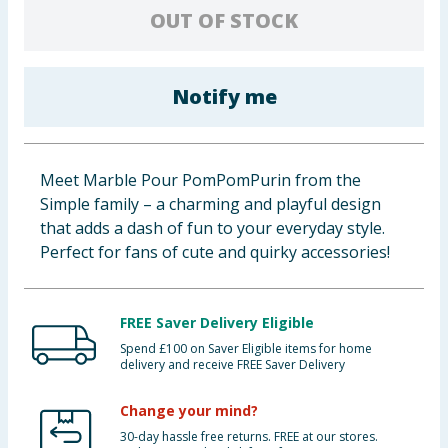
OUT OF STOCK
Baby & Kids
Clothing
Notify me
Groceries
Bulk Buys
Meet Marble Pour PomPomPurin from the
Simple family – a charming and playful design
that adds a dash of fun to your everyday style.
Perfect for fans of cute and quirky accessories!
FREE Saver Delivery Eligible
Spend £100 on Saver Eligible items for home
delivery and receive FREE Saver Delivery
Change your mind?
30-day hassle free returns. FREE at our stores.