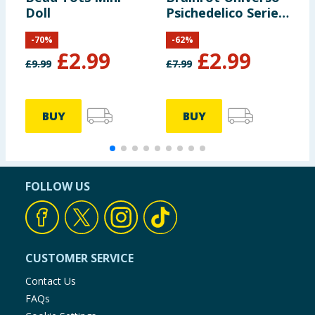
Doll
Psichedelico Series
F
1 3D Keychains
-
70
%
-
62
%
£
2.99
£
2.99
£
9.99
£
7.99
BUY
BUY
FOLLOW US
CUSTOMER SERVICE
Contact Us
FAQs