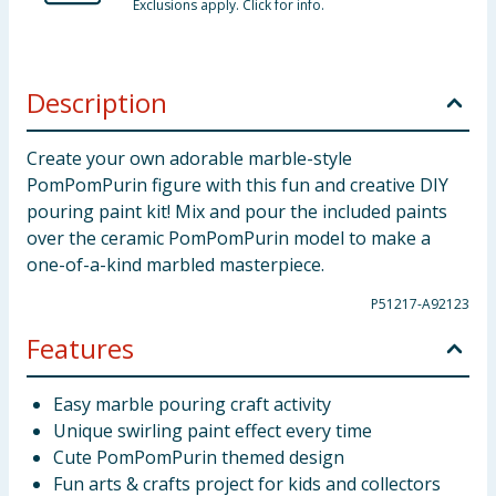
Exclusions apply. Click for info.
Description
Create your own adorable marble-style
PomPomPurin figure with this fun and creative DIY
pouring paint kit! Mix and pour the included paints
over the ceramic PomPomPurin model to make a
one-of-a-kind marbled masterpiece.
P51217-A92123
Features
Easy marble pouring craft activity
Unique swirling paint effect every time
Cute PomPomPurin themed design
Fun arts & crafts project for kids and collectors