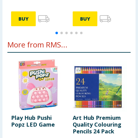
BUY
BUY
More from RMS...
Play Hub Pushi
Art Hub Premium
Popz LED Game
Quality Colouring
Pencils 24 Pack