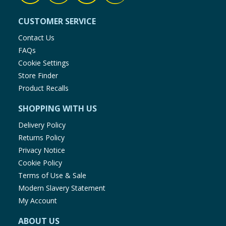
CUSTOMER SERVICE
Contact Us
FAQs
Cookie Settings
Store Finder
Product Recalls
SHOPPING WITH US
Delivery Policy
Returns Policy
Privacy Notice
Cookie Policy
Terms of Use & Sale
Modern Slavery Statement
My Account
ABOUT US