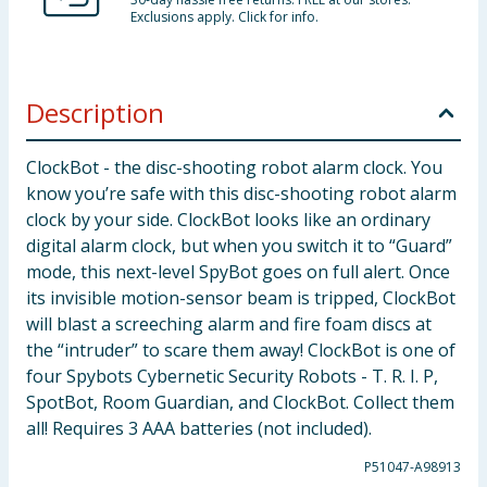
Exclusions apply. Click for info.
Description
ClockBot - the disc-shooting robot alarm clock. You
know you’re safe with this disc-shooting robot alarm
clock by your side. ClockBot looks like an ordinary
digital alarm clock, but when you switch it to “Guard”
mode, this next-level SpyBot goes on full alert. Once
its invisible motion-sensor beam is tripped, ClockBot
will blast a screeching alarm and fire foam discs at
the “intruder” to scare them away! ClockBot is one of
four Spybots Cybernetic Security Robots - T. R. I. P,
SpotBot, Room Guardian, and ClockBot. Collect them
all! Requires 3 AAA batteries (not included).
P51047-A98913