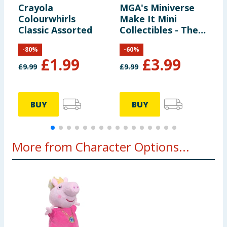
Crayola
MGA's Miniverse
T
Colourwhirls
Make It Mini
Classic Assorted
Collectibles - The
Lord of the Rings
-
80
%
-
60
%
£
1.99
£
3.99
£
9.99
£
9.99
£
BUY
BUY
More from Character Options...