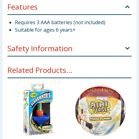
Features
Requires 3 AAA batteries (not included).
Suitable for ages 6 years+
Safety Information
WARNING! Not suitbale for children under 3 years.
Related Products...
Small parts - choking hazard.