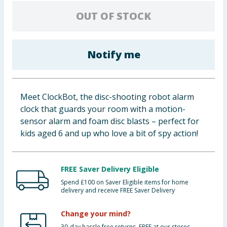
Baby & Kids
OUT OF STOCK
Clothing
Notify me
Groceries
Bulk Buys
Meet ClockBot, the disc-shooting robot alarm
clock that guards your room with a motion-
sensor alarm and foam disc blasts – perfect for
kids aged 6 and up who love a bit of spy action!
FREE Saver Delivery Eligible
Spend £100 on Saver Eligible items for home
delivery and receive FREE Saver Delivery
Change your mind?
30-day hassle free returns. FREE at our stores.