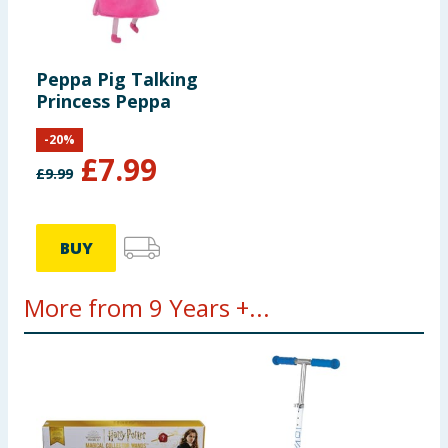
Peppa Pig Talking
Princess Peppa
-
20
%
£
7.99
£
9.99
BUY
More from 9 Years +...