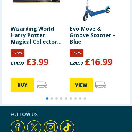
Wizarding World
Evo Move &
Y
Harry Potter
Groove Scooter -
G
Magical Collector
Blue
Potions Wands -
-
73
%
-
32
%
Mystery
£
3.99
£
16.99
£
14.99
£
24.99
£
BUY
VIEW
FOLLOW US