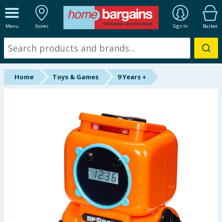
ALL DEPARTMENTS
Menu
Stores
Sign In
Basket
New In
Online Exclusive
Home
Toys & Games
9 Years +
Starbuys
Brands
Hinch Farm
Hinch Home
Back To School
Summer Essentials