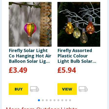
Firefly Solar Light
Firefly Assorted
F
Co Hanging Hot Air
Plastic Colour
S
Balloon Solar Light
Light Bulb Solar
-
- Multicolour 2
Light x6
£
3.49
£
5.94
BUY
VIEW