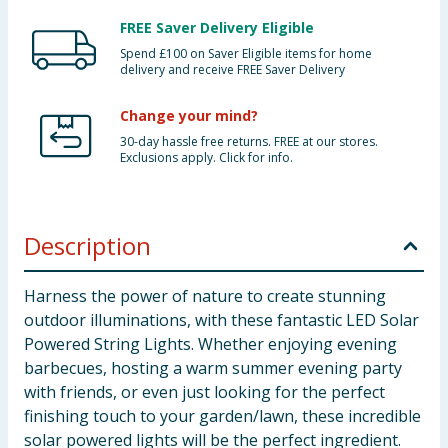
FREE Saver Delivery Eligible
Spend £100 on Saver Eligible items for home
delivery and receive FREE Saver Delivery
Change your mind?
30-day hassle free returns. FREE at our stores.
Exclusions apply. Click for info.
Description
Harness the power of nature to create stunning
outdoor illuminations, with these fantastic LED Solar
Powered String Lights. Whether enjoying evening
barbecues, hosting a warm summer evening party
with friends, or even just looking for the perfect
finishing touch to your garden/lawn, these incredible
solar powered lights will be the perfect ingredient.