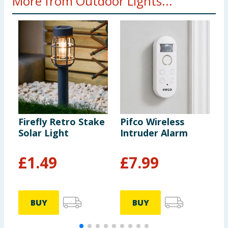
More from Outdoor Lights...
Firefly Retro Stake
Pifco Wireless
F
Solar Light
Intruder Alarm
C
S
-
£
1.49
£
7.99
BUY
BUY