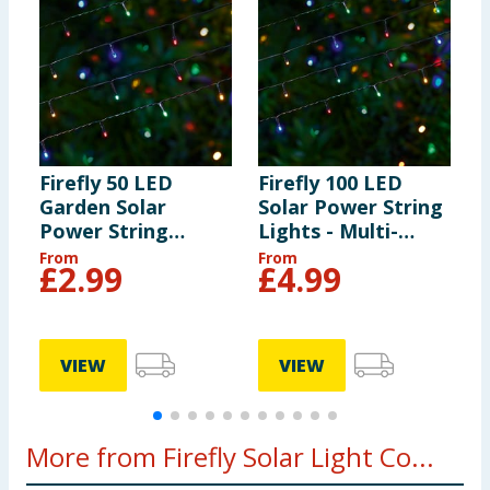
Firefly 50 LED
Firefly 100 LED
F
Garden Solar
Solar Power String
C
Power String
Lights - Multi-
S
Lights - Multi-
colour
-
From
From
F
£
2.99
£
4.99
colour
VIEW
VIEW
More from Firefly Solar Light Co...