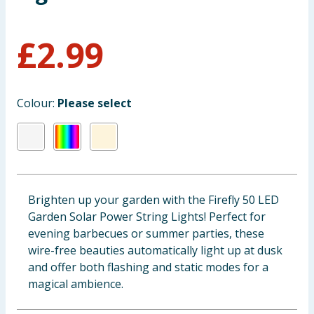
Baby & Kids
£
2.99
Clothing
Groceries
Colour:
Please select
Bulk Buys
Brighten up your garden with the Firefly 50 LED
Garden Solar Power String Lights! Perfect for
evening barbecues or summer parties, these
wire-free beauties automatically light up at dusk
and offer both flashing and static modes for a
magical ambience.