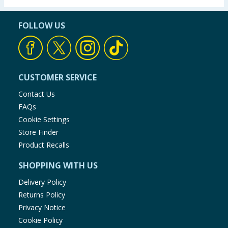
FOLLOW US
CUSTOMER SERVICE
Contact Us
FAQs
Cookie Settings
Store Finder
Product Recalls
SHOPPING WITH US
Delivery Policy
Returns Policy
Privacy Notice
Cookie Policy