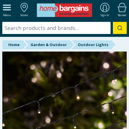
ALL DEPARTMENTS
Menu
Stores
Sign In
Basket
New In
Online Exclusive
Home
Garden & Outdoor
Outdoor Lights
Starbuys
Brands
Hinch Farm
Hinch Home
Back To School
Summer Essentials