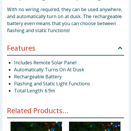
With no wiring required, they can be used anywhere,
and automatically turn on at dusk. The rechargeable
battery even means that you can choose between
flashing and static functions!
Features
Includes Remote Solar Panel
Automatically Turns On At Dusk
Rechargeable Battery
Flashing and Static Light Functions
Total Length: 6.9m
Related Products...