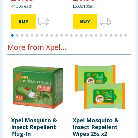
44.50p each
£5.69/100ml
BUY
BUY
More from Xpel...
Xpel Mosquito &
Xpel Mosquito &
X
Insect Repellent
Insect Repellent
I
Plug-In
Wipes 25s x2
B