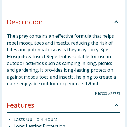
Description
The spray contains an effective formula that helps
repel mosquitoes and insects, reducing the risk of
bites and potential diseases they may carry. Xpel
Mosquito & Insect Repellent is suitable for use in
outdoor activities such as camping, hiking, picnics,
and gardening. It provides long-lasting protection
against mosquitoes and insects, helping to create a
more enjoyable outdoor experience. 120ml.
P40900-A28763
Features
Lasts Up To 4 Hours
Long Lasting Protection