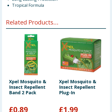
Tropical Formula
Related Products...
Xpel Mosquito &
Xpel Mosquito &
X
Insect Repellent
Insect Repellent
I
Band 2 Pack
Plug-In
W
£
0.89
£
1.99