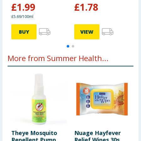
£
1.99
£
1.78
£5.69/100ml
4
BUY
VIEW
More from Summer Health...
Theye Mosquito
Nuage Hayfever
A
Repellent Pump
Relief Wipes 30s
P