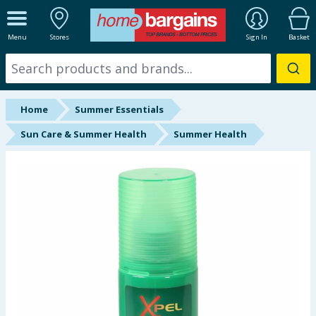
ALL DEPARTMENTS
Menu
Stores
Sign In
Basket
New In
Online Exclusive
Home
Summer Essentials
Starbuys
Sun Care & Summer Health
Summer Health
Brands
Hinch Farm
Hinch Home
Back To School
Halloween