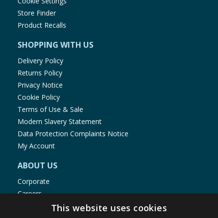
Cookie Settings
Store Finder
Product Recalls
SHOPPING WITH US
Delivery Policy
Returns Policy
Privacy Notice
Cookie Policy
Terms of Use & Sale
Modern Slavery Statement
Data Protection Complaints Notice
My Account
ABOUT US
Corporate
Careers
Store Locator
This website uses cookies
Staff Portal