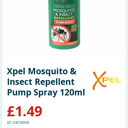
Summer Essentials
Seasonal & Events
Garden & Outdoor
Health, Beauty & Fitness
Home & Electrical
Xpel Mosquito &
Insect Repellent
Toys & Games
Pump Spray 120ml
Arts, Crafts & Stationery
£
1.49
Pets
Travel & Leisure
(
£1.24/100ml
)