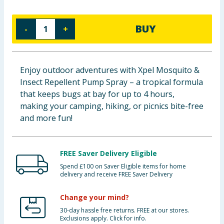
Cleaning & Household
BUY
-
+
Baby & Kids
Clothing
Enjoy outdoor adventures with Xpel Mosquito &
Insect Repellent Pump Spray – a tropical formula
Groceries
that keeps bugs at bay for up to 4 hours,
making your camping, hiking, or picnics bite-free
Bulk Buys
and more fun!
FREE Saver Delivery Eligible
Spend £100 on Saver Eligible items for home
delivery and receive FREE Saver Delivery
Change your mind?
30-day hassle free returns. FREE at our stores.
Exclusions apply. Click for info.