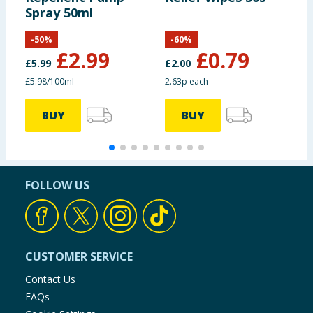
Spray 50ml
-
50
%
-
60
%
£
2.99
£
0.79
£
5.99
£
2.00
£
£5.98/100ml
2.63p each
£
BUY
BUY
FOLLOW US
CUSTOMER SERVICE
Contact Us
FAQs