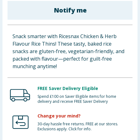
Baby & Kids
Notify me
Clothing
Snack smarter with Ricesnax Chicken & Herb
Groceries
Flavour Rice Thins! These tasty, baked rice
snacks are gluten-free, vegetarian-friendly, and
Bulk Buys
packed with flavour—perfect for guilt-free
munching anytime!
FREE Saver Delivery Eligible
Spend £100 on Saver Eligible items for home
delivery and receive FREE Saver Delivery
Change your mind?
30-day hassle free returns. FREE at our stores.
Exclusions apply. Click for info.