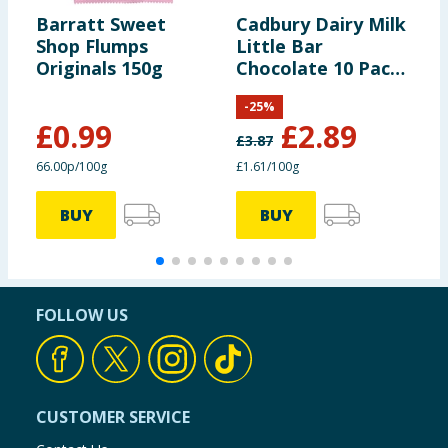
Barratt Sweet
Cadbury Dairy Milk
S
Shop Flumps
Little Bar
2
Originals 150g
Chocolate 10 Pack
R
Multipack 180g
-
25
%
£
0.99
£
2.89
£
3.87
66.00p/100g
£1.61/100g
£
BUY
BUY
FOLLOW US
CUSTOMER SERVICE