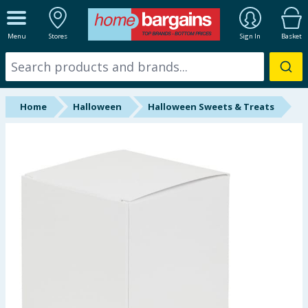
ALL DEPARTMENTS
Menu
Stores
Sign In
Basket
New In
Online Exclusive
Home
Halloween
Halloween Sweets & Treats
Starbuys
Brands
Hinch Farm
Hinch Home
Back To School
Summer Essentials