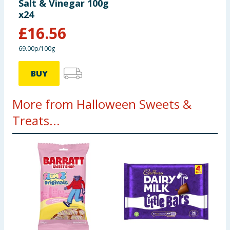
Salt & Vinegar 100g
x24
£
16.56
69.00p/100g
BUY
More from Halloween Sweets &
Treats...