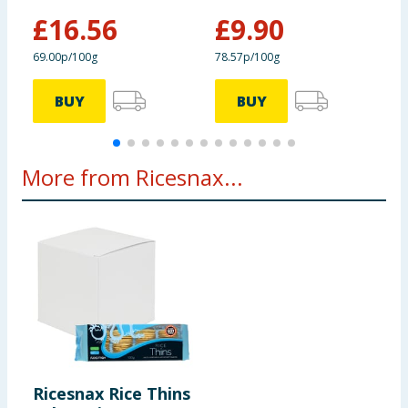
Protein
7.3g
£
16.56
£
9.90
£
69.00p/100g
78.57p/100g
9
Salt
1.38g
BUY
BUY
More from Ricesnax...
Ricesnax Rice Thins