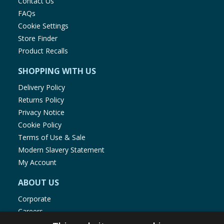
Contact Us
FAQs
Cookie Settings
Store Finder
Product Recalls
SHOPPING WITH US
Delivery Policy
Returns Policy
Privacy Notice
Cookie Policy
Terms of Use & Sale
Modern Slavery Statement
My Account
ABOUT US
Corporate
Careers
Store Locator