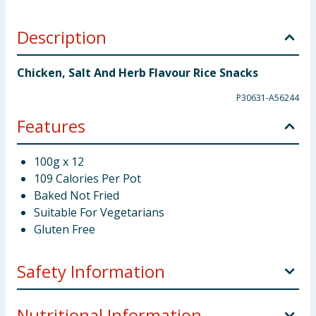
Description
Chicken, Salt And Herb Flavour Rice Snacks
P30631-A56244
Features
100g x 12
109 Calories Per Pot
Baked Not Fried
Suitable For Vegetarians
Gluten Free
Safety Information
Storage:
Store in a cool and dry place away from
Nutritional Information