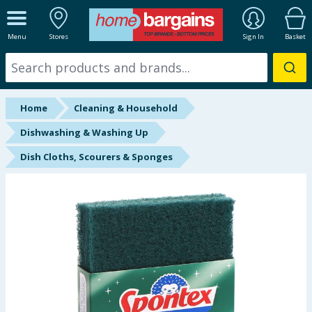
ALL DEPARTMENTS
Menu
Stores
Sign In
Basket
New In
Online Exclusive
Home
Cleaning & Household
Starbuys
Dishwashing & Washing Up
Dish Cloths, Scourers & Sponges
Brands
Hinch Farm
Hinch Home
Back To School
Summer Essentials