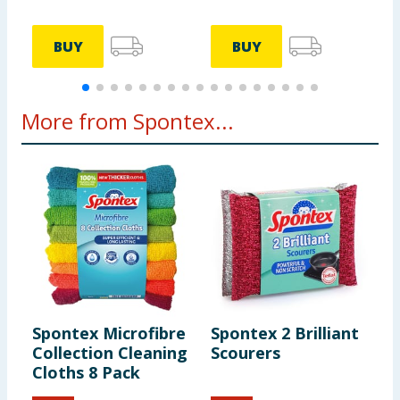
BUY
BUY
More from Spontex...
Spontex Microfibre
Spontex 2 Brilliant
S
Collection Cleaning
Scourers
P
Cloths 8 Pack