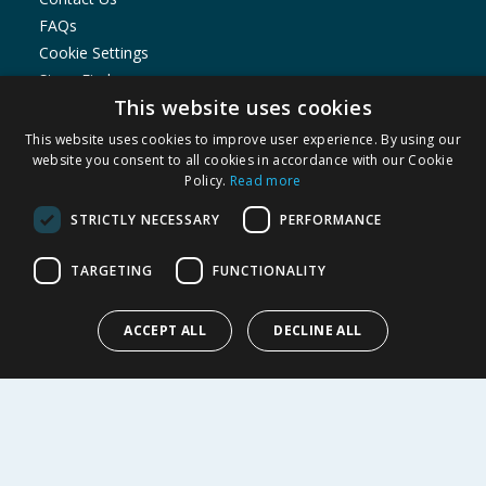
FAQs
Cookie Settings
Store Finder
This website uses cookies
Product Recalls
This website uses cookies to improve user experience. By using our
SHOPPING WITH US
website you consent to all cookies in accordance with our Cookie
Policy.
Read more
Delivery Policy
Returns Policy
STRICTLY NECESSARY
PERFORMANCE
Privacy Notice
Cookie Policy
TARGETING
FUNCTIONALITY
Terms of Use & Sale
Modern Slavery Statement
ACCEPT ALL
DECLINE ALL
My Account
ABOUT US
Corporate
Careers
Store Locator