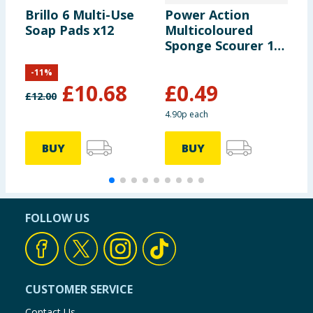
Brillo 6 Multi-Use
Power Action
S
Soap Pads x12
Multicoloured
D
Sponge Scourer 10
P
Pack
-
11
%
£
10.68
£
0.49
£
12.00
4.90p each
BUY
BUY
FOLLOW US
CUSTOMER SERVICE
Contact Us