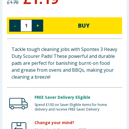
£
1.70
Baby & Kids
Clothing
BUY
-
+
Groceries
Tackle tough cleaning jobs with Spontex 3 Heavy
Bulk Buys
Duty Scourer Pads! These powerful and durable
pads are perfect for banishing burnt-on food
and grease from ovens and BBQs, making your
cleaning a breeze!
FREE Saver Delivery Eligible
Spend £100 on Saver Eligible items for home
delivery and receive FREE Saver Delivery
Change your mind?