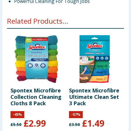
Powerful Cleaning For Tough Jobs
Related Products...
Spontex Microfibre
Spontex Microfibre
M
Collection Cleaning
Ultimate Clean Set
B
Cloths 8 Pack
3 Pack
C
-
45
%
-
57
%
£
2.99
£
1.49
£
5.50
£
3.50