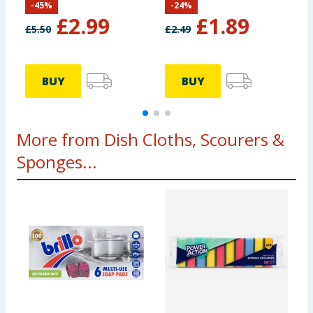
-
45
%
-
24
%
£
2.99
£
1.89
£
5.50
£
2.49
BUY
BUY
More from Dish Cloths, Scourers &
Sponges...