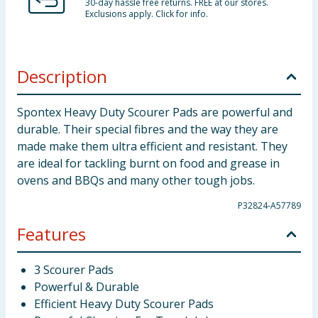
30-day hassle free returns. FREE at our stores.
Exclusions apply. Click for info.
Description
Spontex Heavy Duty Scourer Pads are powerful and
durable. Their special fibres and the way they are
made make them ultra efficient and resistant. They
are ideal for tackling burnt on food and grease in
ovens and BBQs and many other tough jobs.
P32824-A57789
Features
3 Scourer Pads
Powerful & Durable
Efficient Heavy Duty Scourer Pads