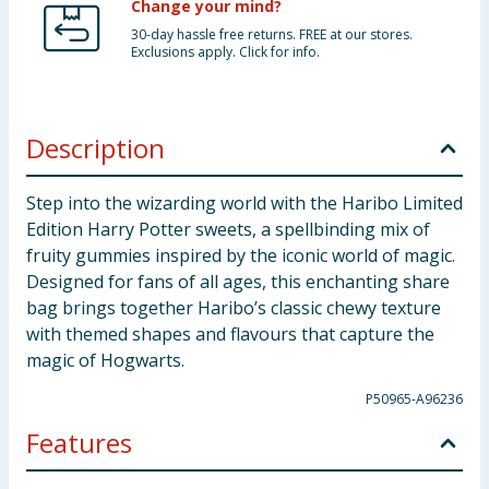
Change your mind?
30-day hassle free returns. FREE at our stores.
Exclusions apply. Click for info.
Description
Step into the wizarding world with the Haribo Limited
Edition Harry Potter sweets, a spellbinding mix of
fruity gummies inspired by the iconic world of magic.
Designed for fans of all ages, this enchanting share
bag brings together Haribo’s classic chewy texture
with themed shapes and flavours that capture the
magic of Hogwarts.
P50965-A96236
Features