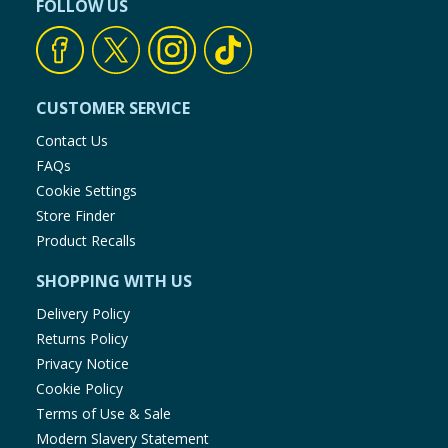
FOLLOW US
CUSTOMER SERVICE
Contact Us
FAQs
Cookie Settings
Store Finder
Product Recalls
SHOPPING WITH US
Delivery Policy
Returns Policy
Privacy Notice
Cookie Policy
Terms of Use & Sale
Modern Slavery Statement