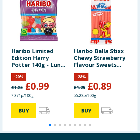
Haribo Limited
Haribo Balla Stixx
H
Edition Harry
Chewy Strawberry
M
Potter 140g - Luna
Flavour Sweets
&
Lovegood
Sharing Bag 140g
B
-
20
%
-
28
%
£
0.99
£
0.89
£
1.25
£
1.25
£
70.71p/100g
55.28p/100g
7
BUY
BUY