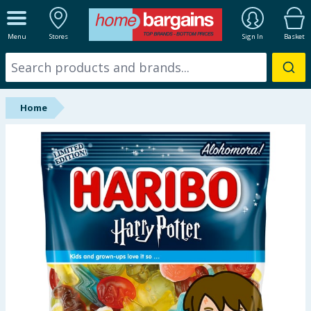
ALL DEPARTMENTS
Menu
Stores
Sign In
Basket
New In
Online Exclusive
Home
Starbuys
Brands
Hinch Farm
Hinch Home
Back To School
Summer Essentials