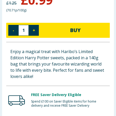
£
1.25
Baby & Kids
(
70.71p/100g
)
Clothing
BUY
-
+
Groceries
Bulk Buys
Enjoy a magical treat with Haribo’s Limited
Edition Harry Potter sweets, packed in a 140g
bag that brings your favourite wizarding world
to life with every bite. Perfect for fans and sweet
lovers alike!
FREE Saver Delivery Eligible
Spend £100 on Saver Eligible items for home
delivery and receive FREE Saver Delivery