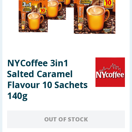
Seasonal & Events
Garden & Outdoor
Health, Beauty & Fitness
Home & Electrical
NYCoffee 3in1
Toys & Games
Salted Caramel
Arts, Crafts & Stationery
Flavour 10 Sachets
140g
Pets
Travel & Leisure
OUT OF STOCK
Cleaning & Household