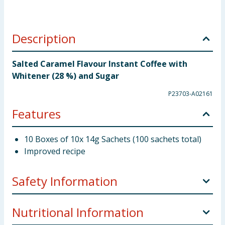
Description
Salted Caramel Flavour Instant Coffee with
Whitener (28 %) and Sugar
P23703-A02161
Features
10 Boxes of 10x 14g Sachets (100 sachets total)
Improved recipe
Safety Information
Company Address
Mokate UK Ltd 4 Redheughs
Nutritional Information
Rigg, Edinburgh, EH12 9DQ.