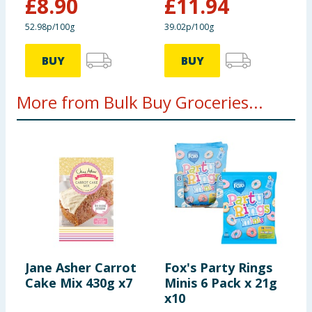
£
8.90
£
11.94
52.98p/100g
39.02p/100g
BUY
BUY
More from Bulk Buy Groceries...
Jane Asher Carrot
Fox's Party Rings
B
Cake Mix 430g x7
Minis 6 Pack x 21g
F
x10
1