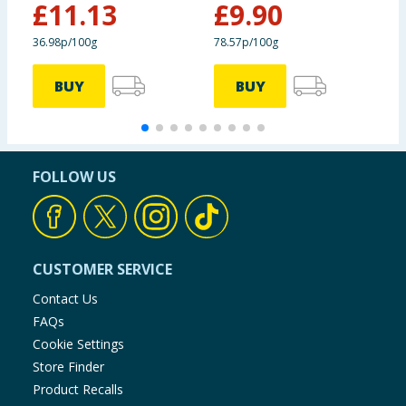
&
£
11.13
£
9.90
36.98p/100g
78.57p/100g
3
BUY
BUY
FOLLOW US
CUSTOMER SERVICE
Contact Us
FAQs
Cookie Settings
Store Finder
Product Recalls