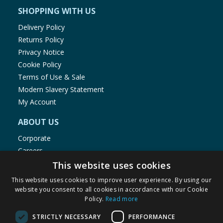
SHOPPING WITH US
Delivery Policy
Returns Policy
Privacy Notice
Cookie Policy
Terms of Use & Sale
Modern Slavery Statement
My Account
ABOUT US
Corporate
Careers
Store Locator
This website uses cookies
Staff Portal
This website uses cookies to improve user experience. By using our
website you consent to all cookies in accordance with our Cookie
Policy.
Read more
STRICTLY NECESSARY
PERFORMANCE