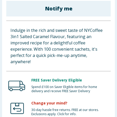
Baby & Kids
Notify me
Clothing
Indulge in the rich and sweet taste of NYCoffee
Groceries
3in1 Salted Caramel Flavour, featuring an
improved recipe for a delightful coffee
Bulk Buys
experience. With 100 convenient sachets, it's
perfect for a quick pick-me-up anytime,
anywhere!
FREE Saver Delivery Eligible
Spend £100 on Saver Eligible items for home
delivery and receive FREE Saver Delivery
Change your mind?
30-day hassle free returns. FREE at our stores.
Exclusions apply. Click for info.