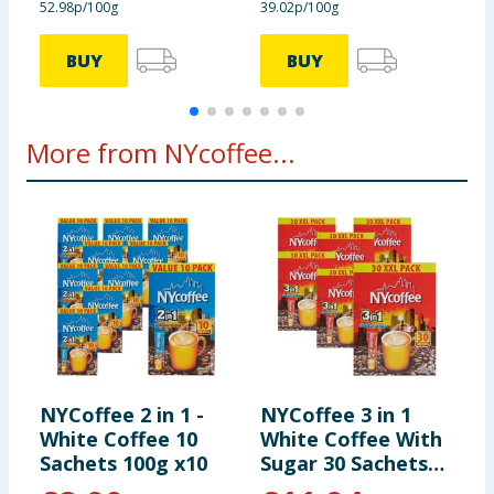
52.98p/100g
39.02p/100g
7
of which sugars
62 g
8,7 g
BUY
BUY
Protein
2,6 g
0,4 g
More from NYcoffee...
Salt
1,8 g
0,25 g
The package 140 g
contains 10 portions of the
product
NYCoffee 2 in 1 -
NYCoffee 3 in 1
White Coffee 10
White Coffee With
Sachets 100g x10
Sugar 30 Sachets
x6