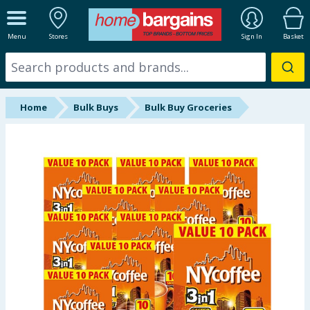
ALL DEPARTMENTS
Menu
Stores
Sign In
Basket
New In
Online Exclusive
Home
Bulk Buys
Bulk Buy Groceries
Starbuys
Brands
Hinch Farm
Hinch Home
Back To School
Summer Essentials