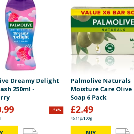
ive Dreamy Delight
Palmolive Naturals
ash 250ml -
Moisture Care Olive
rry
Soap 6 Pack
0.99
£
2.49
-
54
%
l
46.11p/100g
Y
BUY