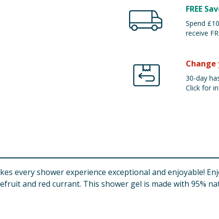
FREE Sav
Spend £100
receive FR
Change 
30-day has
Click for in
s every shower experience exceptional and enjoyable! Enjoy
efruit and red currant. This shower gel is made with 95% na