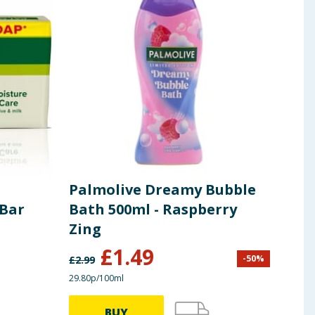
Palmolive Dreamy Bubble
Pal
 Bar
Bath 500ml - Raspberry
Spi
Zing
£
1.49
-
50
%
£
2.99
£
1.99
29.80p/100ml
45.00p
BUY