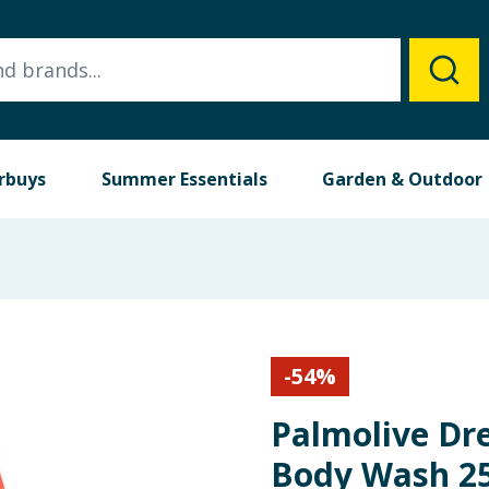
rbuys
Summer Essentials
Garden & Outdoor
-
54
%
Palmolive Dr
Body Wash 25