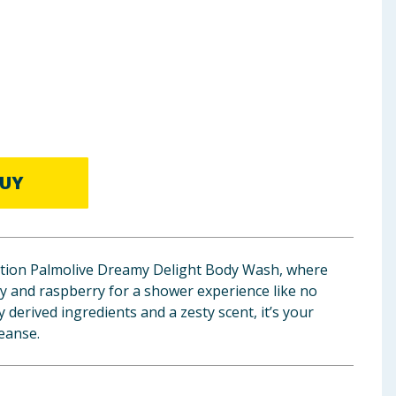
UY
edition Palmolive Dreamy Delight Body Wash, where
y and raspberry for a shower experience like no
 derived ingredients and a zesty scent, it’s your
leanse.