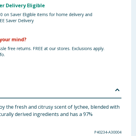
er Delivery Eligible
 on Saver Eligible items for home delivery and
EE Saver Delivery
your mind?
sle free returns. FREE at our stores. Exclusions apply.
fo.
 the fresh and citrusy scent of lychee, blended with
turally derived ingredients and has a 97%
P40234-A30004