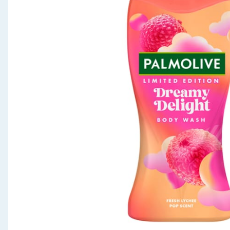
Seasonal & Events
Garden & Outdoor
Health, Beauty & Fitness
Home & Electrical
Toys & Games
Arts, Crafts & Stationery
Pets
Travel & Leisure
Cleaning & Household