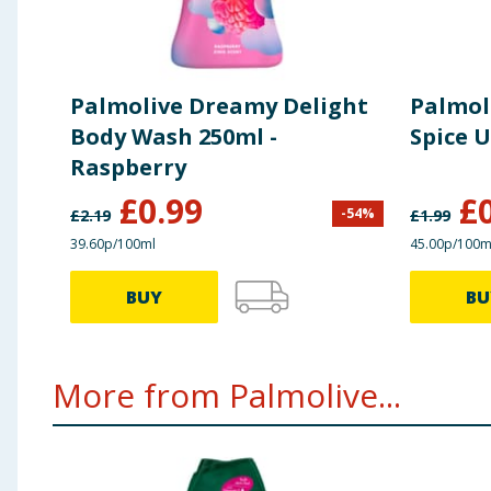
Palmolive Dreamy Delight
Palmol
Body Wash 250ml -
Spice 
Raspberry
£
0.99
£
-
54
%
£
2.19
£
1.99
39.60p/100ml
45.00p/100m
BUY
BU
More from Palmolive...