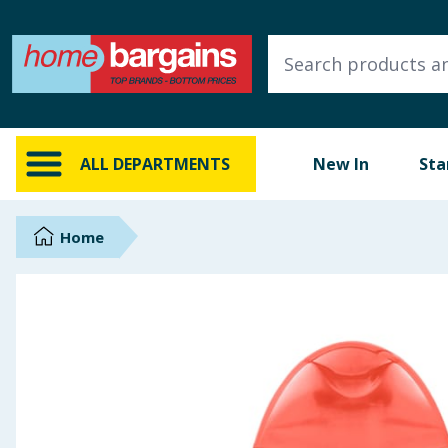
ALL DEPARTMENTS
New In
Online Exclusive
ALL DEPARTMENTS
New In
Sta
Starbuys
Brands
Home
Hinch Farm
Hinch Home
Back To School
Summer Essentials