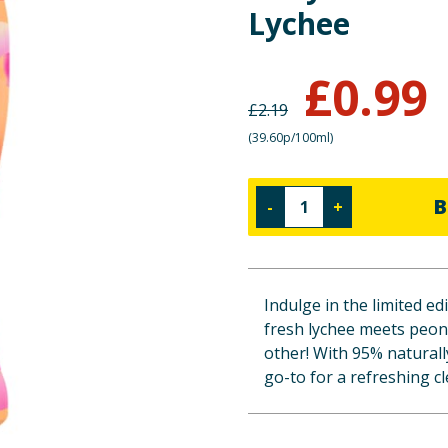
Lychee
£
0.99
£
2.19
(
39.60p/100ml
)
B
-
+
Indulge in the limited 
fresh lychee meets peon
other! With 95% naturally
go-to for a refreshing c