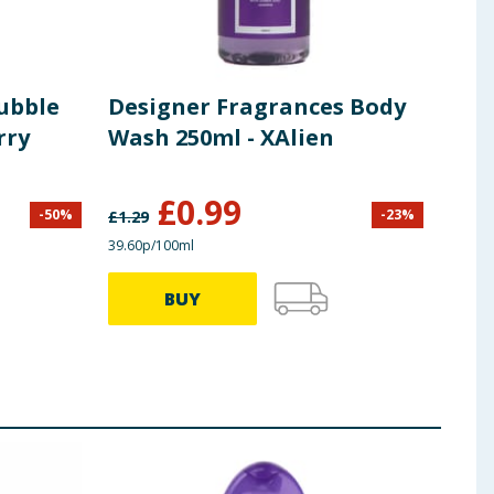
ubble
Designer Fragrances Body
Rad
rry
Wash 250ml - XAlien
Min
Gel
£
0.99
-
50
%
-
23
%
£
1.29
£
2.00
39.60p/100ml
44.00p
BUY