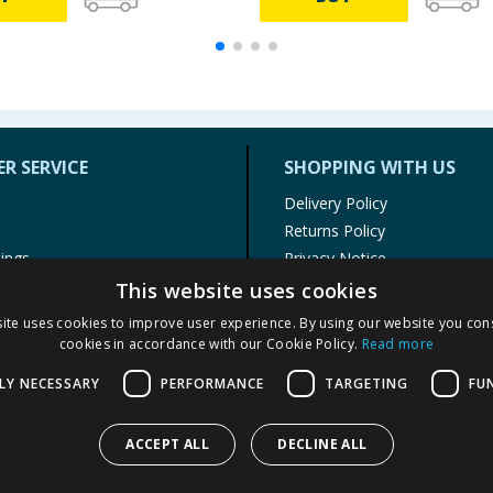
R SERVICE
SHOPPING WITH US
Delivery Policy
Returns Policy
tings
Privacy Notice
r
Cookie Policy
This website uses cookies
alls
Terms of Use & Sale
ite uses cookies to improve user experience. By using our website you cons
Modern Slavery Statement
cookies in accordance with our Cookie Policy.
Read more
My Account
LY NECESSARY
PERFORMANCE
TARGETING
FU
ACCEPT ALL
DECLINE ALL