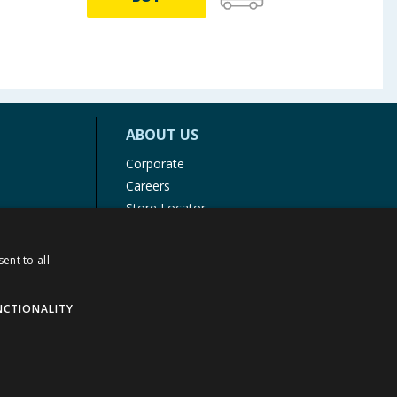
ABOUT US
Corporate
Careers
Store Locator
Staff Portal
ent to all
NCTIONALITY