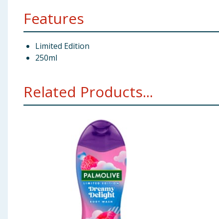
Features
Limited Edition
250ml
Related Products...