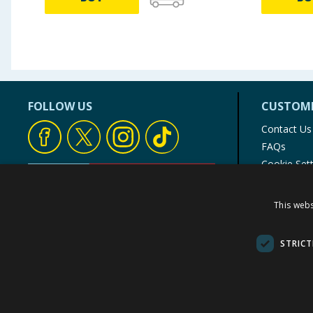
FOLLOW US
CUSTOME
Contact Us
FAQs
Cookie Set
Store Finde
Product Rec
This webs
© 1976-2025 TJ Morris Ltd
(
235
)
STRICT