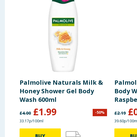
Palmolive Naturals Milk &
Palmol
Honey Shower Gel Body
Body W
Wash 600ml
Raspbe
£
1.99
£
-
50
%
£
4.00
£
2.19
33.17p/100ml
39.60p/100m
BUY
BU