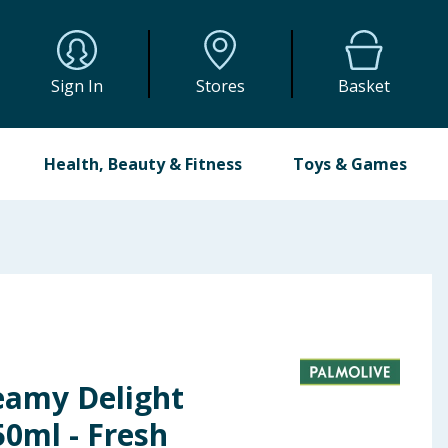
Sign In
Stores
Basket
Health, Beauty & Fitness
Toys & Games
eamy Delight
0ml - Fresh