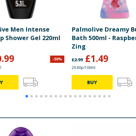
ive Men Intense
Palmolive Dreamy B
Up Shower Gel 220ml
Bath 500ml - Raspbe
Zing
0.99
£
1.49
-
50
%
£
2.99
l
29.80p/100ml
Y
BUY