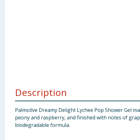
Baby & Kids
Clothing
Groceries
Bulk Buys
Description
Palmolive Dreamy Delight Lychee Pop Shower Gel make
peony and raspberry, and finished with notes of grap
biodegradable formula.