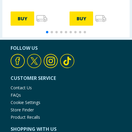
BUY
BUY
FOLLOW US
CUSTOMER SERVICE
Contact Us
FAQs
Cookie Settings
Store Finder
Product Recalls
SHOPPING WITH US