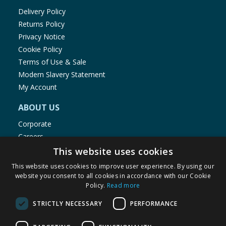
Delivery Policy
Returns Policy
Privacy Notice
Cookie Policy
Terms of Use & Sale
Modern Slavery Statement
My Account
ABOUT US
Corporate
Careers
Store Locator
This website uses cookies
Staff Portal
This website uses cookies to improve user experience. By using our
website you consent to all cookies in accordance with our Cookie
Policy.
Read more
STRICTLY NECESSARY
PERFORMANCE
© 1976-2025 TJ Morris Ltd