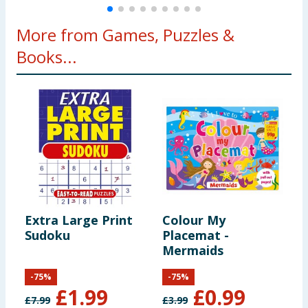
More from Games, Puzzles &
Books...
Extra Large Print
Colour My
I
Sudoku
Placemat -
M
Mermaids
-
75
%
-
75
%
£
1.99
£
0.99
£
7.99
£
3.99
£