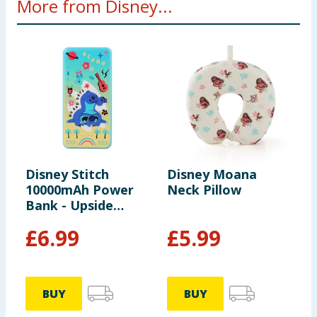
More from Disney...
Disney Stitch
Disney Moana
D
10000mAh Power
Neck Pillow
M
Bank - Upside
D
Down
£
6.99
£
5.99
BUY
BUY