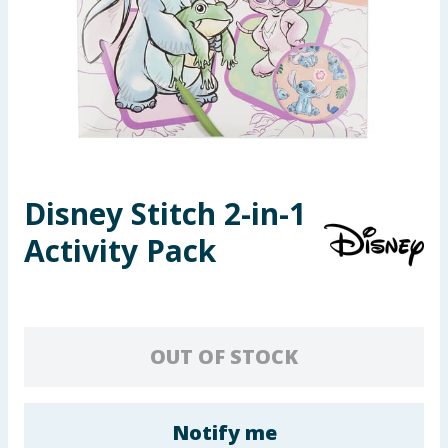
Seasonal & Events
Garden & Outdoor
Health, Beauty & Fitness
Home & Electrical
Disney Stitch 2-in-1
Toys & Games
Activity Pack
Arts, Crafts & Stationery
Pets
OUT OF STOCK
Travel & Leisure
Cleaning & Household
Notify me