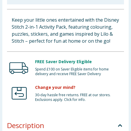
Baby & Kids
Keep your little ones entertained with the Disney
Clothing
Stitch 2-in-1 Activity Pack, featuring colouring,
puzzles, stickers, and games inspired by Lilo &
Groceries
Stitch – perfect for fun at home or on the go!
Bulk Buys
FREE Saver Delivery Eligible
Spend £100 on Saver Eligible items for home
delivery and receive FREE Saver Delivery
Change your mind?
30-day hassle free returns. FREE at our stores.
Exclusions apply. Click for info.
Description