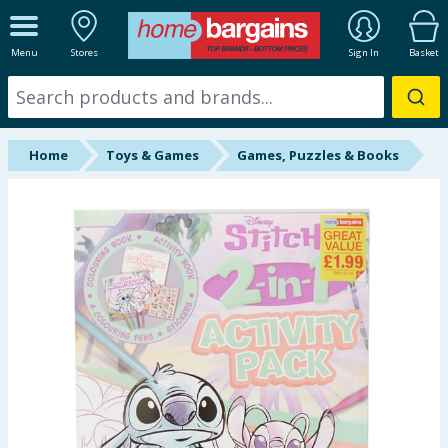
ALL DEPARTMENTS
Menu
Stores
Sign In
Basket
New In
Online Exclusive
Home
Toys & Games
Games, Puzzles & Books
Starbuys
Brands
Hinch Farm
Hinch Home
Back To School
Summer Essentials