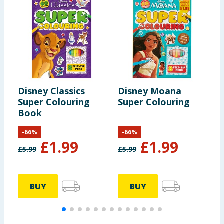
Disney Classics
Disney Moana
D
Super Colouring
Super Colouring
i
Book
-
66
%
-
66
%
£
1.99
£
1.99
£
5.99
£
5.99
£
BUY
BUY