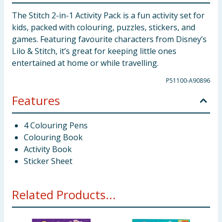
The Stitch 2-in-1 Activity Pack is a fun activity set for
kids, packed with colouring, puzzles, stickers, and
games. Featuring favourite characters from Disney’s
Lilo & Stitch, it’s great for keeping little ones
entertained at home or while travelling.
P51100-A90896
Features
4 Colouring Pens
Colouring Book
Activity Book
Sticker Sheet
Related Products...