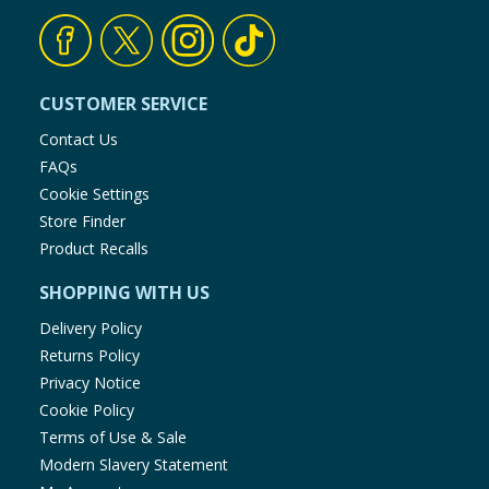
Sodium selenite:
(Se: 0.15)
Taurine:
1 250
CUSTOMER SERVICE
Contact Us
FAQs
Cookie Settings
Store Finder
Product Recalls
SHOPPING WITH US
Delivery Policy
Returns Policy
Privacy Notice
Cookie Policy
Terms of Use & Sale
Modern Slavery Statement