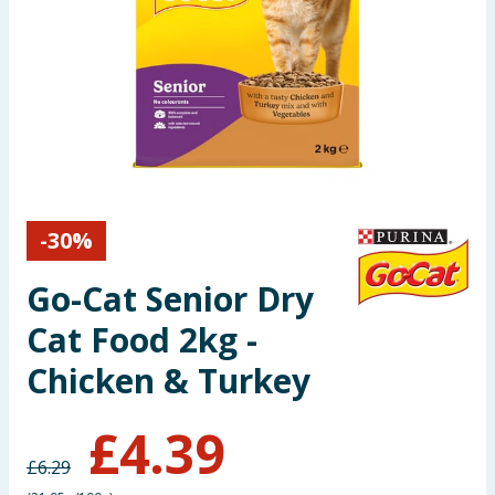
Seasonal & Events
Garden & Outdoor
Health, Beauty & Fitness
Home & Electrical
-
30
%
Toys & Games
Go-Cat Senior Dry
Arts, Crafts & Stationery
Cat Food 2kg -
Pets
Chicken & Turkey
Travel & Leisure
£
4.39
£
6.29
Cleaning & Household