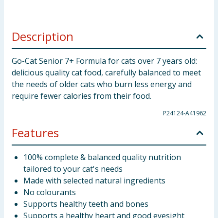
Description
Go-Cat Senior 7+ Formula for cats over 7 years old:
delicious quality cat food, carefully balanced to meet
the needs of older cats who burn less energy and
require fewer calories from their food.
P24124-A41962
Features
100% complete & balanced quality nutrition
tailored to your cat's needs
Made with selected natural ingredients
No colourants
Supports healthy teeth and bones
Supports a healthy heart and good eyesight