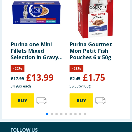
Iron (II) sulphate
(Fe: 68)
monohydrate:
Calcium iodate
(I: 2.2)
anhydrous:
Purina one Mini
Purina Gourmet
M
Fillets Mixed
Mon Petit Fish
F
Selection in Gravy
Pouches 6 x 50g
4
Copper (II) sulphate
Wet Cat Food 40 x
(Cu: 12)
pentahydrate:
-
22
%
-
28
%
85g
£
13.99
£
1.75
£
17.99
£
2.45
Manganous sulphate
34.98p each
58.33p/100g
1
(Mn: 7.3)
monohydrate:
BUY
BUY
Zinc sulphate
(Zn: 96)
monohydrate:
FOLLOW US