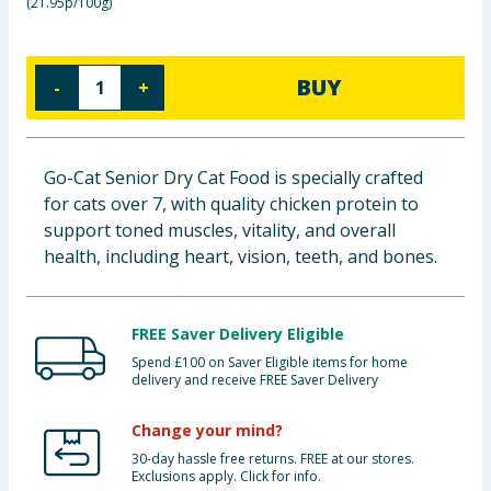
(
21.95p/100g
)
Baby & Kids
Clothing
BUY
-
+
Groceries
Go-Cat Senior Dry Cat Food is specially crafted
Bulk Buys
for cats over 7, with quality chicken protein to
support toned muscles, vitality, and overall
health, including heart, vision, teeth, and bones.
FREE Saver Delivery Eligible
Spend £100 on Saver Eligible items for home
delivery and receive FREE Saver Delivery
Change your mind?
30-day hassle free returns. FREE at our stores.
Exclusions apply. Click for info.