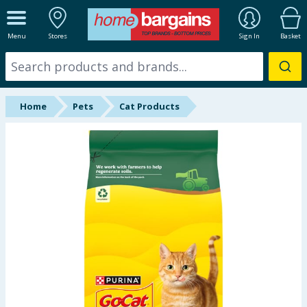
ALL DEPARTMENTS
Menu
Stores
Sign In
Basket
New In
Online Exclusive
Home
Pets
Cat Products
Starbuys
Brands
Hinch Farm
Hinch Home
Back To School
Summer Essentials