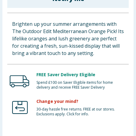
Baby & Kids
Clothing
Brighten up your summer arrangements with
The Outdoor Edit Mediterranean Orange Pick! Its
Groceries
lifelike oranges and lush greenery are perfect
for creating a fresh, sun-kissed display that will
Bulk Buys
bring a vibrant touch to any setting.
FREE Saver Delivery Eligible
Spend £100 on Saver Eligible items for home
delivery and receive FREE Saver Delivery
Change your mind?
30-day hassle free returns. FREE at our stores.
Exclusions apply. Click for info.