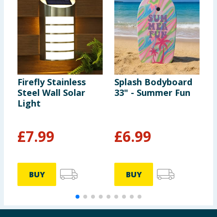
Firefly Stainless
Splash Bodyboard
F
Steel Wall Solar
33" - Summer Fun
C
Light
B
-
£
7.99
£
6.99
BUY
BUY