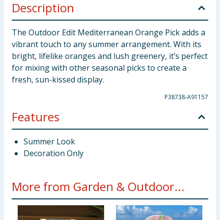
Description
The Outdoor Edit Mediterranean Orange Pick adds a
vibrant touch to any summer arrangement. With its
bright, lifelike oranges and lush greenery, it’s perfect
for mixing with other seasonal picks to create a
fresh, sun-kissed display.
P38738-A91157
Features
Summer Look
Decoration Only
More from Garden & Outdoor...