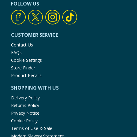
FOLLOW US
CUSTOMER SERVICE
Contact Us
FAQs
Cookie Settings
Store Finder
Product Recalls
SHOPPING WITH US
Delivery Policy
Returns Policy
Privacy Notice
Cookie Policy
Terms of Use & Sale
Modern Slavery Statement