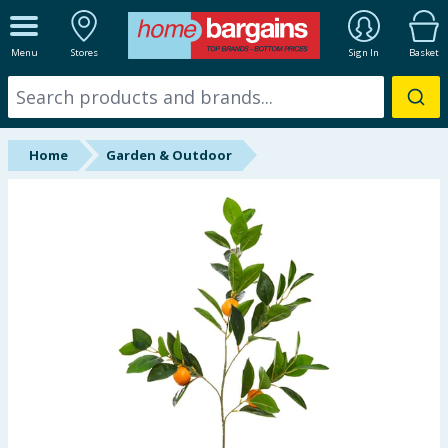
ALL DEPARTMENTS
Menu
Stores
Sign In
Basket
New In
Online Exclusive
Home
Garden & Outdoor
Starbuys
Brands
Hinch Farm
Hinch Home
Back To School
Summer Essentials