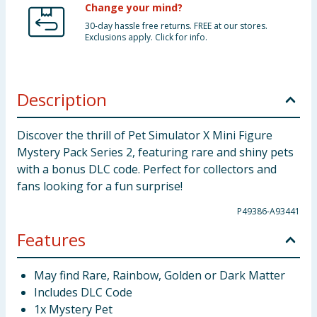
Change your mind?
30-day hassle free returns. FREE at our stores.
Exclusions apply. Click for info.
Description
Discover the thrill of Pet Simulator X Mini Figure
Mystery Pack Series 2, featuring rare and shiny pets
with a bonus DLC code. Perfect for collectors and
fans looking for a fun surprise!
P49386-A93441
Features
May find Rare, Rainbow, Golden or Dark Matter
Includes DLC Code
1x Mystery Pet