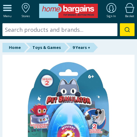
ALL DEPARTMENTS
Menu
Stores
Sign In
Basket
New In
Online Exclusive
Home
Toys & Games
9 Years +
Starbuys
Brands
Hinch Farm
Hinch Home
Back To School
Summer Essentials