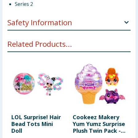
Series 2
Safety Information
WARNING! Not suitable for children under 3 years.
Related Products...
Small parts - choking hazard.
LOL Surprise! Hair
Cookeez Makery
L
Bead Tots Mini
Yum Yumz Surprise
M
Doll
Plush Twin Pack -
C
Series 2