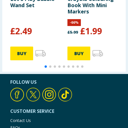
Wand Set
Book With Mini
M
Markers
S
-
-
66
%
£
2.49
£
1.99
£
5.99
£
BUY
BUY
FOLLOW US
CUSTOMER SERVICE
Contact Us
FAQs