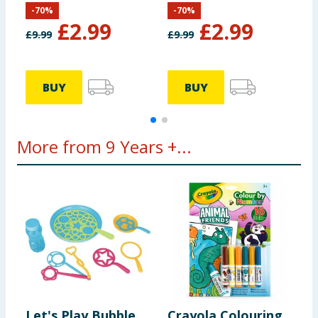
-
70
%
-
70
%
£
2.99
£
2.99
£
9.99
£
9.99
£
BUY
BUY
More from 9 Years +...
Let's Play Bubble
Crayola Colouring
M