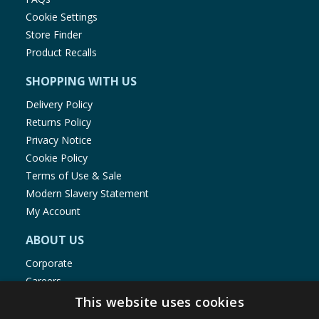
Cookie Settings
Store Finder
Product Recalls
SHOPPING WITH US
Delivery Policy
Returns Policy
Privacy Notice
Cookie Policy
Terms of Use & Sale
Modern Slavery Statement
My Account
ABOUT US
Corporate
Careers
Store Locator
This website uses cookies
Staff Portal