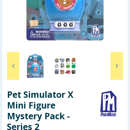
Seasonal & Events
Garden & Outdoor
Health, Beauty & Fitness
Home & Electrical
Toys & Games
Arts, Crafts & Stationery
Pet Simulator X
Pets
Mini Figure
Travel & Leisure
Mystery Pack -
Cleaning & Household
Series 2