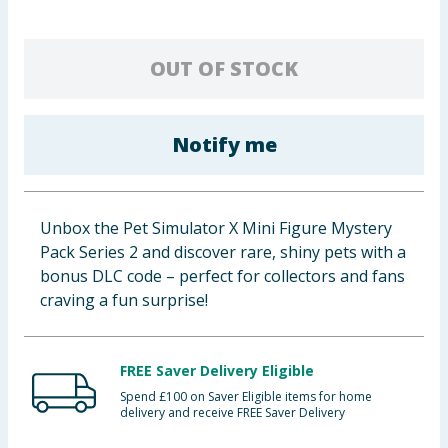
Baby & Kids
OUT OF STOCK
Clothing
Groceries
Notify me
Bulk Buys
Unbox the Pet Simulator X Mini Figure Mystery
Pack Series 2 and discover rare, shiny pets with a
bonus DLC code – perfect for collectors and fans
craving a fun surprise!
FREE Saver Delivery Eligible
Spend £100 on Saver Eligible items for home
delivery and receive FREE Saver Delivery