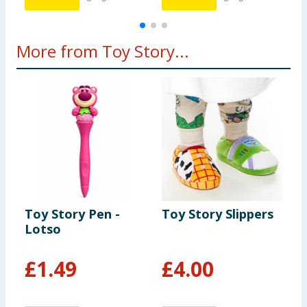
More from Toy Story...
Toy Story Pen -
Toy Story Slippers
D
Lotso
S
J
£
1.49
£
4.00
£