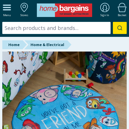
ALL DEPARTMENTS
Menu
Stores
Sign In
Basket
New In
Online Exclusive
Home
Home & Electrical
Starbuys
Brands
Hinch Farm
Hinch Home
Back To School
Summer Essentials