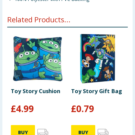
Related Products...
Toy Story Cushion
Toy Story Gift Bag
T
B
£
4.99
£
0.79
BUY
BUY