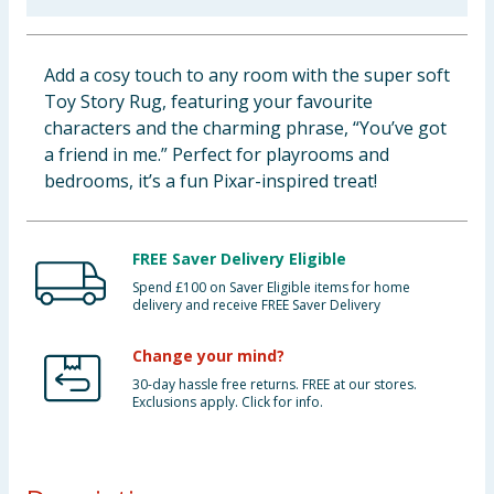
Baby & Kids
Add a cosy touch to any room with the super soft
Clothing
Toy Story Rug, featuring your favourite
characters and the charming phrase, “You’ve got
Groceries
a friend in me.” Perfect for playrooms and
bedrooms, it’s a fun Pixar-inspired treat!
Bulk Buys
FREE Saver Delivery Eligible
Spend £100 on Saver Eligible items for home
delivery and receive FREE Saver Delivery
Change your mind?
30-day hassle free returns. FREE at our stores.
Exclusions apply. Click for info.