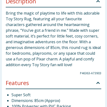
Description
Bring the magic of playtime to life with this adorable
Toy Story Rug, featuring all your favourite
characters gathered around the heartwarming
phrase, “You’ve got a friend in me.” Made with super
soft material, it’s perfect for little feet, cosy corners,
and imaginative adventures on the floor. With a
generous dimensions of 85cm, this round rug is ideal
for bedrooms, playrooms, or any space that could
use a fun pop of Pixar charm. A playful and comfy
addition every Toy Story fan will love!
P46363-A73903
Features
Super Soft
Dimensions: 85cm (Approx)
100% Polyester with PVC Backing