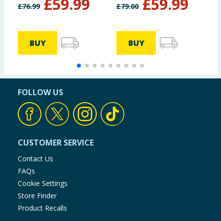
£
59.99
£
59.99
£
76.99
£
79.00
BUY
BUY
FOLLOW US
CUSTOMER SERVICE
Contact Us
FAQs
Cookie Settings
Store Finder
Product Recalls