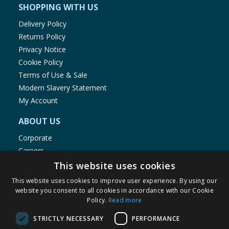
SHOPPING WITH US
Delivery Policy
Returns Policy
Privacy Notice
Cookie Policy
Terms of Use & Sale
Modern Slavery Statement
My Account
ABOUT US
Corporate
Careers
Store Locator
This website uses cookies
Staff Portal
This website uses cookies to improve user experience. By using our
website you consent to all cookies in accordance with our Cookie
Policy.
Read more
STRICTLY NECESSARY
PERFORMANCE