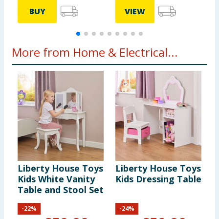
BUY
VIEW
More from Home & Electrical...
Liberty House Toys
Liberty House Toys
J
Kids White Vanity
Kids Dressing Table
S
Table and Stool Set
C
-
22
%
-
24
%