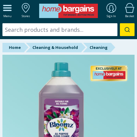
ALL DEPARTMENTS
Menu
Stores
Sign In
Basket
New In
Online Exclusive
Home
Cleaning & Household
Cleaning
Starbuys
Brands
Hinch Farm
Hinch Home
Back To School
Summer Essentials