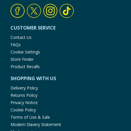
CUSTOMER SERVICE
Contact Us
FAQs
Cookie Settings
Store Finder
Product Recalls
SHOPPING WITH US
Delivery Policy
Returns Policy
Privacy Notice
Cookie Policy
Terms of Use & Sale
Modern Slavery Statement