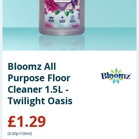
Seasonal & Events
Garden & Outdoor
Health, Beauty & Fitness
Home & Electrical
Bloomz All
Toys & Games
Purpose Floor
Arts, Crafts & Stationery
Cleaner 1.5L -
Twilight Oasis
Pets
£
1.29
Travel & Leisure
Cleaning & Household
(
8.60p/100ml
)