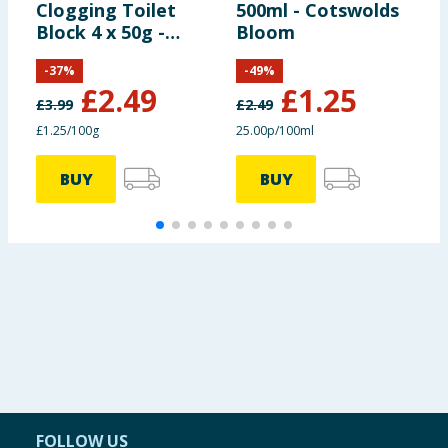
Clogging Toilet
500ml - Cotswolds
A
Block 4 x 50g -
Bloom
F
Original Blue
W
-
37
%
-
49
%
£
2.49
£
1.25
£
3.99
£
2.49
£1.25/100g
25.00p/100ml
3
BUY
BUY
FOLLOW US