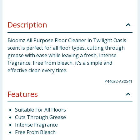
Description
Bloomz All Purpose Floor Cleaner in Twilight Oasis
scent is perfect for all floor types, cutting through
grease with ease while leaving a fresh, intense
fragrance. Free from bleach, it’s a simple and
effective clean every time.
P44632-A30541
Features
Suitable For All Floors
Cuts Through Grease
Intense Fragrance
Free From Bleach