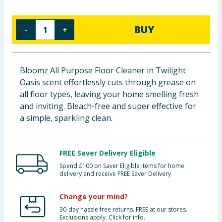
Baby & Kids
BUY
-
+
Clothing
Groceries
Bloomz All Purpose Floor Cleaner in Twilight
Oasis scent effortlessly cuts through grease on
Bulk Buys
all floor types, leaving your home smelling fresh
and inviting. Bleach-free and super effective for
a simple, sparkling clean.
FREE Saver Delivery Eligible
Spend £100 on Saver Eligible items for home
delivery and receive FREE Saver Delivery
Change your mind?
30-day hassle free returns. FREE at our stores.
Exclusions apply. Click for info.