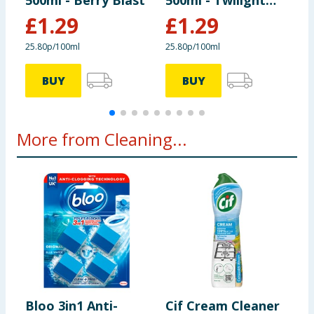
500ml - Berry Blast
500ml - Twilight
T
Oasis
£
1.29
£
1.29
25.80p/100ml
25.80p/100ml
9
BUY
BUY
More from Cleaning...
Bloo 3in1 Anti-
Cif Cream Cleaner
B