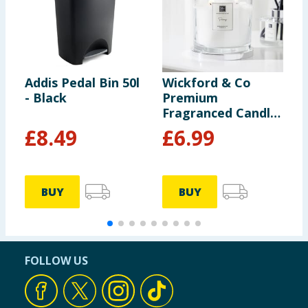
Addis Pedal Bin 50l
Wickford & Co
P
- Black
Premium
I
Fragranced Candle
- Peony
£
8.49
£
6.99
BUY
BUY
FOLLOW US