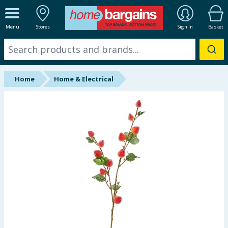
ALL DEPARTMENTS
Menu
Stores
Sign In
Basket
New In
Online Exclusive
Home
Home & Electrical
Starbuys
Brands
Hinch Farm
Hinch Home
Back To School
Summer Essentials