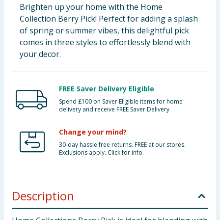
Brighten up your home with the Home
Collection Berry Pick! Perfect for adding a splash
of spring or summer vibes, this delightful pick
comes in three styles to effortlessly blend with
your decor.
FREE Saver Delivery Eligible
Spend £100 on Saver Eligible items for home
delivery and receive FREE Saver Delivery
Change your mind?
30-day hassle free returns. FREE at our stores.
Exclusions apply. Click for info.
Description