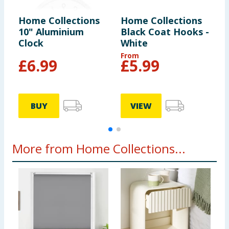
Home Collections
Home Collections
H
10" Aluminium
Black Coat Hooks -
C
Clock
White
G
From
F
£
6.99
£
5.99
BUY
VIEW
More from Home Collections...