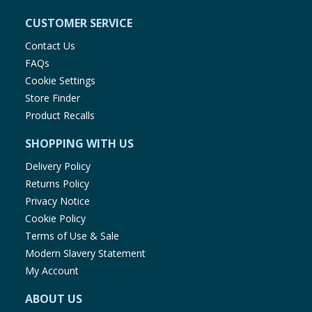
CUSTOMER SERVICE
Contact Us
FAQs
Cookie Settings
Store Finder
Product Recalls
SHOPPING WITH US
Delivery Policy
Returns Policy
Privacy Notice
Cookie Policy
Terms of Use & Sale
Modern Slavery Statement
My Account
ABOUT US