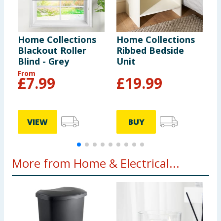
Home Collections
Home Collections
H
Blackout Roller
Ribbed Bedside
C
Blind - Grey
Unit
B
From
£
7.99
£
19.99
VIEW
BUY
More from Home & Electrical...