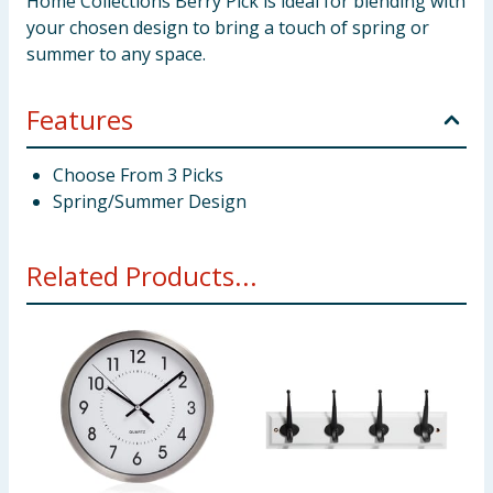
Home Collections Berry Pick is ideal for blending with
your chosen design to bring a touch of spring or
summer to any space.
Features
Choose From 3 Picks
Spring/Summer Design
Related Products...