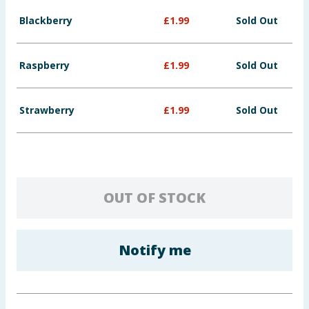
Baby & Kids
Blackberry
£
1.99
Sold Out
Clothing
Raspberry
£
1.99
Sold Out
Groceries
Strawberry
£
1.99
Sold Out
Bulk Buys
OUT OF STOCK
Notify me