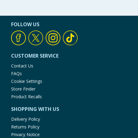
FOLLOW US
CUSTOMER SERVICE
Contact Us
FAQs
Cookie Settings
Store Finder
Product Recalls
SHOPPING WITH US
Delivery Policy
Returns Policy
Privacy Notice