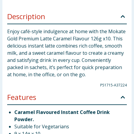
Description
Enjoy café-style indulgence at home with the Mokate
Gold Premium Latte Caramel Flavour 126g x10. This
delicious instant latte combines rich coffee, smooth
milk, and a sweet caramel flavour to create a creamy
and satisfying drink in every cup. Conveniently
packed in sachets, it’s perfect for quick preparation
at home, in the office, or on the go.
P51715-A37224
Features
Caramel Flavoured Instant Coffee Drink
Powder.
Suitable for Vegetarians
9 x 14g x 10