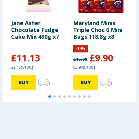
Jane Asher
Maryland Minis
N
Chocolate Fudge
Triple Choc 6 Mini
R
Cake Mix 490g x7
Bags 118.8g x8
S
S
-
34
%
(
£
11.13
£
9.90
£
15.00
£
32.45p/100g
83.90p/100g
BUY
BUY