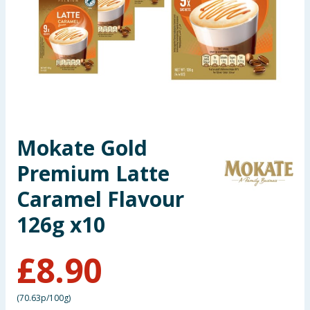
Summer Essentials
Seasonal & Events
Garden & Outdoor
Health, Beauty & Fitness
Mokate Gold
Home & Electrical
Premium Latte
Toys & Games
Caramel Flavour
126g x10
Arts, Crafts & Stationery
£
8.90
Pets
Travel & Leisure
(
70.63p/100g
)