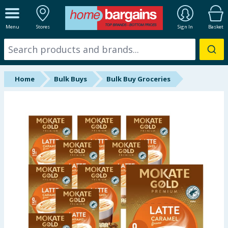
ALL DEPARTMENTS
Menu
Stores
Sign In
Basket
New In
Online Exclusive
Home
Bulk Buys
Bulk Buy Groceries
Starbuys
Brands
Hinch Farm
Hinch Home
Back To School
Halloween