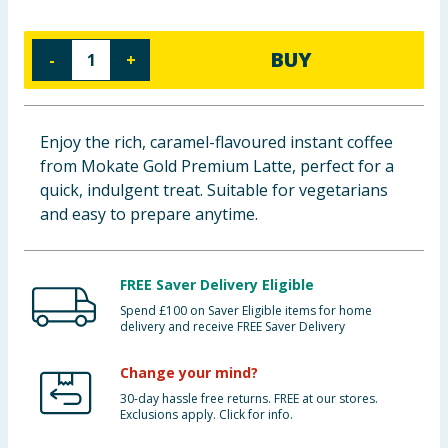
Cleaning & Household
BUY
-
+
Baby & Kids
Clothing
Enjoy the rich, caramel-flavoured instant coffee
from Mokate Gold Premium Latte, perfect for a
Groceries
quick, indulgent treat. Suitable for vegetarians
and easy to prepare anytime.
Bulk Buys
FREE Saver Delivery Eligible
Spend £100 on Saver Eligible items for home
delivery and receive FREE Saver Delivery
Change your mind?
30-day hassle free returns. FREE at our stores.
Exclusions apply. Click for info.