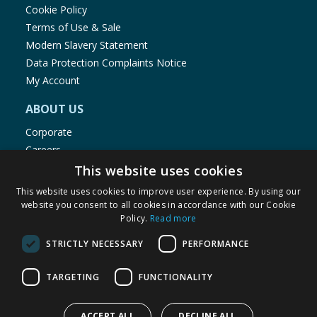
Cookie Policy
Terms of Use & Sale
Modern Slavery Statement
Data Protection Complaints Notice
My Account
ABOUT US
Corporate
Careers
Store Locator
This website uses cookies
Staff Portal
This website uses cookies to improve user experience. By using our
website you consent to all cookies in accordance with our Cookie
Policy.
Read more
STRICTLY NECESSARY
PERFORMANCE
© 1976-2025 TJ Morris Ltd
TARGETING
FUNCTIONALITY
(
236
)
ACCEPT ALL
DECLINE ALL