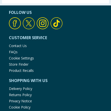
FOLLOW US
CUSTOMER SERVICE
Contact Us
FAQs
Cookie Settings
Store Finder
Product Recalls
SHOPPING WITH US
Delivery Policy
Returns Policy
Privacy Notice
Cookie Policy