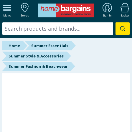
ALL DEPARTMENTS
Menu
Stores
Sign In
Basket
New In
Online Exclusive
Home
Summer Essentials
Starbuys
Summer Style & Accessories
Summer Fashion & Beachwear
Brands
Hinch Farm
Hinch Home
Back To School
Halloween