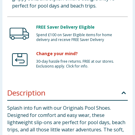
perfect for pool days and beach trips.
FREE Saver Delivery Eligible
Spend £100 on Saver Eligible items for home
delivery and receive FREE Saver Delivery
Change your mind?
30-day hassle free returns. FREE at our stores.
Exclusions apply. Click for info.
Description
Splash into fun with our Originals Pool Shoes.
Designed for comfort and easy wear, these
lightweight slip-ons are perfect for pool days, beach
trips, and all those little water adventures. The soft,