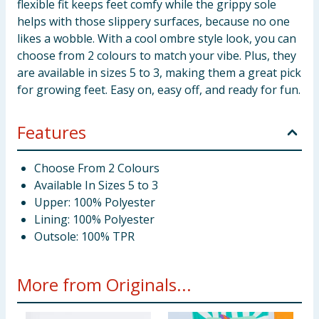
flexible fit keeps feet comfy while the grippy sole
helps with those slippery surfaces, because no one
likes a wobble. With a cool ombre style look, you can
choose from 2 colours to match your vibe. Plus, they
are available in sizes 5 to 3, making them a great pick
for growing feet. Easy on, easy off, and ready for fun.
Features
Choose From 2 Colours
Available In Sizes 5 to 3
Upper: 100% Polyester
Lining: 100% Polyester
Outsole: 100% TPR
More from Originals...