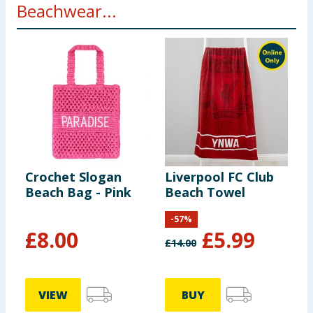
Beachwear...
Crochet Slogan
Liverpool FC Club
Beach Bag - Pink
Beach Towel
-
57
%
£
8.00
£
5.99
£
14.00
VIEW
BUY