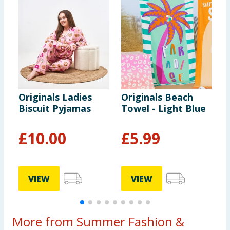
Originals Ladies
Originals Beach
O
Biscuit Pyjamas
Towel - Light Blue
S
£
10.00
£
5.99
VIEW
VIEW
More from Summer Fashion &