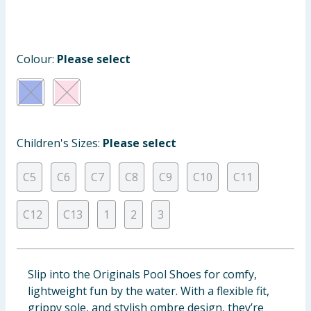
Cleaning & Household
Baby & Kids
Colour:
Please select
Clothing
Groceries
Children's Sizes:
Please select
Bulk Buys
C5
C6
C7
C8
C9
C10
C11
C12
C13
1
2
3
Slip into the Originals Pool Shoes for comfy,
lightweight fun by the water. With a flexible fit,
grippy sole, and stylish ombre design, they’re