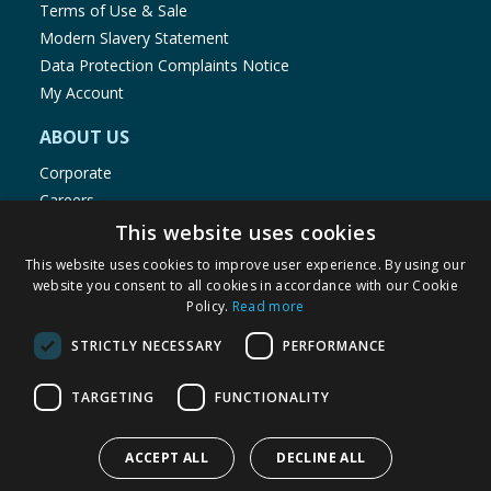
Terms of Use & Sale
Modern Slavery Statement
Data Protection Complaints Notice
My Account
ABOUT US
Corporate
Careers
Store Locator
This website uses cookies
Staff Portal
This website uses cookies to improve user experience. By using our
website you consent to all cookies in accordance with our Cookie
Policy.
Read more
STRICTLY NECESSARY
PERFORMANCE
© 1976-2025 TJ Morris Ltd
TARGETING
FUNCTIONALITY
(
236
)
ACCEPT ALL
DECLINE ALL