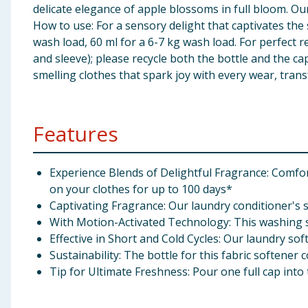
delicate elegance of apple blossoms in full bloom. Our
How to use: For a sensory delight that captivates th
wash load, 60 ml for a 6-7 kg wash load. For perfect 
and sleeve); please recycle both the bottle and the ca
smelling clothes that spark joy with every wear, tran
Features
Experience Blends of Delightful Fragrance: Comfo
on your clothes for up to 100 days*
Captivating Fragrance: Our laundry conditioner's s
With Motion-Activated Technology: This washing so
Effective in Short and Cold Cycles: Our laundry sof
Sustainability: The bottle for this fabric softener 
Tip for Ultimate Freshness: Pour one full cap in