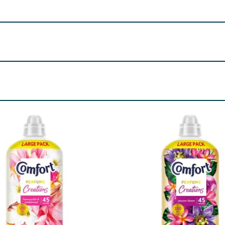
0, London, SW1A 2XX
ethyl Ionone, Amyl Salicylate, Citronellol, Coumarin, Linal
re product information is correct, food products are regularly reformulated, so
please do not rely solely on the information provided on the website.