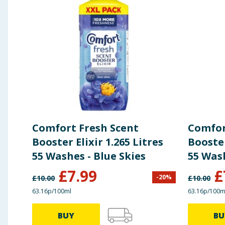
Comfort Fresh Scent
Comfor
Booster Elixir 1.265 Litres
Booster
55 Washes - Blue Skies
£
7.99
£
-
20
%
£
10.00
£
10.00
63.16p/100ml
63.16p/100m
BUY
BU