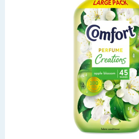
Seasonal & Events
Garden & Outdoor
Health, Beauty & Fitness
Home & Electrical
Toys & Games
Arts, Crafts & Stationery
Pets
Travel & Leisure
Cleaning & Household