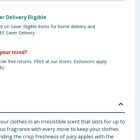
er Delivery Eligible
 on Saver Eligible items for home delivery and
EE Saver Delivery
your mind?
sle free returns. FREE at our stores. Exclusions apply.
fo.
 clothes in an irresistible scent that lasts for up to
ious fragrance with every move to keep your clothes
ding the crisp freshness of juicy apples with the