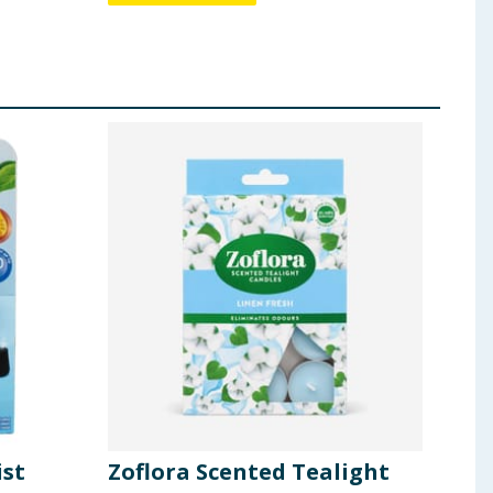
ist
Zoflora Scented Tealight
Spo