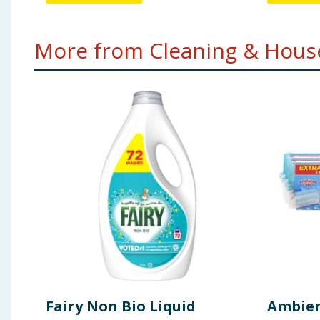
More from Cleaning & House
Fairy Non Bio Liquid
Ambien