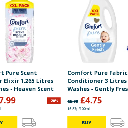
t Pure Scent
Comfort Pure Fabric
 Elixir 1.265 Litres
Conditioner 3 Litres
55 Washes - Heaven Scent
Washes - Gently Fre
7.99
£
4.75
-
20
%
£
5.99
l
15.83p/100ml
Y
BUY