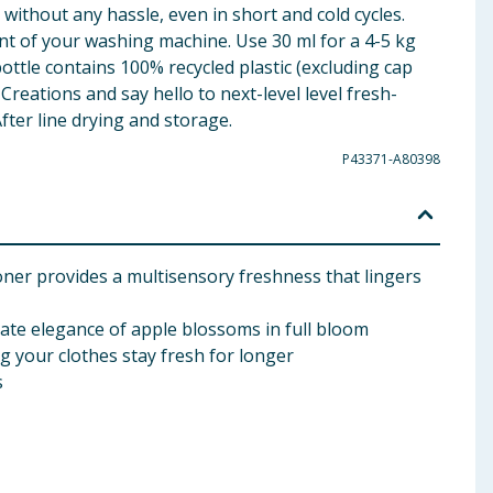
 without any hassle, even in short and cold cycles.
nt of your washing machine. Use 30 ml for a 4-5 kg
ottle contains 100% recycled plastic (excluding cap
reations and say hello to next-level level fresh-
fter line drying and storage.
P43371-A80398
ner provides a multisensory freshness that lingers
icate elegance of apple blossoms in full bloom
g your clothes stay fresh for longer
s