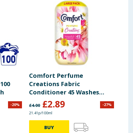
Comfort Perfume
Com
 100
Creations Fabric
Boo
sh
Conditioner 45 Washes
Bl
1.35L - Honeysuckle &
£
2.89
-
20
%
-
27
%
£
4.00
£
7.00
Sandalwood
21.41p/100ml
66.30p
BUY