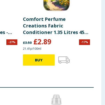
Comfort Perfume
Com
Creations Fabric
Con
es -
Conditioner 1.35 Litres 45
Lit
Washes - Cotswolds Bloom
Ski
£
2.89
-
27
%
-
17
%
£
3.50
£
4.00
21.41p/100ml
20.76p
BUY