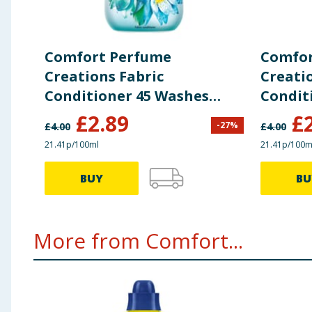
Comfort Perfume
Comfor
Creations Fabric
Creati
Conditioner 45 Washes
Condit
1.35L - Waterlily & Lime
1.35L -
£
2.89
£
-
27
%
£
4.00
£
4.00
Sanda
21.41p/100ml
21.41p/100m
BUY
BU
More from Comfort...