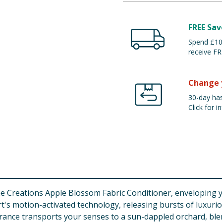
FREE Sav
Spend £100
receive FR
Change 
30-day has
Click for in
Creations Apple Blossom Fabric Conditioner, enveloping your
rt's motion-activated technology, releasing bursts of luxur
agrance transports your senses to a sun-dappled orchard, blen