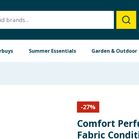
rbuys
Summer Essentials
Garden & Outdoor
-
27
%
Comfort Perf
Fabric Condit