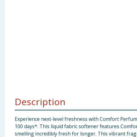
Baby & Kids
Clothing
Groceries
Bulk Buys
Description
Experience next-level freshness with Comfort Perfume 
100 days*. This liquid fabric softener features Comfo
smelling incredibly fresh for longer. This vibrant fr