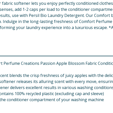
 fabric softener lets you enjoy perfectly conditioned clothes
e senses, add 1-2 caps per load to the conditioner compartme
results, use with Persil Bio Laundry Detergent. Our Comfort b
p. Indulge in the long-lasting freshness of Comfort Perfume C
sforming your laundry experience into a luxurious escape. *A
rt Perfume Creations Passion Apple Blossom Fabric Conditio
cent blends the crisp freshness of juicy apples with the del
ftener releases its alluring scent with every move, ensurin
tener delivers excellent results in various washing condition
contains 100% recycled plastic (excluding cap and sleeve)
to the conditioner compartment of your washing machine