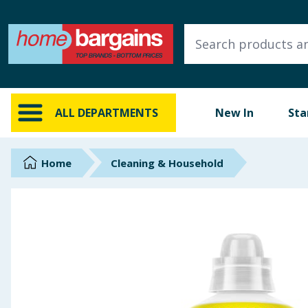
ALL DEPARTMENTS
New In
Online Exclusive
ALL DEPARTMENTS
New In
Sta
Starbuys
Brands
Home
Cleaning & Household
Hinch Farm
Hinch Home
Back To School
Summer Essentials