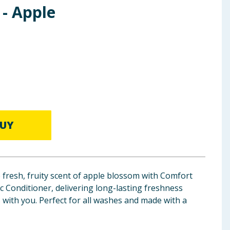
 - Apple
UY
 fresh, fruity scent of apple blossom with Comfort
 Conditioner, delivering long-lasting freshness
with you. Perfect for all washes and made with a