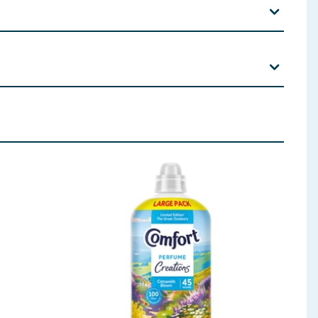
ool, Tetramethyl acetyloctahydronaphthalenes, Lactic
 ingredients, allergens, and other information including nutrition, may