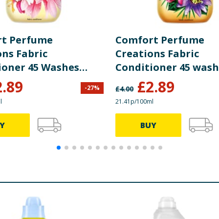
t Perfume
Comfort Perfume
ons Fabric
Creations Fabric
ioner 45 Washes
Conditioner 45 wash
 Honeysuckle &
Passion Bloom
2.89
£
2.89
-
27
%
£
4.00
lwood
l
21.41p/100ml
Y
BUY