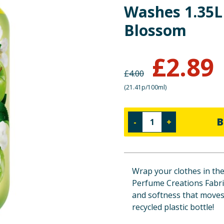
Washes 1.35L
Blossom
£
2.89
£
4.00
(
21.41p/100ml
)
B
-
+
Wrap your clothes in the
Perfume Creations Fabric
and softness that moves 
recycled plastic bottle!