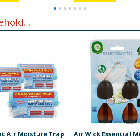
hold...
t Air Moisture Trap
Air Wick Essential M