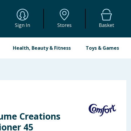
Sign In
Stores
Basket
Health, Beauty & Fitness
Toys & Games
ume Creations
ioner 45