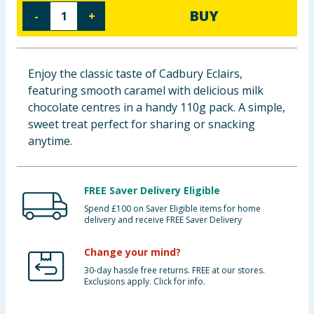
BUY
-
+
Baby & Kids
Clothing
Enjoy the classic taste of Cadbury Eclairs,
Groceries
featuring smooth caramel with delicious milk
chocolate centres in a handy 110g pack. A simple,
Bulk Buys
sweet treat perfect for sharing or snacking
anytime.
FREE Saver Delivery Eligible
Spend £100 on Saver Eligible items for home
delivery and receive FREE Saver Delivery
Change your mind?
30-day hassle free returns. FREE at our stores.
Exclusions apply. Click for info.