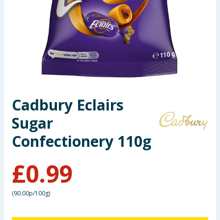
Seasonal & Events
Garden & Outdoor
Health, Beauty & Fitness
Home & Electrical
Cadbury Eclairs
Toys & Games
Sugar
Arts, Crafts & Stationery
Confectionery 110g
Pets
£
0.99
Travel & Leisure
(
90.00p/100g
)
Cleaning & Household