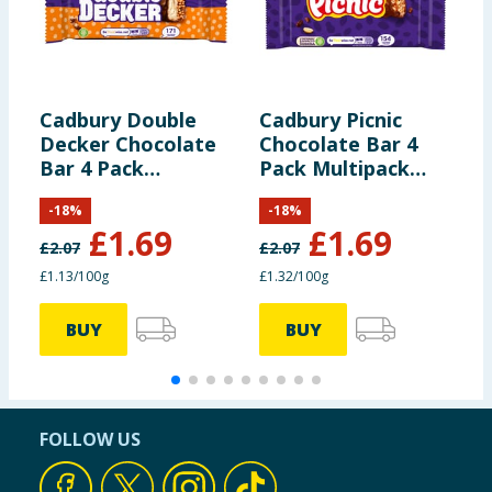
Cadbury Double
Cadbury Picnic
C
Decker Chocolate
Chocolate Bar 4
5
Bar 4 Pack
Pack Multipack
C
Multipack 149.2g
128g
B
-
18
%
-
18
%
M
£
1.69
£
1.69
£
2.07
£
2.07
£
£1.13/100g
£1.32/100g
1
BUY
BUY
FOLLOW US