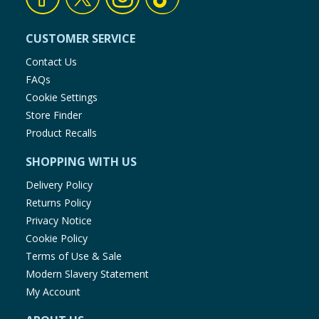
CUSTOMER SERVICE
Contact Us
FAQs
Cookie Settings
Store Finder
Product Recalls
SHOPPING WITH US
Delivery Policy
Returns Policy
Privacy Notice
Cookie Policy
Terms of Use & Sale
Modern Slavery Statement
My Account