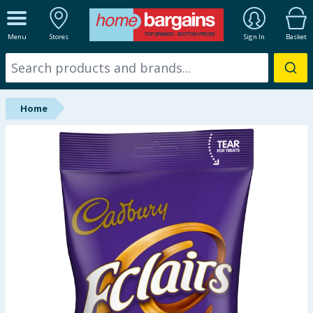
ALL DEPARTMENTS
Menu
Stores
Sign In
Basket
New In
Online Exclusive
Home
Starbuys
Brands
Hinch Farm
Hinch Home
Back To School
Summer Essentials