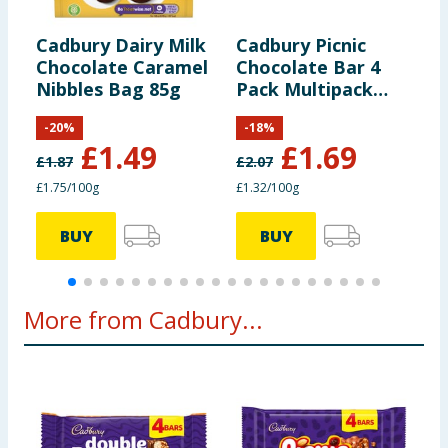
including nutrition, may change. You should always read the actual
product label carefully and please do not rely solely on the
of which Sugars
48g
information provided on the website.
Cadbury Dairy Milk
Cadbury Picnic
W
Chocolate Caramel
Chocolate Bar 4
S
Fibre
0g
Nibbles Bag 85g
Pack Multipack
128g
-
20
%
-
18
%
Protein
4g
£
1.49
£
1.69
£
1.87
£
2.07
£1.75/100g
£1.32/100g
9
Salt
0.49g
BUY
BUY
More from Cadbury...