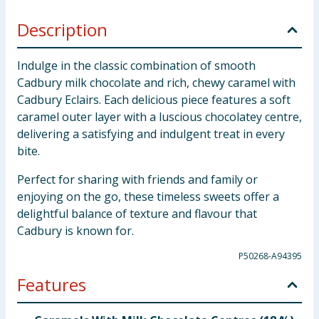
Description
Indulge in the classic combination of smooth
Cadbury milk chocolate and rich, chewy caramel with
Cadbury Eclairs. Each delicious piece features a soft
caramel outer layer with a luscious chocolatey centre,
delivering a satisfying and indulgent treat in every
bite.
Perfect for sharing with friends and family or
enjoying on the go, these timeless sweets offer a
delightful balance of texture and flavour that
Cadbury is known for.
P50268-A94395
Features