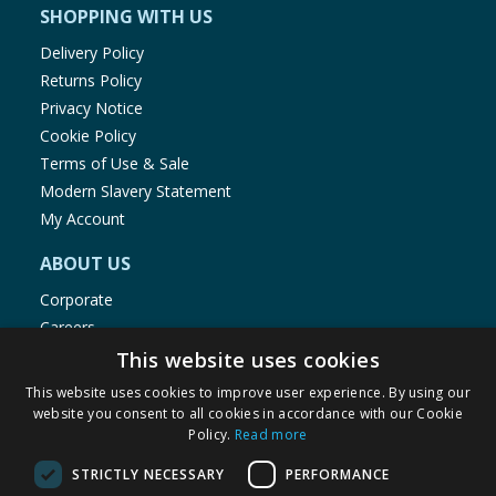
SHOPPING WITH US
Delivery Policy
Returns Policy
Privacy Notice
Cookie Policy
Terms of Use & Sale
Modern Slavery Statement
My Account
ABOUT US
Corporate
Careers
Store Locator
This website uses cookies
Staff Portal
This website uses cookies to improve user experience. By using our
website you consent to all cookies in accordance with our Cookie
Policy.
Read more
STRICTLY NECESSARY
PERFORMANCE