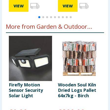
VIEW
VIEW
More from Garden & Outdoor...
Firefly Motion
Wooden Soul Kiln
J
Sensor Security
Dried Logs Pallet
S
Solar Light
64x7kg - Birch
S