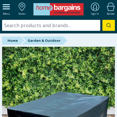
ALL DEPARTMENTS
Menu
Stores
Sign In
Basket
New In
Online Exclusive
Home
Garden & Outdoor
Starbuys
Brands
Hinch Farm
Hinch Home
Back To School
Summer Essentials