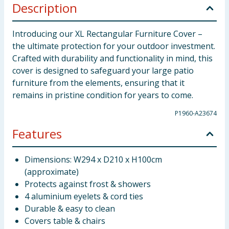
Description
Introducing our XL Rectangular Furniture Cover –
the ultimate protection for your outdoor investment.
Crafted with durability and functionality in mind, this
cover is designed to safeguard your large patio
furniture from the elements, ensuring that it
remains in pristine condition for years to come.
P1960-A23674
Features
Dimensions: W294 x D210 x H100cm
(approximate)
Protects against frost & showers
4 aluminium eyelets & cord ties
Durable & easy to clean
Covers table & chairs