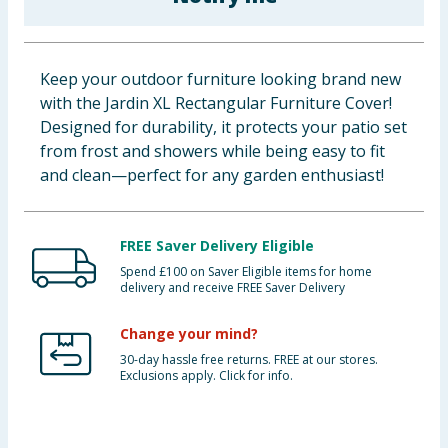
Baby & Kids
Clothing
Keep your outdoor furniture looking brand new
with the Jardin XL Rectangular Furniture Cover!
Groceries
Designed for durability, it protects your patio set
from frost and showers while being easy to fit
Bulk Buys
and clean—perfect for any garden enthusiast!
FREE Saver Delivery Eligible
Spend £100 on Saver Eligible items for home
delivery and receive FREE Saver Delivery
Change your mind?
30-day hassle free returns. FREE at our stores.
Exclusions apply. Click for info.