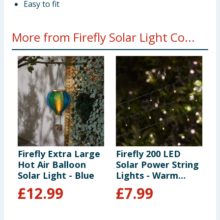
Easy to fit
More from Firefly Solar Light Co...
Firefly Extra Large
Firefly 200 LED
F
Hot Air Balloon
Solar Power String
S
Solar Light - Blue
Lights - Warm
White
£
12.99
£
7.99