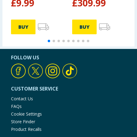
£
9.99
£
309.99
BUY
BUY
FOLLOW US
CUSTOMER SERVICE
Contact Us
FAQs
Cookie Settings
Store Finder
Product Recalls