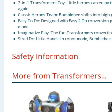
2-in-1 Transformers Toy: Little heroes can enjoy t
again
Classic Heroes Team: Bumblebee shifts into high g
Easy To Do: Designed with Easy 2 Do conversion pre
mode
Imaginative Play: The fun Transformers converting
Sized For Little Hands: In robot mode, Bumblebee s
Safety Information
Recommended for ages 3 and up
More from Transformers...
Warning: Choking Hazard - Small parts may be gen