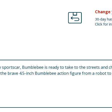
Change 
30-day has
Click for in
sportscar, Bumblebee is ready to take to the streets and c
the brave 4.5-inch Bumblebee action figure from a robot to a