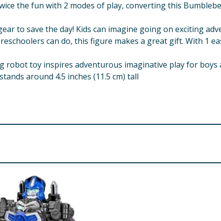
wice the fun with 2 modes of play, converting this Bumblebe
ear to save the day! Kids can imagine going on exciting adv
schoolers can do, this figure makes a great gift. With 1 easy
 robot toy inspires adventurous imaginative play for boys 
tands around 4.5 inches (11.5 cm) tall
erated. Not for children under 3 years.