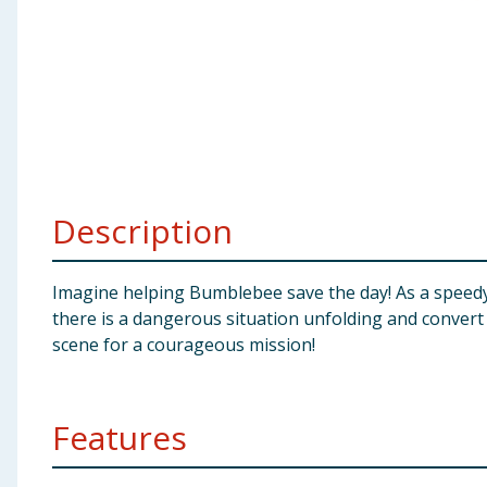
Baby & Kids
Clothing
Groceries
Bulk Buys
Description
Imagine helping Bumblebee save the day! As a speedy 
there is a dangerous situation unfolding and convert 
scene for a courageous mission!
Features