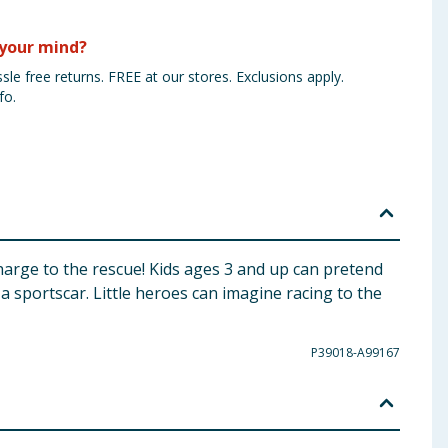
your mind?
sle free returns. FREE at our stores. Exclusions apply.
fo.
harge to the rescue! Kids ages 3 and up can pretend
 sportscar. Little heroes can imagine racing to the
P39018-A99167