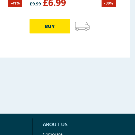
£
6.99
-
41
%
-
30
%
£
9.99
£
9.99
BUY
ABOUT US
Corporate