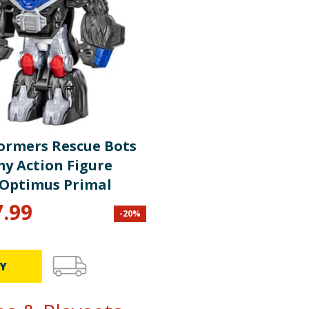
ormers Rescue Bots
y Action Figure
- Optimus Primal
7.99
-
20
%
Y