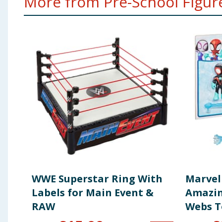
More from Pre-School Figures
WWE Superstar Ring With
Marvel
Labels for Main Event &
Amazin
RAW
Webs T
Action 