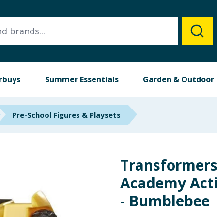
rbuys
Summer Essentials
Garden & Outdoor
Pre-School Figures & Playsets
Transformers
Academy Acti
- Bumblebee