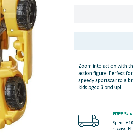
Zoom into action with 
action figure! Perfect fo
speedy sportscar to a b
kids aged 3 and up!
FREE Sav
Spend £100
receive FR