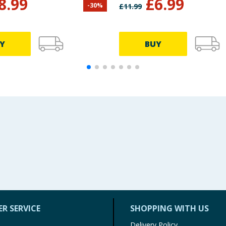
8.99
£
6.99
-
30
%
£
11.99
n
Y
BUY
R SERVICE
SHOPPING WITH US
Delivery Policy