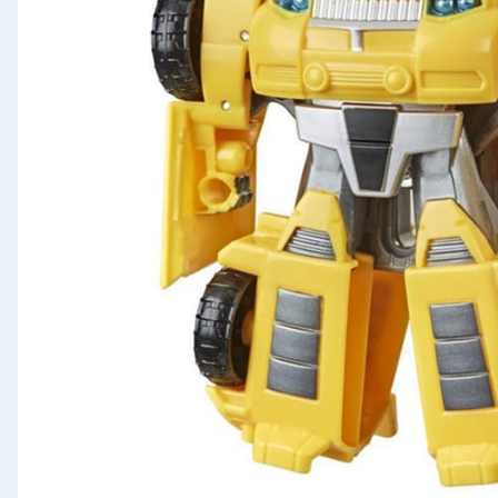
Seasonal & Events
Garden & Outdoor
Health, Beauty & Fitness
Home & Electrical
Toys & Games
Arts, Crafts & Stationery
Pets
Travel & Leisure
Cleaning & Household