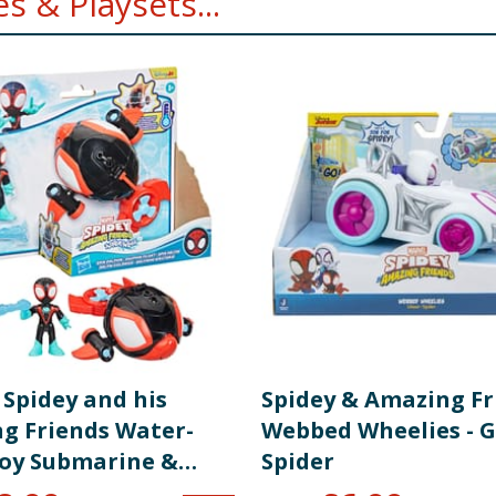
 & Playsets...
 Spidey and his
Spidey & Amazing Fr
g Friends Water-
Webbed Wheelies - G
oy Submarine &
Spider
Figure - Spin