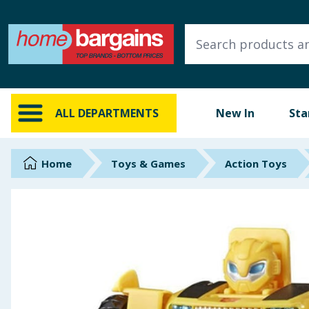
ALL DEPARTMENTS
New In
Online Exclusive
ALL DEPARTMENTS
New In
Sta
Starbuys
Brands
Home
Toys & Games
Action Toys
Hinch Farm
Hinch Home
Back To School
Summer Essentials