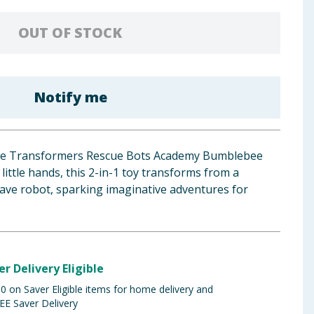
OUT OF STOCK
Notify me
the Transformers Rescue Bots Academy Bumblebee
r little hands, this 2-in-1 toy transforms from a
rave robot, sparking imaginative adventures for
er Delivery Eligible
 on Saver Eligible items for home delivery and
EE Saver Delivery