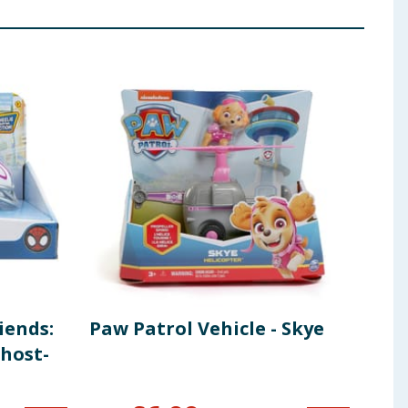
iends:
Paw Patrol Vehicle - Skye
Boo
host-
wit
Edu
Sti