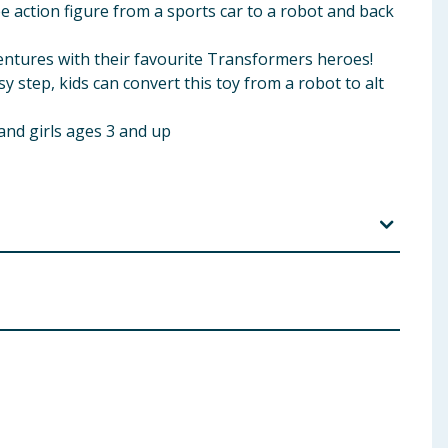
e action figure from a sports car to a robot and back
entures with their favourite Transformers heroes!
 step, kids can convert this toy from a robot to alt
and girls ages 3 and up