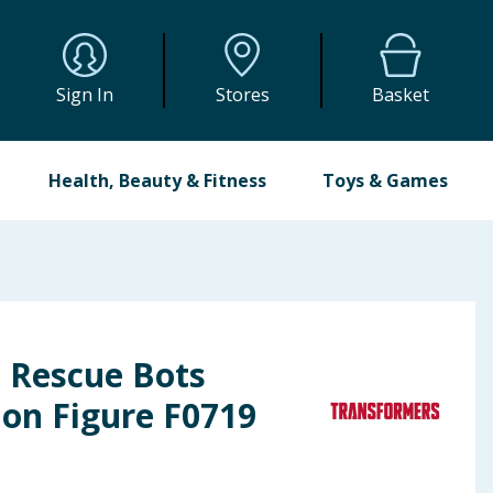
Sign In
Stores
Basket
Health, Beauty & Fitness
Toys & Games
 Rescue Bots
on Figure F0719