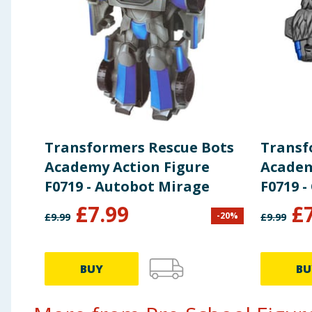
Transformers Rescue Bots
Transf
Academy Action Figure
Academ
F0719 - Autobot Mirage
F0719 
£
7.99
£
-
20
%
£
9.99
£
9.99
BUY
BU