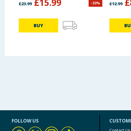
£
15.99
£
-
33
%
£
23.99
£
12.99
Dolphi
BUY
BU
FOLLOW US
CUSTOME
Contact Us