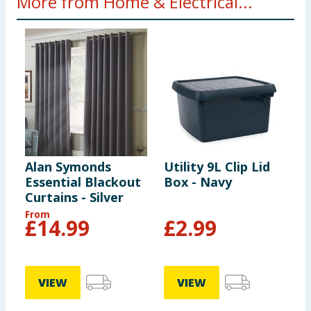
More from Home & Electrical...
Alan Symonds
Utility 9L Clip Lid
S
Essential Blackout
Box - Navy
S
Curtains - Silver
From
£
14.99
£
2.99
VIEW
VIEW