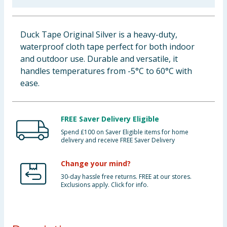
Baby & Kids
Duck Tape Original Silver is a heavy-duty,
Clothing
waterproof cloth tape perfect for both indoor
and outdoor use. Durable and versatile, it
Groceries
handles temperatures from -5°C to 60°C with
ease.
Bulk Buys
FREE Saver Delivery Eligible
Spend £100 on Saver Eligible items for home
delivery and receive FREE Saver Delivery
Change your mind?
30-day hassle free returns. FREE at our stores.
Exclusions apply. Click for info.