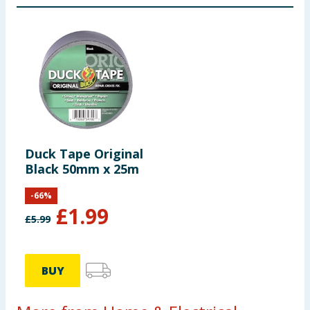
Duck Tape Original
Black 50mm x 25m
-
66
%
£
1.99
£
5.99
BUY