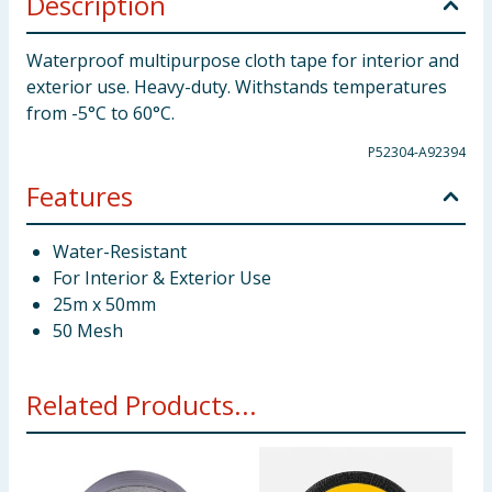
Description
Waterproof multipurpose cloth tape for interior and
exterior use. Heavy-duty. Withstands temperatures
from -5°C to 60°C.
P52304-A92394
Features
Water-Resistant
For Interior & Exterior Use
25m x 50mm
50 Mesh
Related Products...