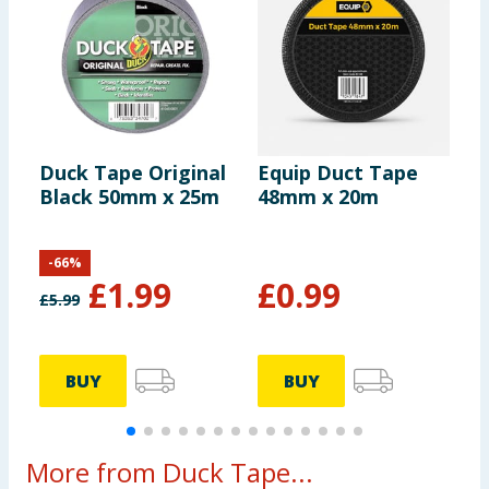
Duck Tape Original
Equip Duct Tape
E
Black 50mm x 25m
48mm x 20m
M
-
66
%
£
1.99
£
0.99
£
5.99
BUY
BUY
More from Duck Tape...