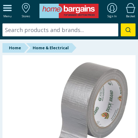
ALL DEPARTMENTS
Menu
Stores
Sign In
Basket
New In
Online Exclusive
Home
Home & Electrical
Starbuys
Brands
Hinch Farm
Hinch Home
Back To School
Summer Essentials