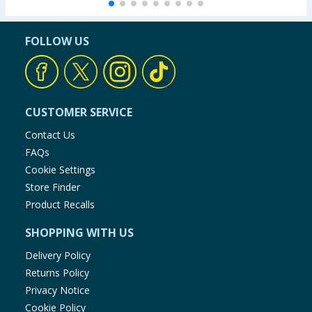
FOLLOW US
CUSTOMER SERVICE
Contact Us
FAQs
Cookie Settings
Store Finder
Product Recalls
SHOPPING WITH US
Delivery Policy
Returns Policy
Privacy Notice
Cookie Policy